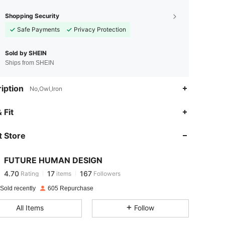
Shopping Security
Safe Payments
Privacy Protection
Sold by SHEIN
Ships from SHEIN
iption
No,Owl,Iron
4.70
17
167
 Fit
 Store
4.70
17
167
FUTURE HUMAN DESIGN
4.70
17
167
Rating
items
Followers
k***l
paid
1 day ago
Sold recently
605 Repurchase
4.70
17
167
All Items
Follow