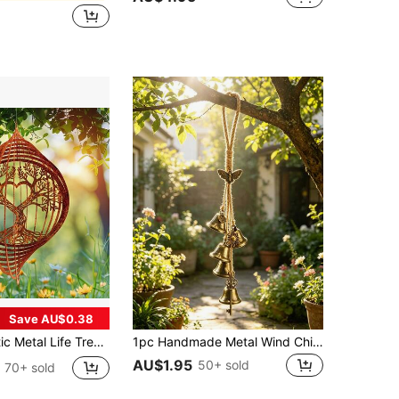
Save AU$0.38
0° Wind Direction Indicator, Suitable For Outdoor/Ceiling Or Hanging Decor, Ideal For Wedding, Garden, Porch, Mother's Day Gift
1pc Handmade Metal Wind Chime,Handmade Vintage Bell Wind Chime,Classic Rustic Iron Bell With Decorative Chain, Classic Rustic, For Outdoor Garden Home & Outdoor Decor, Rustic Metal Hanging Ornament, Outdoor Wind Chime Decor For Yard,Patio And Wall
AU$1.95
50+ sold
70+ sold