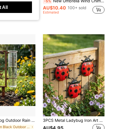
 Yard, Balcony, Porch, Outdoor Landscape Decoration Enthusiasts, Ideal For Home Decor, Leisure Spaces And Gardening Landscape Display, Suitable For Spring And Summer Outdoor Scenes, Perfect Gift For Mother's Day, Easter, Birthday, Christmas, Housewarming
New Umbrella Wind Chime Iron Decor, Garden Outdoor Courtyard Rain Chain, Outdoor Decoration Hanging Chain
-5%
 All
AU$10.40
100+ sold
Estimated
ge Iron Garden Stake With Glass Measuring Cup, Decorative And Functional
3PCS Metal Ladybug Iron Art Wall Decor Beetle Wall Decoration, Colorful Garden Decor, Suitable For Outdoor Fence Wall Decoration, Home Wall Decoration, Suitable For Garden, Living Room, Room, Kitchen, Dining Room, Porch, Patio Wall Decoration, Bar Wall Decoration, Outdoor Wall Door, Window Wall Hanging
in Black Outdoor Decor
AU$4.95