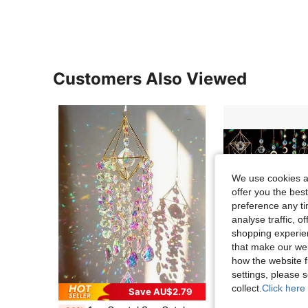
Customers Also Viewed
We use cookies an
offer you the best
preference any tim
analyse traffic, 
shopping experien
that make our web
how the website f
settings, please
collect.
Click here 
Save AU$2.79
in Multicolor Garden Suncatchers
#2 Bestseller
#10 Bestseller