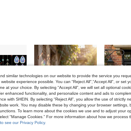
d similar technologies on our website to provide the service you reque
 website experience possible. You can “Reject All",“Accept All”, or set y
e at your choice. By selecting “Accept All”, we will set all optional coo
offer enhanced functionality, and personalize content and ads to comple
ce with SHEIN. By selecting “Reject All”, you allow the use of strictly 
site work. You may disable these by changing your browser settings, b
unctions. To learn more about the cookies we use and to adjust your op
 select “Manage Cookies.” For more information about how we process 
to see our Privacy Policy.
in Multicolor Garden Statues & Sculptures