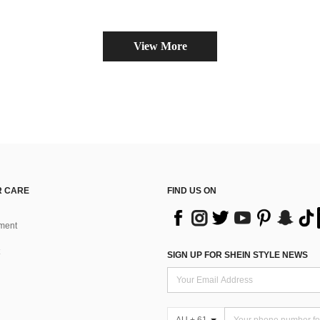
View More
 CARE
FIND US ON
ment
SIGN UP FOR SHEIN STYLE NEWS