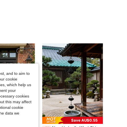
4.70
17
167
4.70
17
167
4.70
17
167
4.70
17
167
4.70
17
167
st, and to aim to
our cookie
kies, which help us
4.70
17
167
ment your
necessary cookies
ut this may affect
tional cookie
the data we
Save AU$0.55