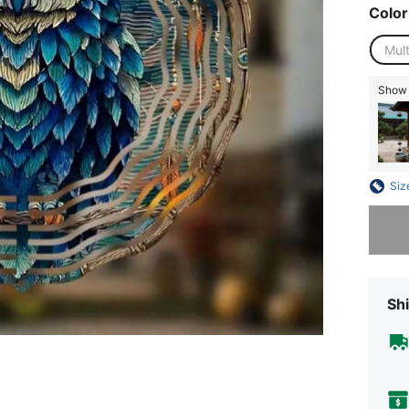
Color
Mult
Show s
Siz
Sorry, t
Shi