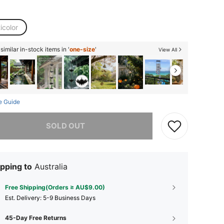
icolor
imilar in-stock items in '
one-size
'
View All
e Guide
he item is sold out.
SOLD OUT
pping to
Australia
Free Shipping(Orders ≥ AU$9.00)
​Est. Delivery:
5-9 Business Days
45-Day Free Returns