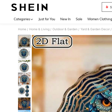
S
Use up 
Categories
Just for You
New In
Sale
Women Clothin
Home
Home & Living
Outdoor & Garden
Yard & Garden Decor
/
/
/
/