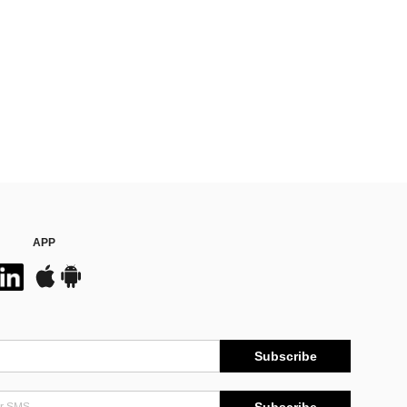
APP
Subscribe