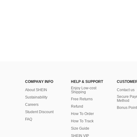
(500+)
COMPANY INFO
HELP & SUPPORT
CUSTOMER
Enjoy Low-cost
About SHEIN
Contact us
Shipping
Secure Pay
Sustainability
Free Returns
Method
Careers
Refund
Bonus Point
Student Discount
How To Order
FAQ
How To Track
Size Guide
SHEIN VIP