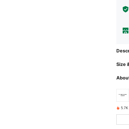
Descr
Size &
About
5.7K 