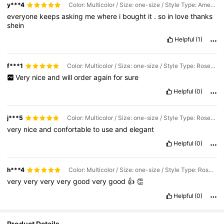
y***4
Color: Multicolor / Size: one-size / Style Type: Amethyst
everyone
keeps
asking
me
where
i
bought
it
.
so
in
love
thanks
shein
Helpful
(1)
f***1
Color: Multicolor / Size: one-size / Style Type: Rose Quartz
Very
nice
and
will
order
again
for
sure
Helpful
(0)
j***5
Color: Multicolor / Size: one-size / Style Type: Rose Quartz
very
nice
and
confortable
to
use
and
elegant
Helpful
(0)
h***4
Color: Multicolor / Size: one-size / Style Type: Rose Quartz
very
very
very
very
good
very
good
👍
👏
Helpful
(0)
Product Details