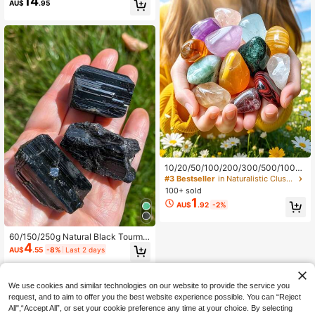
14
AU$
.95
n Ideal Gift For Family And Friends,
Perfect For Various Holidays.
10/20/50/100/200/300/500/1000/
2000g/Bag Natural Tumbled Gemst
#3 Bestseller
in Naturalistic Clusters & Raw
ones And Mixed Color Crystals Bulk
100+ sold
- Various Tumbled Polished Gemsto
1
AU$
.92
-2%
nes Rocks Stones For Home Decor
60/150/250g Natural Black Tourmal
4
ine Cluster, Brazilian Black Tourmali
AU$
.55
-8%
Last 2 days
ne Crystal, For Purification And Gro
unding - Protective Spiritual Safety
Crystal
We use cookies and similar technologies on our website to provide the service you
request, and to aim to offer you the best website experience possible. You can “Reject
All",“Accept All”, or set your cookie preference any time at your choice. By selecting