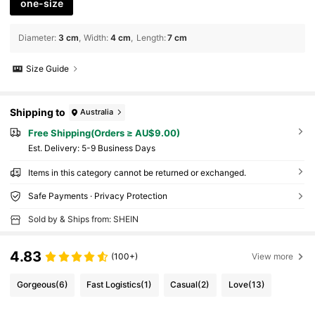
one-size
Diameter
:
3 cm
Width
:
4 cm
Length
:
7 cm
Size Guide
Shipping to
Australia
Free Shipping(Orders ≥ AU$9.00)
​Est. Delivery:
5-9 Business Days
Items in this category cannot be returned or exchanged.
Safe Payments · Privacy Protection
Sold by & Ships from: SHEIN
4.83
(100+)
View more
Gorgeous
(6)
Fast Logistics
(1)
Casual
(2)
Love
(13)