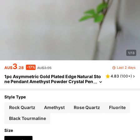
1/13
3
-17%
Last 2 days
AU$
.28
AU$3.95
1pc Asymmetric Gold Plated Edge Natural Sto
4.83
(
100+
)
ne Pendant Amethyst Powder Crystal Pen
dant Necklace Jewelry Gift Natural Agate
Asymmetric
Style Type
Rock Quartz
Amethyst
Rose Quartz
Fluorite
Black Tourmaline
Size