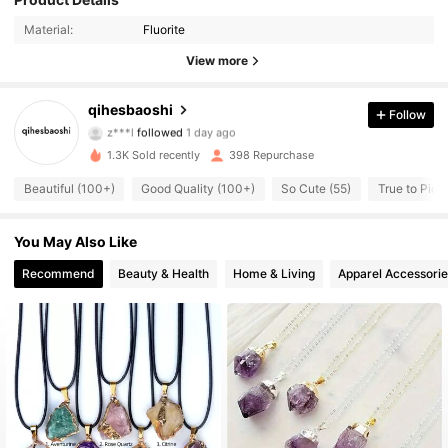
Material:
Fluorite
View more
268 Followers
4.92
qihesbaoshi
Follow
z***l
followed
1 day ago
268 Followers
4.92
1.3K Sold recently
398 Repurchase
268 Followers
4.92
Beautiful (100+)
Good Quality (100+)
So Cute (55)
True to Pictu
268 Followers
4.92
You May Also Like
268 Followers
Recommend
Beauty & Health
Home & Living
Apparel Accessorie
4.92
268 Followers
4.92
268 Followers
4.92
268 Followers
4.92