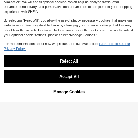
“Accept All”, we will set all optional cookies, which help us analyse traffic, offer
enhanced functionality, and personalize content and ads to complement your shopping
experience with SHEIN.
By selecting “Reject All”, you allow the use of strictly necessary cookies that make our
website work. You may disable these by changing your browser settings, but this may
affect how the website functions. To learn more about the cookies we use and to adjust
your optional cookie settings, please select “Manage Cookies.”
For more information about how we process the data we collect.
Click here to see our
Privacy Policy.
Reject All
Accept All
Manage Cookies
Add to Cart
17% OFF!