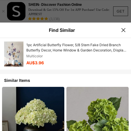
SHEIN- Discover Fashion Online
×
Download & Get 15% Off For 1st APP Purchase! Use Code:
GET
APPBEST
(3,138)
Find Similar
1pc Artificial Butterfly Flower, 5/8 Stem Fake Dried Branch
Butterfly Decor, Home Window & Garden Decoration, Display
Window & Floral, 3D Realistic Fantasy High Quality Wedding
Multicolor
Arch Floral Arrangement
AU$3.96
Similar Items