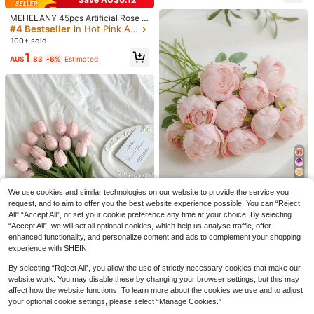
ents, Graduation Season, Independ
1 Bouquet Mixed Fake Flowers Incl
ence Day, Autumn Halloween Dec
uding Baby's Breath, Eucalyptus, La
#2 Bestseller
in Orange Artificial Decorations&Artificial Decora
MEHELANY 45pcs Artificial Rose R
or, Housewarming Gift
vender, Suitable For Wedding Deco
90+ sold
ed Hydrangea Flower Bouquet, Life
#4 Bestseller
in Hot Pink Artificial Decorations&Artificial Deco
r, Tabletop Centerpiece, Home Dec
like Hydrangea Flowers, 18cm Ste
100+ sold
11
or, DIY Floral Arrangement, Vase Fill
AU$
.53
-11%
Estimated
m, Suitable For Wedding Centerpie
er, Wedding Bouquet, Party Decorat
1
22
ce Decor, Home, Garden, Baby Sho
AU$
.83
-6%
Estimated
ion
wer, Party Supplies, Wreath, Bridal
MEHELANY 1pc White Artificial Hyd
Bouquet, DIY Christmas Wreath, Th
rangea Flower, Realistic Silk Materi
#1 Bestseller
in PC Artificial Decorations&Artificial Decoration
anksgiving Halloween Christmas D
al, 18.5 Inch High Quality Faux Flow
ecor, Arch Backdrop, DIY Floral Arr
2.5k+ sold
(1000+)
er, Suitable For DIY Wedding Bouqu
angement, Gift For Women And Girl
4
et, Party, Autumn Home Living Roo
s (Fabric Material)
AU$
.41
-11%
m, Kitchen Garden, Hotel Office, Th
anksgiving Harvest Season, Birthda
y Gift Decoration, DIY Arch Garland,
Boho
8
We use cookies and similar technologies on our website to provide the service you
Save AU$0.28
request, and to aim to offer you the best website experience possible. You can “Reject
All",“Accept All”, or set your cookie preference any time at your choice. By selecting
10/20pcs Artificial Pink Peony Flo
“Accept All”, we will set all optional cookies, which help us analyse traffic, offer
wers, Suitable For Home Decor, Be
50+ sold
droom Decor, Wedding Decoration,
enhanced functionality, and personalize content and ads to complement your shopping
3
AU$
.67
-7%
Estimated
Ideal Gift For Girlfriend Or Best Frie
experience with SHEIN.
nd On Holidays And Parties
13
By selecting “Reject All”, you allow the use of strictly necessary cookies that make our
website work. You may disable these by changing your browser settings, but this may
3pcs Tulip Artificial Flowers For Ho
affect how the website functions. To learn more about the cookies we use and to adjust
me Decoration, Living Room Bedro
#2 Bestseller
in Artificial Bouquets Artificial Decorations&Arti
om Decorative Faux Flowers,Fake
your optional cookie settings, please select “Manage Cookies.”
200+ sold
Plants,Fall Decor,Room,Desk,Garde