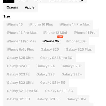
Xiaomi
Apple
Size
iPhone 16
iPhone 16 Plus
iPhone 14 Pro Max
iPhone 13 Pro Max
iPhone 12 Mini
iPhone 11 Pro
1 left
iPhone 11 Pro Max
iPhone XR
iPhone 6/6s
iPhone 6/6s Plus
Galaxy S25
Galaxy S25 Plus
Galaxy S25 Ultra
Galaxy S24 Ultra 5G
Galaxy S24 FE
Galaxy S24
Galaxy S23+
Galaxy S23 FE
Galaxy S23
Galaxy S22+
Galaxy S22 Ultra
Galaxy S21+ 5G
Galaxy S21 Ultra 5G
Galaxy S21 FE 5G
Galaxy S21 5G
Galaxy S20 FE
Galaxy S10e