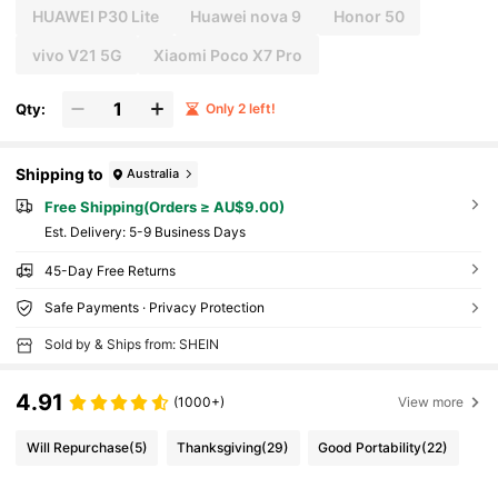
HUAWEI P30 Lite
Huawei nova 9
Honor 50
vivo V21 5G
Xiaomi Poco X7 Pro
Qty:
Only 2 left!
Shipping to
Australia
Free Shipping(Orders ≥ AU$9.00)
​Est. Delivery:
5-9 Business Days
45-Day Free Returns
Safe Payments · Privacy Protection
Sold by & Ships from: SHEIN
4.91
(1000+)
View more
Will Repurchase
(5)
Thanksgiving
(29)
Good Portability
(22)