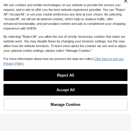
We use cookies and similar technologies on our website to provide the service you
request, and to aim to offer you the best website experience possible. You can “Reject
All",“Accept All”, or set your cookie preference any time at your choice. By selecting
“Accept All”, we will set all optional cookies, which help us analyse traffic, offer
enhanced functionality, and personalize content and ads to complement your shopping
experience with SHEIN.
By selecting “Reject All”, you allow the use of strictly necessary cookies that make our
website work. You may disable these by changing your browser settings, but this may
affect how the website functions. To learn more about the cookies we use and to adjust
your optional cookie settings, please select “Manage Cookies.”
For more information about how we process the data we collect.
Click here to see our
Privacy Policy.
Reject All
Accept All
Manage Cookies
Add to Cart
20% OFF!