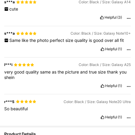
s***a
Color: Black / Size: Galaxy A14
cute
Helpful
(3)
s***a
Color: Black / Size: Galaxy Note10+
Same
like
the
photo
perfect
size
quality
is
good
over
all
fit
Helpful
(1)
l***i
Color: Black / Size: Galaxy A25
very
good
quality
same
as
the
picture
and
true
size
thank
you
shein
Helpful
(1)
r***5
Color: Black / Size: Galaxy Note20 Ultra
So
beautiful
Helpful
(1)
Product Details