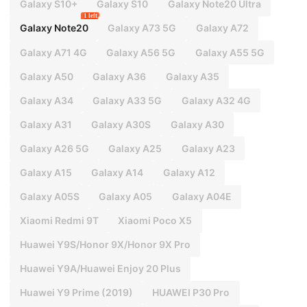
Galaxy S10+
Galaxy S10
Galaxy Note20 Ultra
1 left
Galaxy Note20
Galaxy A73 5G
Galaxy A72
Galaxy A71 4G
Galaxy A56 5G
Galaxy A55 5G
Galaxy A50
Galaxy A36
Galaxy A35
Galaxy A34
Galaxy A33 5G
Galaxy A32 4G
Galaxy A31
Galaxy A30S
Galaxy A30
Galaxy A26 5G
Galaxy A25
Galaxy A23
Galaxy A15
Galaxy A14
Galaxy A12
Galaxy A05S
Galaxy A05
Galaxy A04E
Xiaomi Redmi 9T
Xiaomi Poco X5
Huawei Y9S/Honor 9X/Honor 9X Pro
Huawei Y9A/Huawei Enjoy 20 Plus
Huawei Y9 Prime (2019)
HUAWEI P30 Pro