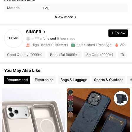
Material:
TPU
View more
8.5K Followers
4.92
SINCER
Follow
m***a
followed
6 hours ago
9***3
is browsing
8.5K Followers
4.92
High Repeat Customers
Established 1 Year Ago
390K So
Good Quality (9999+)
Beautiful (9999+)
So Cool (9999+)
True t
8.5K Followers
4.92
You May Also Like
8.5K Followers
Recommend
Electronics
Bags & Luggage
Sports & Outdoor
H
4.92
8.5K Followers
4.92
8.5K Followers
4.92