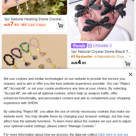
1pc Natural Healing Stone Crystal P
7
yramid Hexagon , Suitable For Party
AU$
.63
-4%
Last 2 days
Games, Divination And Meditation
LYGrunke
1pc Natural Crystal Stone Black To
urmaline Flame Feather DIY Dragon
#3 Bestseller
in Naturalistic Crystal Shapes & Carvings
fly Animal Divination Decoration W
4
AU$
.95
holesale Home Decoration
We use cookies and similar technologies on our website to provide the service you
request, and to aim to offer you the best website experience possible. You can “Reject
All",“Accept All”, or set your cookie preference any time at your choice. By selecting
“Accept All”, we will set all optional cookies, which help us analyse traffic, offer
enhanced functionality, and personalize content and ads to complement your shopping
experience with SHEIN.
1PC Natural Crystal Chip Beaded Br
6
acelet, Gold Sun Charm Raw Crysta
AU$
.44
-7%
By selecting “Reject All”, you allow the use of strictly necessary cookies that make our
l Stone Pendant Boho Healing Cryst
al Stackable Jewelry Gift For Wome
website work. You may disable these by changing your browser settings, but this may
n Girls
affect how the website functions. To learn more about the cookies we use and to adjust
your optional cookie settings, please select “Manage Cookies.”
For more information about how we process the data we collect.
Click here to see our