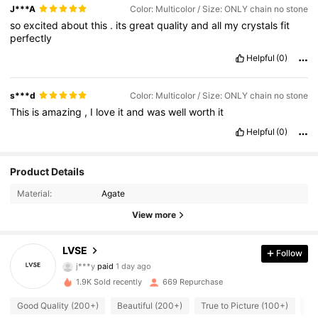
J***A
Color: Multicolor / Size: ONLY chain no stone
so
excited
about
this
.
its
great
quality
and
all
my
crystals
fit
perfectly
Helpful
(0)
s***d
Color: Multicolor / Size: ONLY chain no stone
This
is
amazing
,
I
love
it
and
was
well
worth
it
Helpful
(0)
Product Details
Material:
Agate
View more
694 Followers
LVSE
4.89
Follow
j***y
paid
1 day ago
6***3
followed
1 day ago
694 Followers
1.9K Sold recently
669 Repurchase
4.89
Good Quality (200+)
Beautiful (200+)
True to Picture (100+)
So
694 Followers
4.89