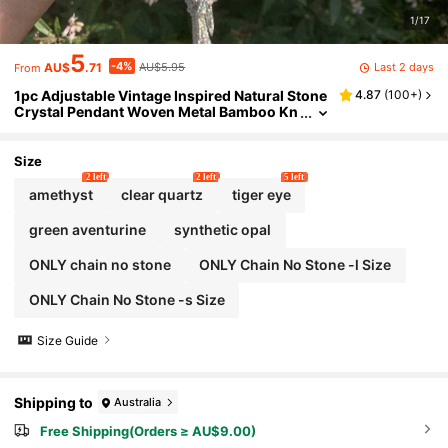
1/17
5
-4%
Last 2 days
AU$
.71
AU$5.95
From
1pc Adjustable Vintage Inspired Natural Stone
4.87
(
100+
)
Crystal Pendant Woven Metal Bamboo Kn
ot DIY Necklace Chain, Stainless Steel Mat
erial
Size
2 left
2 left
5 left
amethyst
clear quartz
tiger eye
green aventurine
synthetic opal
ONLY chain no stone
ONLY Chain No Stone -l Size
ONLY Chain No Stone -s Size
Size Guide
Shipping to
Australia
Free Shipping(Orders ≥ AU$9.00)