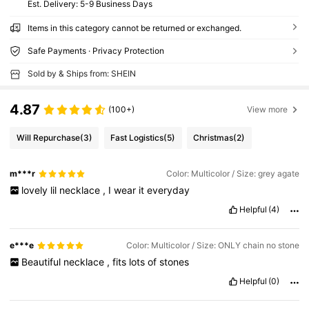
​Est. Delivery:
5-9 Business Days
Items in this category cannot be returned or exchanged.
Safe Payments · Privacy Protection
Sold by & Ships from: SHEIN
4.87
(100+)
View more
Will Repurchase
(3)
Fast Logistics
(5)
Christmas
(2)
m***r
Color: Multicolor / Size: grey agate
lovely
lil
necklace
,
I
wear
it
everyday
Helpful
(4)
e***e
Color: Multicolor / Size: ONLY chain no stone
Beautiful
necklace
,
fits
lots
of
stones
Helpful
(0)