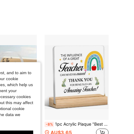
4.34
15
31
4.34
15
31
4.34
15
31
4.34
15
31
st, and to aim to
our cookie
kies, which help us
ment your
necessary cookies
ut this may affect
tional cookie
the data we
k You Dad Tree Design, Mini Home Decor Desktop Ornament, Perfect Father's Day Birthday Thanksgiving Gift
1pc Acrylic Plaque "Best Teacher" Desktop Decor, Home Office Desk Decoration, Teacher's Day Gift
-8%
ut!
AU$3.65