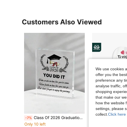
Customers Also Viewed
We use cookies an
offer you the best
preference any tim
analyse traffic, 
shopping experien
that make our web
how the website f
settings, please
collect.
Click here 
Class Of 2026 Graduation Acrylic Plaque, Inspirational Graduation Keepsake Gift, Graduation Cap & Diploma Desk Decor, Congratulations Graduate Souvenir, Acrylic Display Ornament For High School College Graduation, Senior Gift, Home Office Decoration,
Putuo Decor 1pc Italian Heart Shaped Acrylic Sign Wooden Base Table Decor, To My Mom Never Forget That I Love Y
-7%
-20%
Only 10 left
AU$3.96