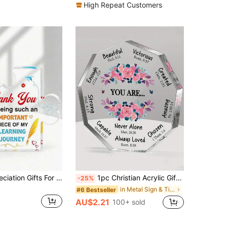
High Repeat Customers
Teacher Appreciation Gifts For Women, Men - Thank You Engraved Acrylic Block Puzzle Heartwarming Teacher Gift - Cute Student Teacher Gifts,Teacher's Day Gift, Classroom Desktop Decoration Item,Office Decorations
1pc Christian Acrylic Gift For Women, Birthday Gift, Inspirational Retro Gifts, Spiritual Gifts, Catholic Gift For Mom, Friend, Coworker, Sister, Christian Home Office Decor Sign Graduation
-25%
in Metal Sign & Tin Painting
#6 Bestseller
AU$2.21
100+ sold