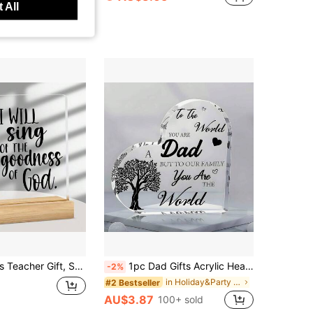
 All
oden Base, Teacher Birthday Gift, Teacher Memorial Gift Back To School Season, Teacher's Day Gift, Retirement Gift, Christmas Gift, Best Teacher Desk Plaque Decoration
1pc Dad Gifts Acrylic Heart Plaque Sign, Thank You Dad From Daughter Son Tree Design, Mini Stuff Home Decor Desk Decoration, Perfect Fathers Day Gifts Birthday Thanksgiving Gift
-2%
in Holiday&Party Decorative Crafts
#2 Bestseller
AU$3.87
100+ sold