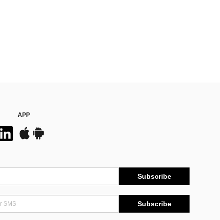
APP
Subscribe
Subscribe