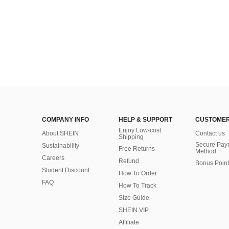
COMPANY INFO
HELP & SUPPORT
CUSTOMER
Enjoy Low-cost
About SHEIN
Contact us
Shipping
Secure Pay
Sustainability
Free Returns
Method
Careers
Refund
Bonus Point
Student Discount
How To Order
FAQ
How To Track
Size Guide
SHEIN VIP
Affiliate