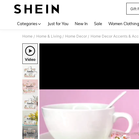
Gift
Use up 
Categories
Just for You
New In
Sale
Women Clothin
Home
Home & Living
Home Decor
Home Decor Accents & Acc
/
/
/
Video