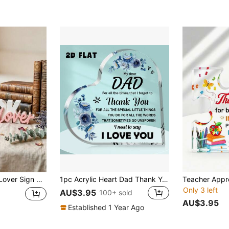
eading Nook Decoration Gift, Suitable For Book Lovers, Librarians, Teachers, Multiple Colors Available
1pc Acrylic Heart Dad Thank You Plaque, Father's Day For Dad, Birthday Keepsake Gift, Dad Gifts From Daughter Son, Desktop Decor For Home & Office
Only 3 left
AU$3.95
100+ sold
AU$3.95
Established 1 Year Ago