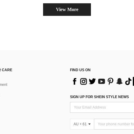
View More
 CARE
FIND US ON
ment
SIGN UP FOR SHEIN STYLE NEWS
AU + 61