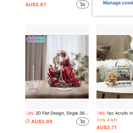
Manage cook
AU$3.67
2D Flat Design, Single 360° Rotating Double Skeleton Acrylic Display Piece - Vintage Gothic/Halloween Decor, With Rotating Base, Suitable For Home, Office And Gallery Display - Unique Birth And Death Theme Gift, Durable Skeleton Statue
1pc Acrylic Inspirational Decor, Perfect Gift For Women, Friends, Daughters And Sisters - "Every
-2%
-6%
Only 4 left
AU$3.89
AU$3.71