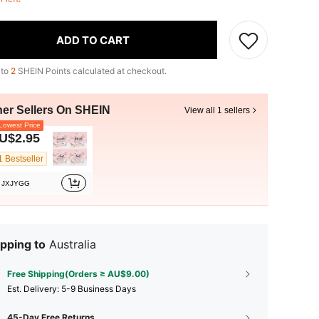
ADD TO CART
 to
2
SHEIN Points calculated at checkout.
her Sellers On SHEIN
View all 1 sellers
owest Price
U$2.95
1 Bestseller
JXJYGG
pping to
Australia
Free Shipping(Orders ≥ AU$9.00)
​Est. Delivery:
5-9 Business Days
45-Day Free Returns