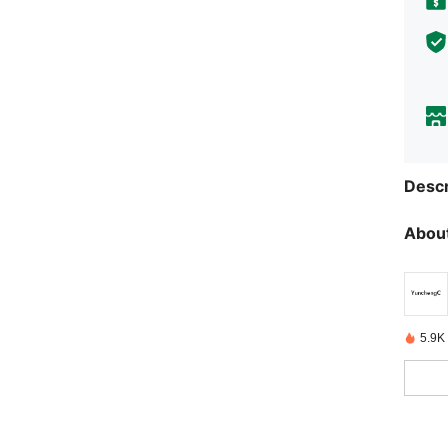
Descr
About
5.9K 