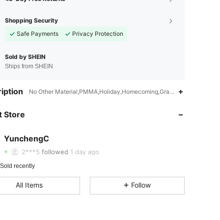
Shopping Security
Safe Payments
Privacy Protection
Sold by SHEIN
Ships from SHEIN
iption
No Other Material,PMMA,Holiday,Homecoming,Graduation Party
4.34
15
31
 Store
4.34
15
31
4.34
15
31
YunchengC
6***4
paid
1 day ago
2***5
followed
1 day ago
4.34
15
31
Sold recently
4.34
15
31
All Items
Follow
4.34
15
31