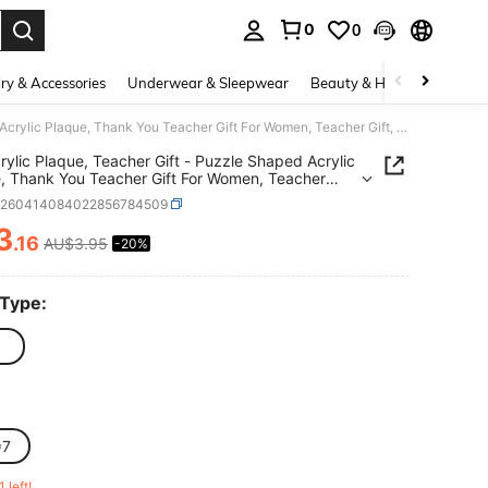
0
0
. Press Enter to select.
ry & Accessories
Underwear & Sleepwear
Beauty & Health
Shoes
1pc Acrylic Plaque, Teacher Gift - Puzzle Shaped Acrylic Plaque, Thank You Teacher Gift For Women, Teacher Gift, End Of Year Teacher Gift, Thank You Teacher Gift
rylic Plaque, Teacher Gift - Puzzle Shaped Acrylic
, Thank You Teacher Gift For Women, Teacher
End Of Year Teacher Gift, Thank You Teacher Gift
h260414084022856784509
3
.16
AU$3.95
-20%
ICE AND AVAILABILITY
 Type:
*7
1 left!