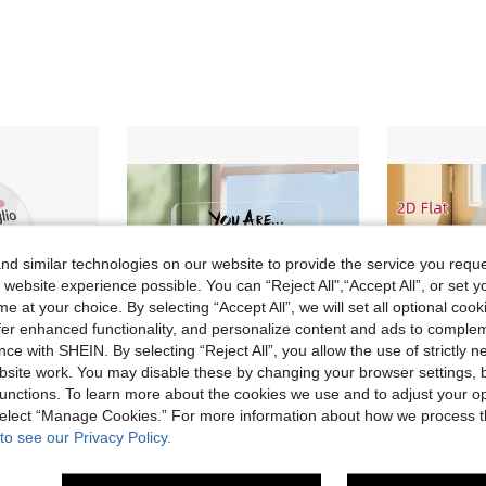
d similar technologies on our website to provide the service you reque
 website experience possible. You can “Reject All",“Accept All”, or set y
e at your choice. By selecting “Accept All”, we will set all optional coo
offer enhanced functionality, and personalize content and ads to comple
ce with SHEIN. By selecting “Reject All”, you allow the use of strictly 
site work. You may disable these by changing your browser settings, b
unctions. To learn more about the cookies we use and to adjust your op
 select “Manage Cookies.” For more information about how we process 
Save AU$0.07
to see our Privacy Policy.
in Metal Sign & Tin Painting
#4 Bestseller
ou Life Is Made Of Good And Bad Moments, Desktop Decoration For Home Farmhouse Fireplace Living Room, Gift
1pc Acrylic Motivational Desktop Plaque - Positive Affirmation Decor, Suitable For Home, Office Or Bedroom - Modern Minimalist Style, Great For Birthday, Housewarming, Holiday, Inspirational And Encouragement Gift
1pc Acrylic Heart-Shaped Plaque Sign, Daughter Son Than
-2%
-2%
Almost sold out!
Almost sold o
in Metal Sign & Tin Painting
in Metal Sign & Tin Painting
#4 Bestseller
#4 Bestseller