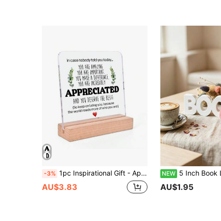
1pc Inspirational Gift - Appreciation Gift (For Women, Men, Friends) - Appreciation Gift (For Colleagues) - Motivational Quote Transparent Desktop Decor Plaque (Wooden Base), Birthday/Graduation
5 Inch Book Lover Sign Decor, Minimalist 3D Plastic Letter Sculpture Ornament, Modern Bookshelf Desktop Accessory, Cute R
-3%
NEW
AU$3.83
AU$1.95