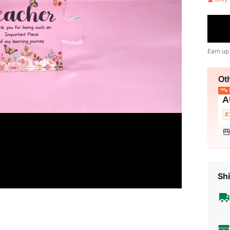
Earn up
Ot
L
A
#
Shi