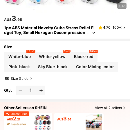
1/17
3
AU$
.95
1pc ABS Material Novelty Cube Stress Relief Fi
4.70
(
100+
)
dget Toy, Small Hexagon Decompression
Spinner, Adult Work & Life Pressure Relea
se Kit, Suitable As Gift For Friends, For Adults
Only
Size
10 left
2 left
10 left
White-blue
White-yellow
Black-red
Pink-black
Sky Blue-black
Color Mixing-color
Size Guide
Qty:
Other Sellers on SHEIN
View all 2 sellers
Lowest Price
2
3
AU$
.21
AU$
.56
#1 Bestseller