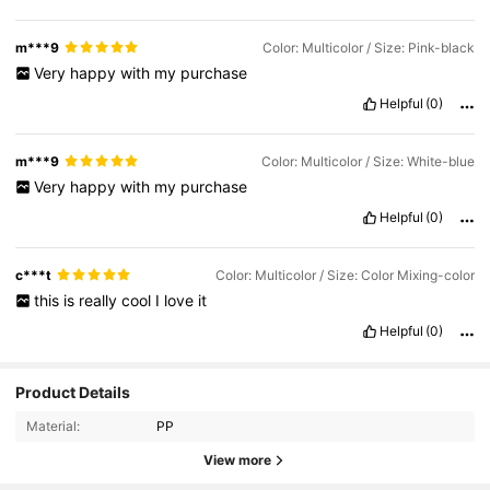
m***9
Color: Multicolor / Size: Pink-black
Very
happy
with
my
purchase
Helpful
(0)
m***9
Color: Multicolor / Size: White-blue
Very
happy
with
my
purchase
Helpful
(0)
c***t
Color: Multicolor / Size: Color Mixing-color
this
is
really
cool
I
love
it
Helpful
(0)
Product Details
Material:
PP
View more