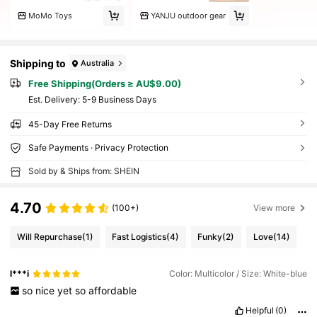
MoMo Toys
YANJU outdoor gear
Shipping to
Australia
Free Shipping(Orders ≥ AU$9.00)
​Est. Delivery:
5-9 Business Days
45-Day Free Returns
Safe Payments · Privacy Protection
Sold by & Ships from: SHEIN
4.70
(100+)
View more
Will Repurchase
(1)
Fast Logistics
(4)
Funky
(2)
Love
(14)
l***i
Color: Multicolor / Size: White-blue
so
nice
yet
so
affordable
Helpful
(0)