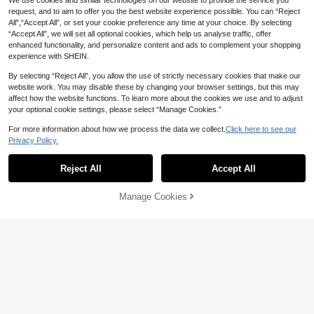
We use cookies and similar technologies on our website to provide the service you
request, and to aim to offer you the best website experience possible. You can “Reject
All",“Accept All”, or set your cookie preference any time at your choice. By selecting
“Accept All”, we will set all optional cookies, which help us analyse traffic, offer
enhanced functionality, and personalize content and ads to complement your shopping
experience with SHEIN.
By selecting “Reject All”, you allow the use of strictly necessary cookies that make our
website work. You may disable these by changing your browser settings, but this may
affect how the website functions. To learn more about the cookies we use and to adjust
your optional cookie settings, please select “Manage Cookies.”
6-Sided Stress Relief Dice Adult Str
1
ess Relief Ornament Infinite Fidget
AU$
.94
-1%
For more information about how we process the data we collect.
Click here to see our
Dice Anxiety Relief Fidget Sensory I
Privacy Policy.
tem Office Desk Decompression Pa
Adults Gemstone Dig Kit With Hidde
rty Favors Party Supplies Room Ho
1
n Crystals Aesthetic Planet Shape
me Decor Wedding Items Hallowee
Reject All
Accept All
AU$
.85
-5%
Gem Digging Kit For Adults Men An
n Christmas Gift Bags For Friend
d Women Ideal For Indoor Leisure Gr
aduation Party Supplies Wedding It
Manage Cookies
Add to Cart
ems Bachelorette Birthday Party Ha
lloween Christmas Gifts Favors
1pc 3D Printed Smooth Rotating Str