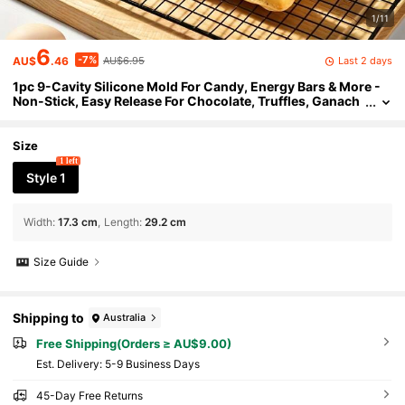
1/11
6
-7%
Last 2 days
AU$
.46
AU$6.95
1pc 9-Cavity Silicone Mold For Candy, Energy Bars & More -
Non-Stick, Easy Release For Chocolate, Truffles, Ganach
e & Ice - Perfect For Holidays, Cake, Chocolate Molds
Size
1 left
Style 1
Width
:
17.3 cm
Length
:
29.2 cm
Size Guide
Shipping to
Australia
Free Shipping(Orders ≥ AU$9.00)
​Est. Delivery:
5-9 Business Days
45-Day Free Returns