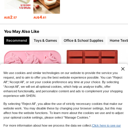
258 Followers
4.84
2
4
AU$
.57
AU$
.61
258 Followers
4.84
You May Also Like
258 Followers
4.84
Recommend
Toys & Games
Office & School Supplies
Home Texti
258 Followers
4.84
258 Followers
4.84
We use cookies and similar technologies on our website to provide the service you
request, and to aim to offer you the best website experience possible. You can “Reject
All",“Accept All”, or set your cookie preference any time at your choice. By selecting
“Accept All”, we will set all optional cookies, which help us analyse traffic, offer
enhanced functionality, and personalize content and ads to complement your shopping
experience with SHEIN.
By selecting “Reject All”, you allow the use of strictly necessary cookies that make our
Save AU$0.59
website work. You may disable these by changing your browser settings, but this may
affect how the website functions. To learn more about the cookies we use and to adjust
1pc 6-Cavity Unicorn Candy Choco
12-Cavity Rectangular Silicone Mol
your optional cookie settings, please select “Manage Cookies.”
late Silicone Mold, Non-Stick Unico
100+ sold
d - Suitable For Making Granola Bar
100+ sold
rn Baking Mold Suitable For Chocol
s, Chocolates, Protein Bars, Browni
4
5
AU$
.36
-12%
Last 2 days
AU$
.95
For more information about how we process the data we collect.
Click here to see our
ate, Cupcakes, Candy, Jelly, Muffin
es And Cheesecakes | Non-Stick B
Estimated