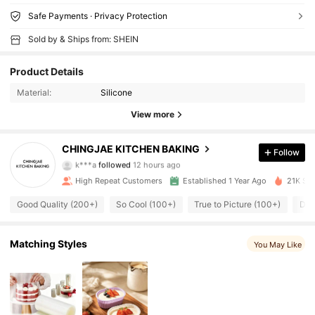
Safe Payments · Privacy Protection
Sold by & Ships from: SHEIN
Product Details
Material:
Silicone
View more
258 Followers
4.84
CHINGJAE KITCHEN BAKING
Follow
k***a
followed
12 hours ago
258 Followers
4.84
High Repeat Customers
Established 1 Year Ago
21K Sol
Good Quality (200+)
So Cool (100+)
True to Picture (100+)
Dur
258 Followers
4.84
258 Followers
4.84
Matching Styles
You May Like
258 Followers
4.84
258 Followers
4.84