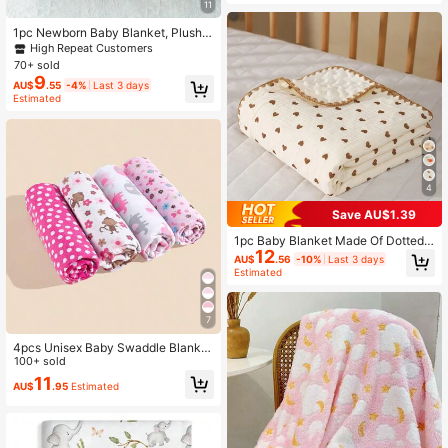
11
1pc Newborn Baby Blanket, Plush B
lanket, Baby Swaddle, Ultra Soft W
High Repeat Customers
arm Lightweight Breathable, Suitabl
70+ sold
1.6K Followers
4.94
e For Infant Stroller
9
AU$
.55
-4%
Last 3 days
Estimated
1.6K Followers
4.94
4
1.6K Followers
4.94
Save AU$1.39
1pc Baby Blanket Made Of Dotted V
12
elvet Material, Swaddle Wrap, 100*
AU$
.56
-10%
Last 3 days
100cm Love Valentine
Estimated
7
4pcs Unisex Baby Swaddle Blanket
Set, Minimalist Design, Ideal For Val
100+ sold
entine's Day
11
AU$
.95
Estimated