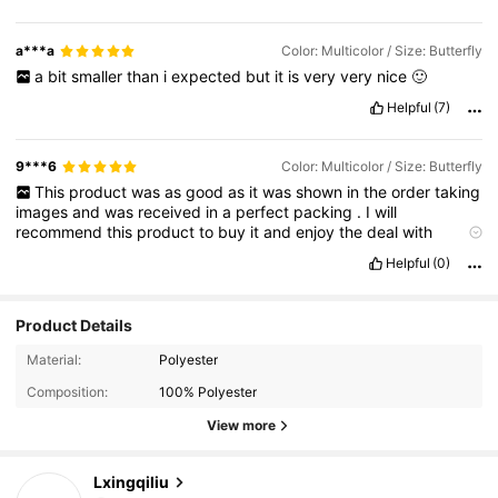
a***a
Color: Multicolor / Size: Butterfly
a
bit
smaller
than
i
expected
but
it
is
very
very
nice
🙂
Helpful
(7)
9***6
Color: Multicolor / Size: Butterfly
This
product
was
as
good
as
it
was
shown
in
the
order
taking
images
and
was
received
in
a
perfect
packing
.
I
will
recommend
this
product
to
buy
it
and
enjoy
the
deal
with
amazing
discounts
Helpful
(0)
Product Details
Material:
Polyester
Composition:
100% Polyester
View more
1.6K Followers
4.94
Lxingqiliu
k***1
paid
1 day ago