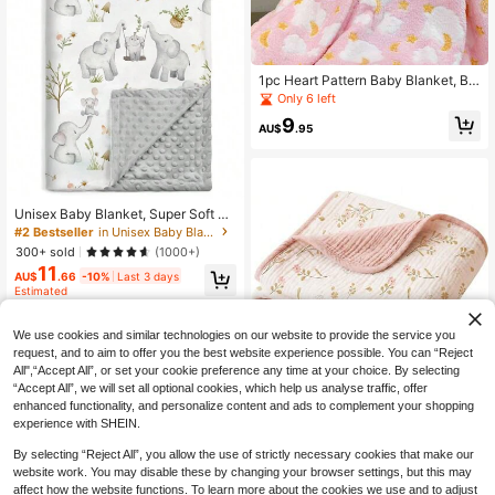
1pc Heart Pattern Baby Blanket, Ba
by Fleece Blanket, All-Season Bab
Only 6 left
y Cover Blanket
9
AU$
.95
#2 Bestseller
in Unisex Baby Blankets
High Repeat Customers
Unisex Baby Blanket, Super Soft Nu
rsery Fleece Blanket, Printed Patter
#2 Bestseller
#2 Bestseller
in Unisex Baby Blankets
in Unisex Baby Blankets
n, Dotted Fleece Backing, Newborn
High Repeat Customers
High Repeat Customers
300+ sold
(1000+)
Printed Blanket
11
#2 Bestseller
in Unisex Baby Blankets
AU$
.66
-10%
Last 3 days
High Repeat Customers
Estimated
We use cookies and similar technologies on our website to provide the service you
request, and to aim to offer you the best website experience possible. You can “Reject
All",“Accept All”, or set your cookie preference any time at your choice. By selecting
Save AU$1.69
“Accept All”, we will set all optional cookies, which help us analyse traffic, offer
enhanced functionality, and personalize content and ads to complement your shopping
40" X 36" Double Layer Pure Cotto
experience with SHEIN.
n Baby Blanket, Soft & Lightweight
High Repeat Customers
Swaddle Wrap For Infant Boys & Gir
15
AU$
.26
-10%
Last 3 days
By selecting “Reject All”, you allow the use of strictly necessary cookies that make our
ls
Estimated
website work. You may disable these by changing your browser settings, but this may
affect how the website functions. To learn more about the cookies we use and to adjust