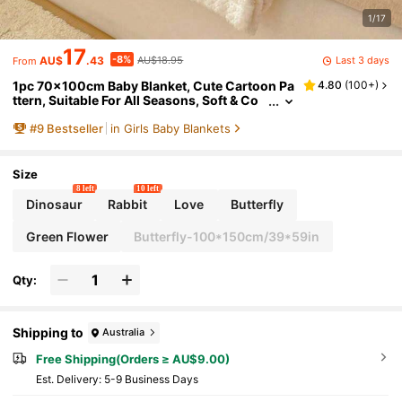
1/17
17
-8%
Last 3 days
AU$
.43
AU$18.95
From
1pc 70x100cm Baby Blanket, Cute Cartoon Pa
4.80
(
100+
)
ttern, Suitable For All Seasons, Soft & Co
mfortable, Newborn Gift, Essential For Ba
#
9
Bestseller
in Girls Baby Blankets
by Room
Size
8 left
10 left
Dinosaur
Rabbit
Love
Butterfly
Green Flower
Butterfly-100*150cm/39*59in
Qty:
Shipping to
Australia
Free Shipping(Orders ≥ AU$9.00)
​Est. Delivery:
5-9 Business Days