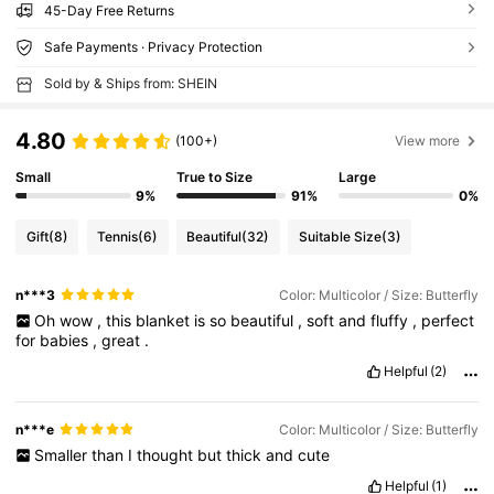
45-Day Free Returns
Safe Payments · Privacy Protection
Sold by & Ships from: SHEIN
4.80
(100+)
View more
Small
True to Size
Large
9%
91%
0%
Gift
(8)
Tennis
(6)
Beautiful
(32)
Suitable Size
(3)
n***3
Color: Multicolor / Size: Butterfly
Oh
wow
,
this
blanket
is
so
beautiful
,
soft
and
fluffy
,
perfect
for
babies
,
great
.
Helpful
(2)
n***e
Color: Multicolor / Size: Butterfly
Smaller
than
I
thought
but
thick
and
cute
Helpful
(1)