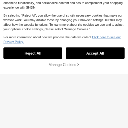
Combination, Tassel Throw Pillow
High Repeat Customers
enhanced functionality, and personalize content and ads to complement your shopping
Cover For Sofa, Bedding, Decorativ
80+ sold
experience with SHEIN.
e Cushion Cover. Vintage Farmhous
23
e Style, Washed Fabric, Soft And Co
Show similar in-stock items
AU$
.70
-5%
Estimated
View All
By selecting “Reject All”, you allow the use of strictly necessary cookies that make our
mfortable With Tassel Trim Around
6
website work. You may disable these by changing your browser settings, but this may
The Edge, Home Textile Decor
affect how the website functions. To learn more about the cookies we use and to adjust
4pcs Neutral Decorative Pillow Cov
your optional cookie settings, please select “Manage Cookies.”
ers, Soft Bohemian Style Farmhous
50+ sold
e Modern Coastal Spring Decor For
20
For more information about how we process the data we collect.
Click here to see our
AU$
.95
Estimated
Sofa Bed Living Room, Navy Blue S
Privacy Policy.
eries (Covers Only)
Reject All
Accept All
Sorry, the item is sold out.
Manage Cookies
SOLD OUT
6
Save AU$0.56
1pc Woven Wide Stripe Decorative
Throw Pillow Cover, Casual Home
High Repeat Customers
Decor
100+ sold
7
AU$
.39
-7%
Save AU$0.21