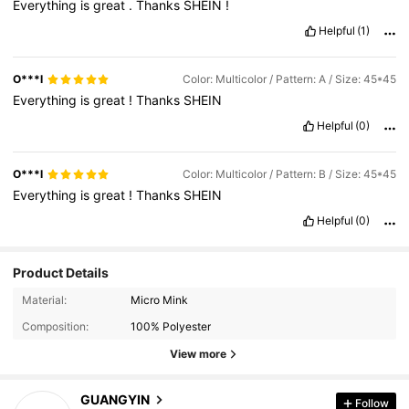
Everything
is
great
.
Thanks
SHEIN
!
Helpful
(1)
O***l
Color: Multicolor / Pattern: A / Size: 45*45
Everything
is
great
!
Thanks
SHEIN
Helpful
(0)
O***l
Color: Multicolor / Pattern: B / Size: 45*45
Everything
is
great
!
Thanks
SHEIN
Helpful
(0)
Product Details
Material:
Micro Mink
Composition:
100% Polyester
View more
2.2K Followers
4.90
GUANGYIN
Follow
c***s
paid
1 day ago