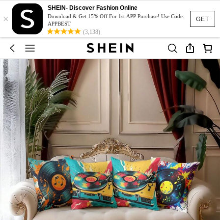
SHEIN- Discover Fashion Online
×
Download & Get 15% Off For 1st APP Purchase! Use Code:
GET
APPBEST
(3,138)