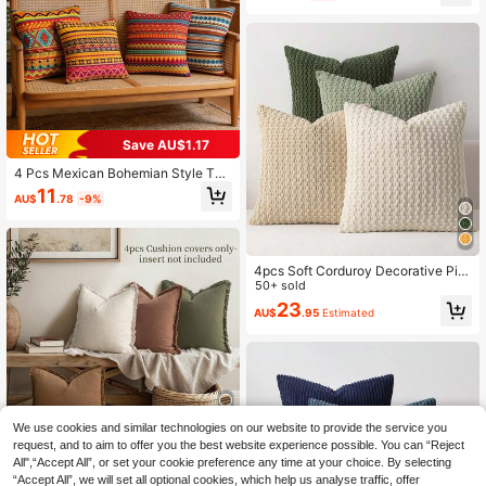
ummer Decorative Cushion Covers,
For Room Decor, Living Room Deco
r, Sofa And Bedroom | With Zipper C
losure | Removable And Washable |
Skin-Friendly Soft And Comfortable
Fabric - Durable, Fade-Resistant, S
uitable For Decoration And Summer
Home Decor. No Filling
Save AU$1.17
4 Pcs Mexican Bohemian Style Thr
ow Pillow Covers, Colorful Geometr
11
AU$
.78
-9%
ic Pattern Printed Pillow Covers, So
ft And Comfortable Cushion Covers,
Zipper Closure, Perfect For Living R
oom, Sofa, Bed, Bedroom, Room, Po
rch, Patio, Car, Office, Home Outdo
4pcs Soft Corduroy Decorative Pill
or Decor And Gifts, Double-Sided P
ow Covers, Solid Color Plush Fabric
50+ sold
rinted Without Pillow Insert, Party D
Sofa Chair Cushion Covers (Pillow I
23
ecoration Pillow Covers, Available I
AU$
.95
Estimated
nserts Not Included), Spring
n Three Sizes, Machine Washable
(Pillow Insert Not Included)
We use cookies and similar technologies on our website to provide the service you
request, and to aim to offer you the best website experience possible. You can “Reject
12
All",“Accept All”, or set your cookie preference any time at your choice. By selecting
4pcs (Without Pillow Core) 4-Color
“Accept All”, we will set all optional cookies, which help us analyse traffic, offer