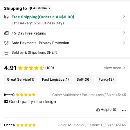
Shipping to
Australia
Free Shipping(Orders ≥ AU$9.00)
​Est. Delivery:
5-9 Business Days
45-Day Free Returns
Safe Payments · Privacy Protection
Sold by & Ships from: SHEIN
4.91
(100)
View more
Great Service
(1)
Fast Logistics
(1)
Soft
(36)
Funky
(3)
h***0
Color: Multicolor / Pattern: 4pcs / Size: 45*45
Good
quality
nice
design
Helpful
(0)
O***a
Color: Multicolor / Pattern: C / Size: 45*45