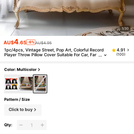
1/30
4
AU$
.65
-6%
AU$4.95
1pc/4pcs, Vintage Street, Pop Art, Colorful Record
4.91
Player Throw Pillow Cover Suitable For Car, Far
(100)
mhouse Home Decor, Bedroom Throw Pillow Co
ver, Living Room Sofa Throw Pillow Cover (Pillow Ins
ert Not Included) 4pcs And 1pc Multiple Options
Color: Multicolor
Pattern / Size
Click to buy
Qty: