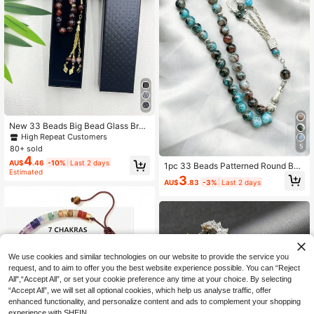
New 33 Beads Big Bead Glass Brac
elet, Muslim Prayer Beads Tasbih, D
High Repeat Customers
hikr Rosary
5
80+ sold
4
AU$
.46
-10%
Last 2 days
1pc 33 Beads Patterned Round Bea
Estimated
d & Square Decor Bracelet, Classic
3
AU$
.83
-3%
Last 2 days
Fashion, Cool Touch, Suitable For
Men's Daily Wear TASBIH
We use cookies and similar technologies on our website to provide the service you
request, and to aim to offer you the best website experience possible. You can “Reject
All",“Accept All”, or set your cookie preference any time at your choice. By selecting
“Accept All”, we will set all optional cookies, which help us analyse traffic, offer
enhanced functionality, and personalize content and ads to complement your shopping
experience with SHEIN.