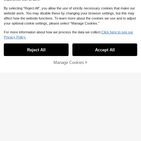
By selecting “Reject All”, you allow the use of strictly necessary cookies that make our
#5 Bestseller
in 20-30% off Men Bracelets
website work. You may disable these by changing your browser settings, but this may
Only 2 left
Natural Semi-Precious Gemstone C
affect how the website functions. To learn more about the cookies we use and to adjust
hakra Stone Crystal Yoga Bracelet,
#5 Bestseller
#5 Bestseller
in 20-30% off Men Bracelets
in 20-30% off Men Bracelets
Healing Bracelet 7 Chakras Relieve
your optional cookie settings, please select “Manage Cookies.”
Only 2 left
Only 2 left
2
Anxiety Suitable For Men's And Wo
AU$
.21
-25%
Last 2 hrs
#5 Bestseller
in 20-30% off Men Bracelets
men's Bracelet Gift
For more information about how we process the data we collect.
Click here to see our
Only 2 left
Privacy Policy.
1pc Men's Airplane Chain Necklac
e, Gold/Silver Color; 1pc Rhinestone
#2 Bestseller
in Multicolor Men Chain Bracelets
Reject All
Accept All
Tennis Bracelet, Sparkling Y2K Styl
100+ sold
e Necklace & Bracelet Set, Fashion
4
able & Elegant Design, Classic Gift
Manage Cookies
AU$
.95
Add to Cart
For Birthday, Anniversary, Special
Occasions
Pure Copper Magnetic Bracelets M
ale Viking Vintage 15mm Wide Wrist
#3 Bestseller
in Copper Men Bracelets
band Jewelry Men High Magnet
50+ sold
13
AU$
.25
-5%
Last 2 days