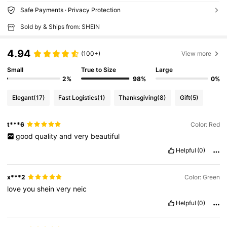
Safe Payments · Privacy Protection
Sold by & Ships from: SHEIN
4.94
(100+)
View more
Small
True to Size
Large
2%
98%
0%
Elegant
(17)
Fast Logistics
(1)
Thanksgiving
(8)
Gift
(5)
t***6
Color: Red
good
quality
and
very
beautiful
Helpful
(0)
x***2
Color: Green
love
you
shein
very
neic
Helpful
(0)