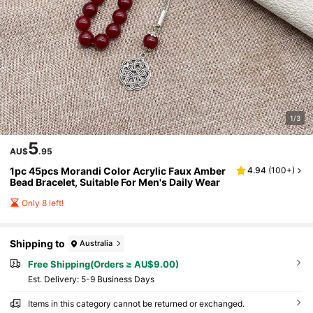
1/3
5
AU$
.95
1pc 45pcs Morandi Color Acrylic Faux Amber
4.94
(
100+
)
Bead Bracelet, Suitable For Men's Daily Wear
Only 8 left!
Shipping to
Australia
Free Shipping(Orders ≥ AU$9.00)
​Est. Delivery:
5-9 Business Days
Items in this category cannot be returned or exchanged.