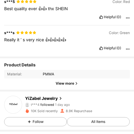
s***5
Color: Red
Best
quality
ever
👍👍
thx
SHEIN
Helpful
(0)
s***s
Color: Green
Really
it
’
s
very
nice
👍👍👍👍👍
Helpful
(0)
Product Details
Material:
PMMA
View more
2.7K Followers
4.91
YiZabel Jewelry
t***4
followed
1 day ago
9***7
is browsing
10K Sold recently
8.9K Repurchase
2.7K Followers
4.91
Follow
All Items
2.7K Followers
4.91