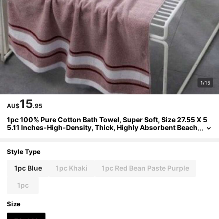
1/15
15
AU$
.95
1pc 100% Pure Cotton Bath Towel, Super Soft, Size 27.55 X 5
5.11 Inches-High-Density, Thick, Highly Absorbent Beach
Towel, Suitable For Couples, Families, Poolside, Beauty S
alons, Hotels, Bathrooms, Spas, And Hot Tubs-Modern Style,
350g/M², Spacious Design, Plush Texture, Skin-Friendly Tow
Style Type
el.
1pc Blue
1pc Khaki
1pc Red Bean Paste Purple
1pc
Size