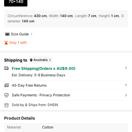
70*140
Circumference
:
420 cm
Width
:
140 cm
Length
:
7 cm
Height
:
1 cm
D
iameter
:
140 cm
Size Guide
Only 1 left!
Shipping to
Australia
Free Shipping(Orders ≥ AU$9.00)
​Est. Delivery:
5-9 Business Days
45-Day Free Returns
Safe Payments · Privacy Protection
Sold by & Ships from: SHEIN
Product Details
Material:
Cotton