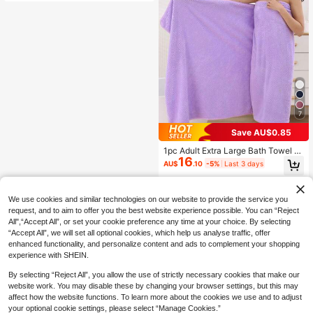
ck Dry, Non-Shedding, Sauna Tow
el, High Quality, Lightweight, Guest
Towel, Best Gift For Partner, Towel
Size: 34*75, Bath Towel Size: 70*1
40 Bathroom Decor
7
Save AU$0.85
1pc Adult Extra Large Bath Towel 9
16
0cm*180cm, For Daily Use Shower
AU$
.10
-5%
Last 3 days
Towels For Beauty Salon, Hotel Spo
rts,Home Essentials, Towel, Skin Ca
re Bath Towel Sheet
We use cookies and similar technologies on our website to provide the service you
request, and to aim to offer you the best website experience possible. You can “Reject
All",“Accept All”, or set your cookie preference any time at your choice. By selecting
“Accept All”, we will set all optional cookies, which help us analyse traffic, offer
enhanced functionality, and personalize content and ads to complement your shopping
experience with SHEIN.
By selecting “Reject All”, you allow the use of strictly necessary cookies that make our
website work. You may disable these by changing your browser settings, but this may
affect how the website functions. To learn more about the cookies we use and to adjust
your optional cookie settings, please select “Manage Cookies.”