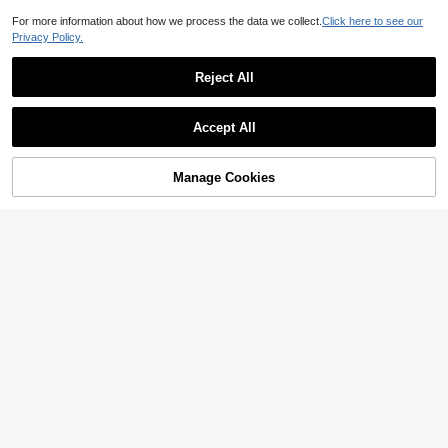
For more information about how we process the data we collect.
Click here to see our
Privacy Policy.
Reject All
Accept All
Manage Cookies
Add to Cart