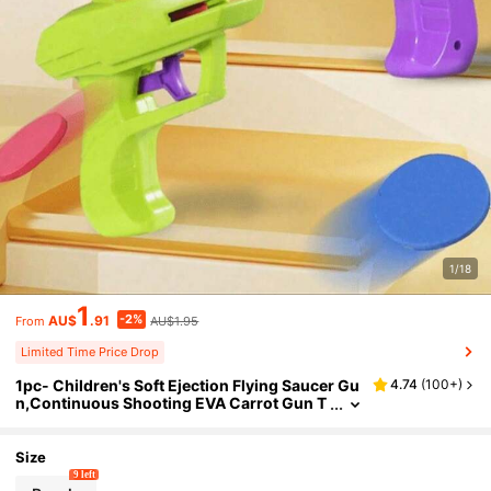
1/18
1
-2%
AU$
.91
AU$1.95
From
Limited Time Price Drop
1pc- Children's Soft Ejection Flying Saucer Gu
4.74
(
100+
)
n,Continuous Shooting EVA Carrot Gun T
oy,Two Person Parent-Child Interactive S
oft Bullet Shooting Gun,Indoor And Outdoor I
nteractive Toys, Children's Holiday Gifts, Disc
Size
Launchers, Boys' Toys
9 left