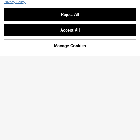
Privacy Policy.
Reject All
Accept All
Manage Cookies
Add to Cart
2% OFF!