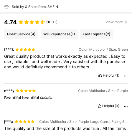
Sold by & Ships from: SHEIN
4.74
(100+)
View more
Great Service
(4)
Will Repurchase
(1)
Fast Logistics
(2)
f***k
Color: Multicolor / Size: Green
Great
quality
product
that
works
exactly
as
expected
.
Easy
to
use
,
reliable
,
and
well
made
.
Very
satisfied
with
the
purchase
and
would
definitely
recommend
it
to
others
.
Helpful
(1)
n***y
Color: Multicolor / Size: Purple
Beautiful
beautiful
🥳🥳🥳
Helpful
(0)
j***a
Color: Multicolor / Size: Purple Large Carrot Flying Saucer Gun (with 25 Soft Bullets)
The
quality
and
the
size
of
the
products
was
true
.
All
the
items