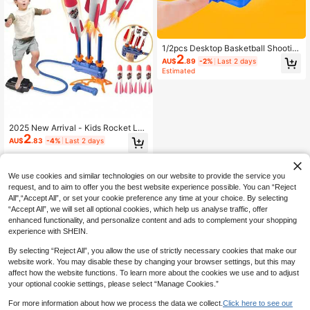
1/2pcs Desktop Basketball Shootin
2
g Toy, Finger Launcher, Birthday Gif
AU$
.89
-2%
Last 2 days
t Toy, Suitable For 3-12 Years Old B
Estimated
oys And Girls, Halloween, Thanksgi
ving, New Year, Christmas Gift, Sim
ulated Basketball (Some Parts Colo
r And Style Randomly Sent)
2025 New Arrival - Kids Rocket Lau
2
ncher Toy - Continuous Shooting D
AU$
.83
-4%
Last 2 days
esign With 1 Launcher And 3 Foam
Rockets - For Interactive Play - Chi
ldren's Entertainment Toy - Indoor
Outdoor Toy - Birthday Gift - Easter
We use cookies and similar technologies on our website to provide the service you
Gift - Holiday Gift - Perfect Gift - Pr
request, and to aim to offer you the best website experience possible. You can “Reject
esent
All",“Accept All”, or set your cookie preference any time at your choice. By selecting
“Accept All”, we will set all optional cookies, which help us analyse traffic, offer
enhanced functionality, and personalize content and ads to complement your shopping
experience with SHEIN.
By selecting “Reject All”, you allow the use of strictly necessary cookies that make our
website work. You may disable these by changing your browser settings, but this may
affect how the website functions. To learn more about the cookies we use and to adjust
your optional cookie settings, please select “Manage Cookies.”
For more information about how we process the data we collect.
Click here to see our