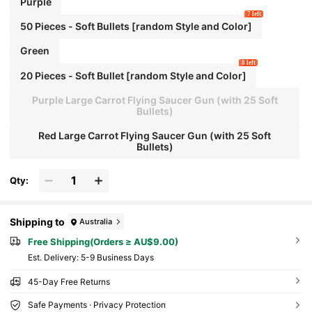
Purple
7 left
50 Pieces - Soft Bullets [random Style and Color]
Green
8 left
20 Pieces - Soft Bullet [random Style and Color]
Purple Large Carrot Flying Saucer Gun (with 25 Soft
Bullets)
Red Large Carrot Flying Saucer Gun (with 25 Soft
Bullets)
Qty:
Shipping to
Australia
Free Shipping(Orders ≥ AU$9.00)
​Est. Delivery:
5-9 Business Days
45-Day Free Returns
Safe Payments · Privacy Protection