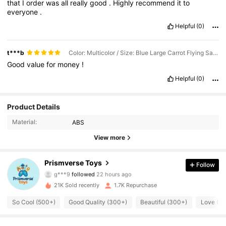
that
I
order
was
all
really
good
.
Highly
recommend
it
to
everyone
.
Helpful
(0)
t***b
Color: Multicolor / Size: Blue Large Carrot Flying Saucer Gun (with 25 Soft Bullets)
Good
value
for
money
!
Helpful
(0)
Product Details
Material:
ABS
View more
965 Followers
4.75
Prismverse Toys
Follow
g***9
followed
22 hours ago
g***7
is browsing
965 Followers
21K Sold recently
1.7K Repurchase
4.75
So Cool (500+)
Good Quality (300+)
Beautiful (300+)
Love (3
965 Followers
4.75