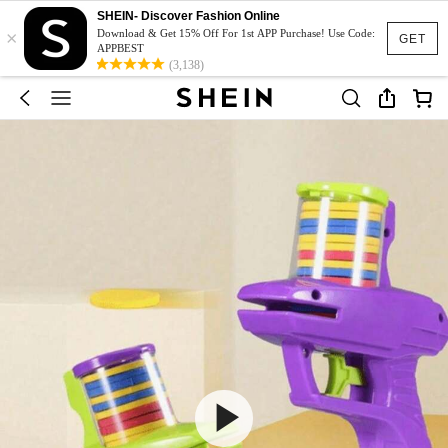
SHEIN- Discover Fashion Online
×
Download & Get 15% Off For 1st APP Purchase! Use Code:
GET
APPBEST
(3,138)