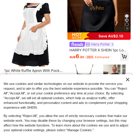
le Pocket Women's Apron, Cotton-
Feel Oil-Proof Easy-Care Kitchen A
pron, Suitable For Cooking, Baking,
Cleaning, Perfect As Mother's Day,
Independence Day, Birthday Gift, S
uitable For Home, Restaurant, Craf
t, Gardening, BBQ, School, Cafe An
12
d Other Occasions, Multiple Colors
Available
Save AU$1.99
Save AU$2.10
1pc Unisex Waterproof Apron With P
Harry Potter
ockets, Multi-Layer Canvas Materi
300+ sold
HARRY POTTER X SHEIN 1pc Logo
al, Adjustable Design, Ideal For Che
5
AU$
.96
-25%
& Letter Pattern Black Apron, Unise
fs, Baristas And Servers
6
AU$
.85
-23%
Estimated
x, Waterproof And Oil-Proof, Suitabl
e For Kitchen Baking
1pc Home Kitchen Cooking Cute St
Only 6 left
ylish Apron With Floral Prints
5
High Repeat Customers
1pc White Ruffle Apron With Pocke
AU$
.95
t, Adjustable Vintage Pleated Apron
Only 6 left
Only 6 left
For Cooking, Baking, Cleaning, Mai
High Repeat Customers
High Repeat Customers
10
d Dress, Cute Retro Kitchen Cookin
AU$
.95
We use cookies and similar technologies on our website to provide the service you
Only 6 left
g Apron Suitable For Women And Gi
request, and to aim to offer you the best website experience possible. You can “Reject
High Repeat Customers
rls, Victorian Era Butler Apron
All",“Accept All”, or set your cookie preference any time at your choice. By selecting
“Accept All”, we will set all optional cookies, which help us analyse traffic, offer
enhanced functionality, and personalize content and ads to complement your shopping
experience with SHEIN.
By selecting “Reject All”, you allow the use of strictly necessary cookies that make our
website work. You may disable these by changing your browser settings, but this may
affect how the website functions. To learn more about the cookies we use and to adjust
2 Pieces Snack Bag Sealing Machi
your optional cookie settings, please select “Manage Cookies.”
1pc Men's Funny Apron With Surpri