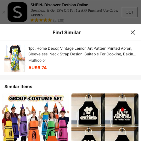
SHEIN- Discover Fashion Online
×
Download & Get 15% Off For 1st APP Purchase! Use Code:
GET
APPBEST
(3,138)
Find Similar
1pc, Home Decor, Vintage Lemon Art Pattern Printed Apron,
Sleeveless, Neck Strap Design, Suitable For Cooking, Baking
And Entertainment, Perfect For Home Dining, Parties, Outdoor
Multicolor
BBQ Parties, Baking Apron|Bright Apron|Polyester
AU$6.74
Apron|Printed Apron
Similar Items