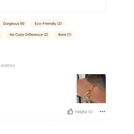
Gorgeous (6)
Eco-Friendly (2)
No Color Difference (2)
Bent (1)
408004
.
Helpful (3)