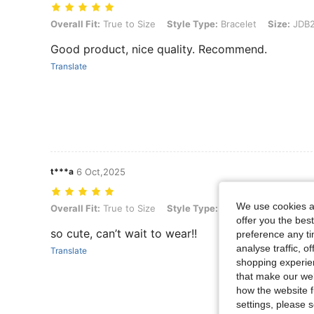
Overall Fit: True to Size, Style Type: Bracelet, Size: JDB2408006
Overall Fit:
True to Size
Style Type:
Bracelet
Size:
JDB2
Good product, nice quality. Recommend.
Translate
t***a
6 Oct,2025
We use cookies an
Overall Fit: True to Size, Style Type: Bracelet, Size: JDB2408004
Overall Fit:
True to Size
Style Type:
Bracelet
Size:
JDB2
offer you the best
so cute, can’t wait to wear!!
preference any tim
analyse traffic, 
Translate
shopping experien
that make our web
how the website f
settings, please