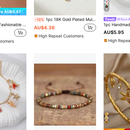
5
ve AU$0.47
1pc 18K Gold Plated Multilayer Stacked Bracelet, Elegant Boho Style Bracelet With Colorful Charms Design Of Seahorse, Sun, Moon, Natural Stones, Heart, Pentagram, Minimalist Paperclip Chain, Ocean Inspired, Fashionable Daily Accessory, Refined Gift
Knot 
-12%
Women For Daily Decoration Floral Decoration Jewelry Valentines
AU$4.36
AU$5.95
High Repeat Customers
High Repea
stomers