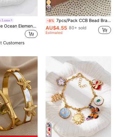
24
7pcs/Pack CCB Bead Bracelet, Simple & Fashionable Personalized Beach Style Colorful Drip Oil Chain CCB Jewelry For Women (CCB Beads Mixed & Random)
& Lume
-8%
1pc Handmade Ocean Element Charm Bracelet, Bohemian Style Beach Chain Bracelet With Starfish, Seahorse, Sardine Pendants (Stone Color Random)
AU$4.55
80+ sold
Estimated
t Customers