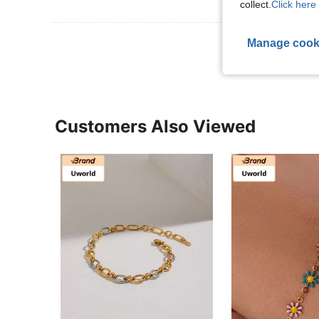
collect.
Click here 
View More R
Manage cook
Customers Also Viewed