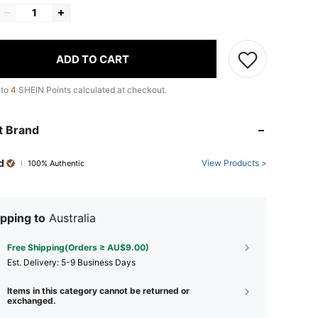
ADD TO CART
 to
4
SHEIN Points calculated at checkout.
t Brand
d
View Products >
100% Authentic
pping to
Australia
Free Shipping(Orders ≥ AU$9.00)
​Est. Delivery:
5-9 Business Days
Items in this category cannot be returned or
exchanged.