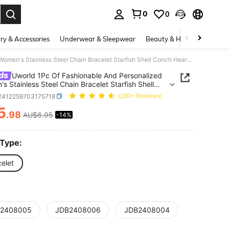
0
0
. Press Enter to select.
ry & Accessories
Underwear & Sleepwear
Beauty & Health
Shoes
Uworld 1Pc Of Fashionable And Personalized Women's Stainless Steel Chain Bracelet Starfish Shell Conch Heart Natural Stone Personalized Pendant Bracelet Suitable For Daily Wear Vacation Seaside Or As A Gift
ds
Uworld 1Pc Of Fashionable And Personalized
s Stainless Steel Chain Bracelet Starfish Shell
Heart Natural Stone Personalized Pendant
j2412259703175718
(100+ Reviews)
et Suitable For Daily Wear Vacation Seaside Or As
5
.98
AU$6.95
-14%
ICE AND AVAILABILITY
 Type:
elet
2408005
JDB2408006
JDB2408004