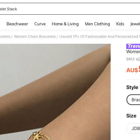
elet Stack
and down arrow keys to navigate search Recently Searched and Search Discovery
g
Beachwear
Curve
Home & Living
Men Clothing
Kids
Jewel
celets
Women Chain Bracelets
/
/
Tren
Women'
Conch 
SKU: s
Bracel
A Gift
AU$
PR
Style
Brac
Size
JDB