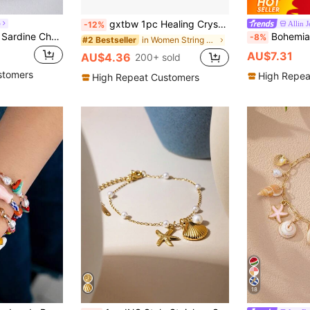
gxtbw 1pc Healing Crystal Bracelet: 7 Chakra Stone Yoga Energy Bracelet (Women's)
e
Allin 
-12%
1pc Starfish, Shell, Sardine Charm Decor Bracelet, Women Summer Beach Jewelry, Gift For Her
Bohemian Luxury Gold Stainless Steel Zirconia Starfish Pendant 
-8%
in Women String Bracelets
#2 Bestseller
AU$7.31
AU$4.36
200+ sold
stomers
High Repea
High Repeat Customers
18