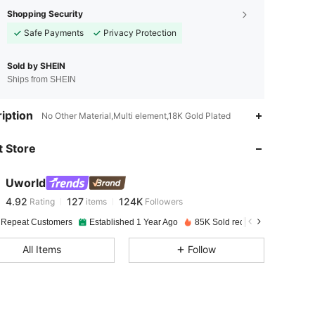
Shopping Security
Safe Payments
Privacy Protection
Sold by SHEIN
Ships from SHEIN
4.92
127
124K
iption
No Other Material,Multi element,18K Gold Plated
 Store
4.92
127
124K
Uworld
4.92
127
124K
Rating
items
Followers
S***e
paid
1 day ago
 Repeat Customers
Established 1 Year Ago
85K Sold recently
4.92
127
124K
All Items
Follow
4.92
127
124K