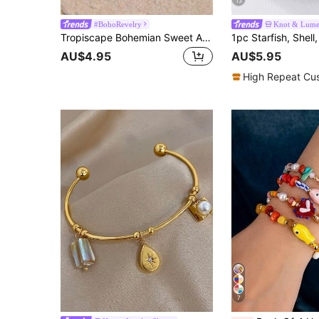
13
#BohoRevelry
Knot & Lum
Tropiscape Bohemian Sweet And Romantic Beads & Natural Faux Pearl Handmade Beaded Bracelet Vacay Vibes Vacation Relax Beach Autumn Winter Gifts Cottagecore,SummerOutfit
AU$4.95
AU$5.95
High Repeat Cu
7