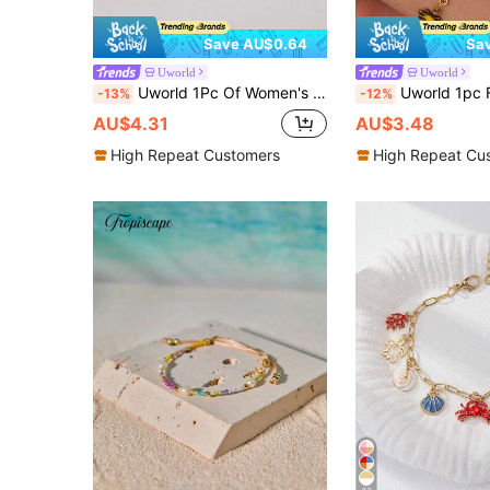
Save AU$0.64
Sa
Uworld
Uworld
Uworld 1Pc Of Women's Personalized Cross Buckle Bracelet Gold And Silver Color Matching 18k Gold-Plated Stainless Steel Bracelet Suitable For Daily Wear Commuting Festival Party Vacation Etc.
Uworld 1pc Fashionable Stainless Steel Flower Decor Bracelet For 
-13%
-12%
AU$4.31
AU$3.48
High Repeat Customers
High Repeat Cu