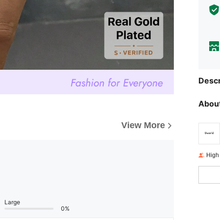
Descr
About
View More
High
Large
0%