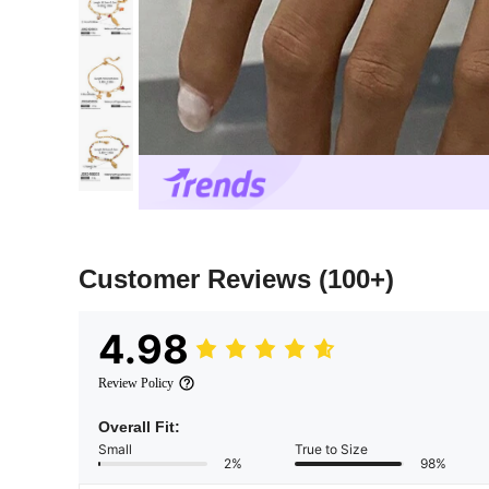
Customer Reviews
(100+)
4.98
Review Policy
Overall Fit:
Small
True to Size
2%
98%