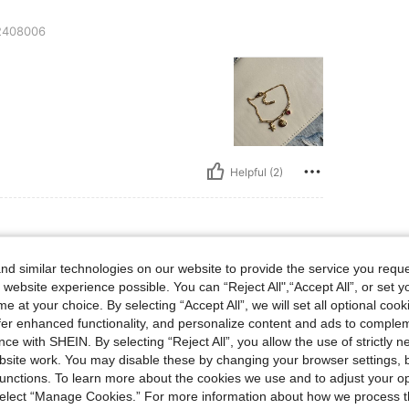
408006
Helpful (2)
d similar technologies on our website to provide the service you reque
408004
 website experience possible. You can “Reject All",“Accept All”, or set y
e at your choice. By selecting “Accept All”, we will set all optional coo
offer enhanced functionality, and personalize content and ads to comple
ce with SHEIN. By selecting “Reject All”, you allow the use of strictly 
site work. You may disable these by changing your browser settings, b
unctions. To learn more about the cookies we use and to adjust your op
 select “Manage Cookies.” For more information about how we process 