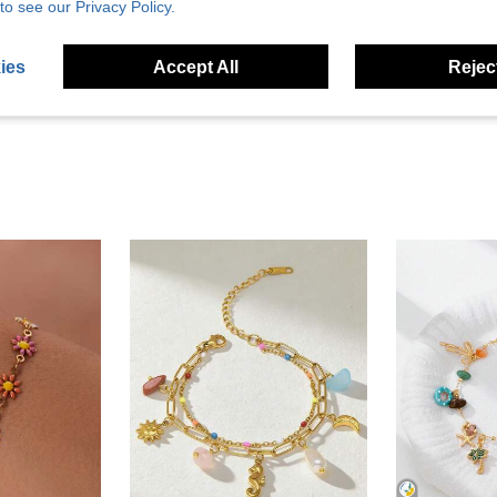
Helpful (1)
to see our Privacy Policy.
eviews
ies
Accept All
Reject