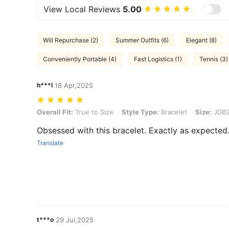
View Local Reviews
5.00
Will Repurchase (2)
Summer Outfits (6)
Elegant (8)
Conveniently Portable (4)
Fast Logistics (1)
Tennis (3)
h***l
18 Apr,2025
Overall Fit: True to Size, Style Type: Bracelet, Size: JDB2408004
Overall Fit:
True to Size
Style Type:
Bracelet
Size:
JDB2
Obsessed with this bracelet. Exactly as expected
Translate
t***o
29 Jul,2025