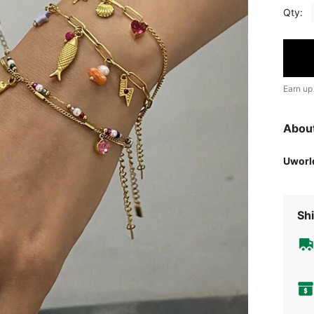
Qty:
Earn up
Abou
Uworl
Shi