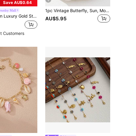
8
Save AU$0.64
1pc Vintage Butterfly, Sun, Moon, Flower, Heart Pendant Bracelet, Fashionable And Eye-Catching, Suitable For Daily Wear, Dates, Parties, And More
Jewelry Mall
Bracelet Set, Women's Style, Suitable For Summer Beach, Mother's Gift, Daily Party, Birthday, Valentine's Day, Random Style
AU$5.95
t Customers