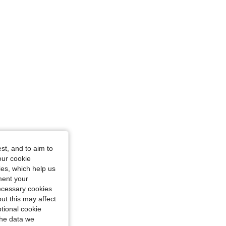
st, and to aim to
our cookie
kies, which help us
ment your
necessary cookies
ut this may affect
tional cookie
the data we