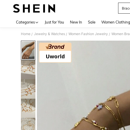
Brac
Use up 
Categories
Just for You
New In
Sale
Women Clothin
Home
Jewelry & Watches
Women Fashion Jewelry
Women Bra
/
/
/