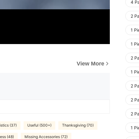
4 Pa
2 Pa
1 Pi
1 Pi
2 Pa
View More
1 Pi
2 Pa
2 Pa
2 Pa
stics (37)
Useful (500+)
Thanksgiving (70)
1 Pi
ess (48)
Missing Accessories (72)