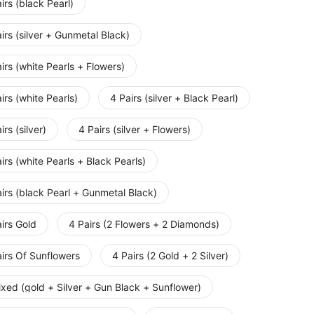
irs (black Pearl)
irs (silver + Gunmetal Black)
irs (white Pearls + Flowers)
irs (white Pearls)
4 Pairs (silver + Black Pearl)
irs (silver)
4 Pairs (silver + Flowers)
irs (white Pearls + Black Pearls)
irs (black Pearl + Gunmetal Black)
irs Gold
4 Pairs (2 Flowers + 2 Diamonds)
irs Of Sunflowers
4 Pairs (2 Gold + 2 Silver)
xed (gold + Silver + Gun Black + Sunflower)