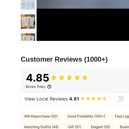
Customer Reviews
(1000+)
4.85
Review Policy
View Local Reviews
4.81
Will Repurchase (50)
Good Portability (100+)
Fast Logi
Matching Outfits (46)
Gift (57)
Elegant (55)
Busin