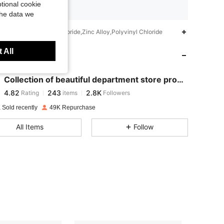
tional cookie
Ships from SHEIN
the data we
4.82
243
2.8K
iption
Polyvinyl Chloride,Zinc Alloy,Polyvinyl Chloride
 All
 Store
4.82
243
2.8K
Collection of beautiful department store product
4.82
243
2.8K
Rating
items
Followers
r***l
paid
1 day ago
 Sold recently
49K Repurchase
4.82
243
2.8K
All Items
Follow
4.82
243
2.8K
4.82
243
2.8K
4.82
243
2.8K