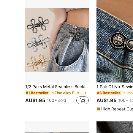
1/2 Pairs Metal Seamless Buckle Belts, Removable Lucky Knot Clasps Suitable For Jeans And Skirts, Adjustable Fashion Accessory - Black, Gold, Silver Gray, Bronze
in Zinc Alloy Buttons
#1 Bestseller
#6 Bestseller
AU$1.95
AU$1.95
100+ sold
100+ s
High Repeat Cu