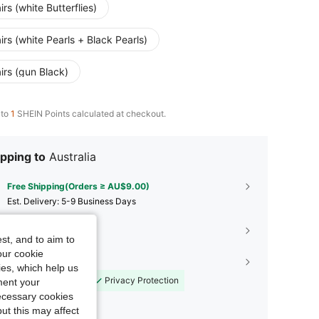
irs (white Butterflies)
irs (white Pearls + Black Pearls)
irs (gun Black)
 to
1
SHEIN Points calculated at checkout.
pping to
Australia
Free Shipping(Orders ≥ AU$9.00)
​Est. Delivery:
5-9 Business Days
45-Day Free Returns
st, and to aim to
our cookie
Shopping Security
kies, which help us
Safe Payments
Privacy Protection
ment your
necessary cookies
ut this may affect
Sold by SHEIN