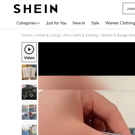
Jean
Use up 
Categories
Just for You
New In
Sale
Women Clothin
Home
Home & Living
Arts,Crafts & Sewing
Button & Badge Ma
/
/
/
Video