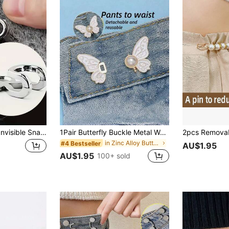
20pcs Metal Alloy Invisible Snaps, Hook Eyes, For DIY Sewing, Handbags, Pants, Skirts, Collars And Jackets, Sewing Accessories And Supplies
1Pair Butterfly Buckle Metal Waist Cincher, Adjustable Waist Fastener Clip Without Sewing, Pants Waist Reducer
in Zinc Alloy Buttons
#4 Bestseller
AU$1.95
AU$1.95
100+ sold