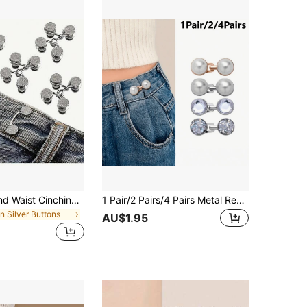
4.82
243
2.8K
4.82
243
2.8K
4.82
243
2.8K
1/2/4pcs Round Waist Cinching Clips, Suitable For Jeans, Skirts, Pants, Collars, Unisex, High-Quality Metal Material, Durable, Quick Adjustment Without Tools, Metal Anti-Slip Brooch, Fashionable Detachable Pant Clips, Travel Essential, Girls/Students Bag Accessory, Gift For Mom
1 Pair/2 Pairs/4 Pairs Metal Reusable Adjustable Waist Tightening Buckles, For Women's Pants, Removable Jeans Waist Buckle Clips, Instant Seamless Decorative Fastening Accessories, Suitable For Loose Women's Jeans, Dresses, Skirts Daily Wear
in Silver Buttons
AU$1.95