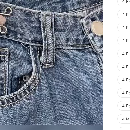
4 Pa
4 Pa
4 Pa
4 Pa
4 Pa
4 Pa
4 Pa
4 Pa
4 Pa
4 Mi