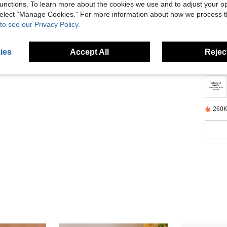
unctions. To learn more about the cookies we use and to adjust your op
 select “Manage Cookies.” For more information about how we process 
to see our Privacy Policy.
Descr
ies
Accept All
Reject
About
260K