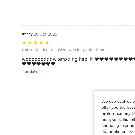
d***y
26 Oct,2025
Color: Multicolor, Size: 4 Pairs (white Pearls)
Color:
Multicolor
Size:
4 Pairs (white Pearls)
wooooooooow amazing habiiit ❤️❤️❤️❤️❤️❤️❤️❤️❤
❤️❤️❤️❤️❤️❤️❤️
Translate
We use cookies an
offer you the best
View More R
preference any tim
analyse traffic, 
shopping experien
that make our web