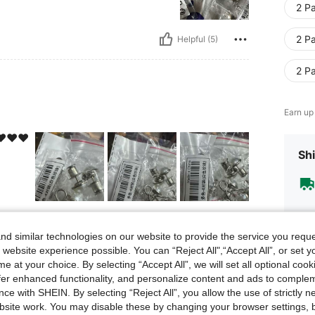
2 Pa
2 Pa
Helpful (5)
2 Pa
Earn up
️❤️❤️
Shi
Helpful (3)
d similar technologies on our website to provide the service you reque
 website experience possible. You can “Reject All",“Accept All”, or set y
eviews
e at your choice. By selecting “Accept All”, we will set all optional coo
offer enhanced functionality, and personalize content and ads to comple
ce with SHEIN. By selecting “Reject All”, you allow the use of strictly 
site work. You may disable these by changing your browser settings, b