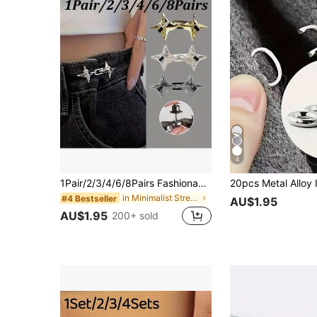
4
1Pair/2/3/4/6/8Pairs Fashionable Four-Pointed Star Waist Tightening Tool, Adjustable Belt Buckle, Fashionable Jeans, Fixed Belt Buckle
in Minimalist Street-wear Themed Women Belts & Bel
#4 Bestseller
AU$1.95
AU$1.95
200+ sold