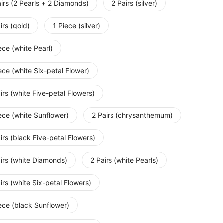
irs (2 Pearls + 2 Diamonds)
2 Pairs (silver)
irs (gold)
1 Piece (silver)
ece (white Pearl)
ece (white Six-petal Flower)
irs (white Five-petal Flowers)
ece (white Sunflower)
2 Pairs (chrysanthemum)
irs (black Five-petal Flowers)
irs (white Diamonds)
2 Pairs (white Pearls)
irs (white Six-petal Flowers)
ece (black Sunflower)