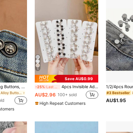
5
Save AU$0.99
1 Pair Of No-Sewing Buttons, Adjustable And Removable Waist Button For Jeans, Skirts, Trousers - Great Tool To Change Waist Size Without Making Holes
4pcs Invisible Adjustable Belt And Buckle Fastener, Slimming Clothing Accessory (No Cardboard Packaging)
-25%
Last 3 days
in Iron Alloy Buttons
#3 Bestseller
AU$2.96
100+ sold
AU$1.95
old
High Repeat Customers
stomers