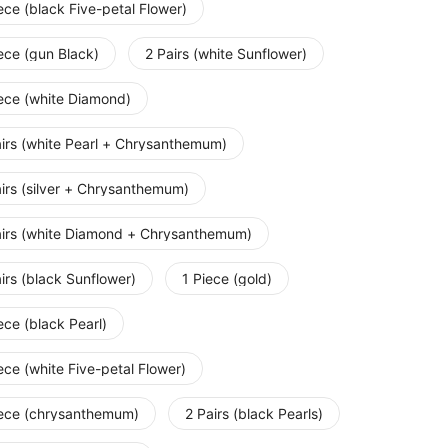
ece (black Five-petal Flower)
ece (gun Black)
2 Pairs (white Sunflower)
iece (white Diamond)
airs (white Pearl + Chrysanthemum)
irs (silver + Chrysanthemum)
airs (white Diamond + Chrysanthemum)
irs (black Sunflower)
1 Piece (gold)
ece (black Pearl)
ece (white Five-petal Flower)
iece (chrysanthemum)
2 Pairs (black Pearls)