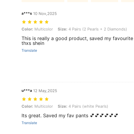
a***s
10 Nov,2025
Color: Multicolor, Size: 4 Pairs (2 Pearls + 2 Diamonds)
Color:
Multicolor
Size:
4 Pairs (2 Pearls + 2 Diamonds)
This is really a good product, saved my favourite
thxs shein
Translate
u***a
12 May,2025
Color: Multicolor, Size: 4 Pairs (white Pearls)
Color:
Multicolor
Size:
4 Pairs (white Pearls)
Its great. Saved my fav pants 💕💕💕💕💕💕
Translate