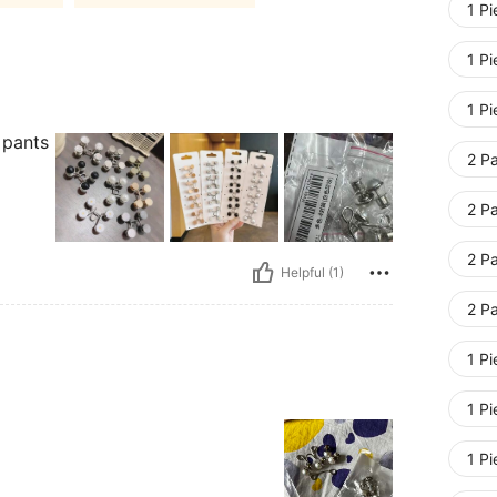
1 Pi
1 Pi
1 P
 pants
2 P
2 Pa
2 P
Helpful (1)
2 Pa
1 Pi
1 Pi
1 P