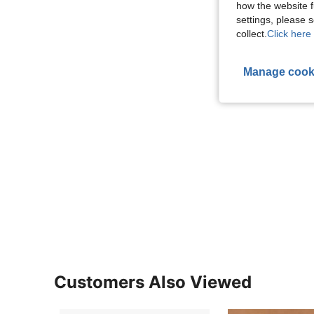
how the website f
settings, please
collect.
Click here 
Manage cook
Customers Also Viewed