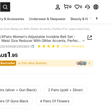
0
0
. Press Enter to select.
ry & Accessories
Underwear & Sleepwear
Beauty & Health
Shoes
1Pair/2/4Pairs Women's Adjustable Invisible Belt Set - Instant Waist Size Reducer With Glitter Accents, Perfect For Jeans And Casual Pants - Durable Accessory
2/4Pairs Women's Adjustable Invisible Belt Set -
t Waist Size Reducer With Glitter Accents, Perfect
ans And Casual Pants - Durable Accessory
h25030659029506631
(1000+ Reviews)
1
AU$
.95
ICE AND AVAILABILITY
 Bestseller
in Zinc Alloy Buttons
irs (silver + Gun Black)
2 Pairs (gold + Silver)
airs Of Guns Black
4 Pairs Of Flowers