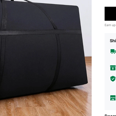
Earn up
Shi