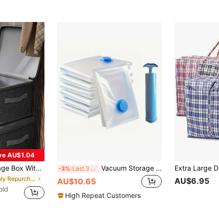
ve AU$1.04
ox With Handle, Foldable With Cover, Home Cube Basket, Wardrobe Clothes Storage Container,
Vacuum Storage Bags With 1 Manual Air Pump, Portable Plastic Travel Bags, Clothing Storage Bags, Suitable For Blankets, Bedding, Clothes, Quilts, Down Comforters, Ideal Home Supplies, Storage Essentials, Space-Saving, Organizing Bags, Closet Storage Bags, Bedroom Dormitory Essential Clothing Storage Bags, Home School Storage And Organization, Storage Boxes, Drawer Storage Bags, Closet Storage, Closet Shelves, Sweater, Socks, Pants, Jeans, Underwear And Other Clothing Storage Bags
-3%
Last 3 days
in Highly Repurchased Storage Bag
AU$6.95
AU$10.65
old
High Repeat Customers