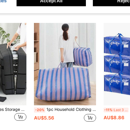
ies
Accept All
Reject
1pc Foldable Clothes Storage Box, Large Capacity Storage Bag, Extra Large Zippered Travel Storage Bag With Handle, Foldable Travel Clothes Storage Bag, Quilt Organizer Bag, Lightweight Moving Zippered Tote, Travel Accessories Clothes Storage, Room/Closet Storage, 253pcs Clothes Storage Bags, Garment Organizer Bags, Packing Cubes, Travel Essentials, Travel Storage Bag
1pc Household Clothing & Luggage Storage Bag, Durable & Practical, Extra Large Moving Bag, Mailing Luggage Bag, Snake Skin Pattern Nylon Woven Bag, Seasonal Clothing & Blanket Storage Bag
3
-20%
-11%
Last 3 days
AU$8.86
AU$5.56