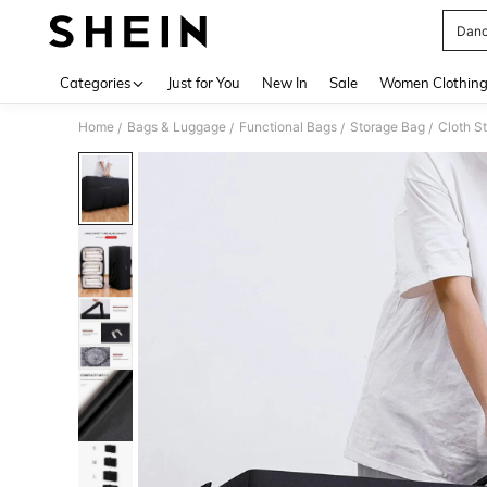
Danc
Use up 
Categories
Just for You
New In
Sale
Women Clothin
Home
Bags & Luggage
Functional Bags
Storage Bag
Cloth S
/
/
/
/