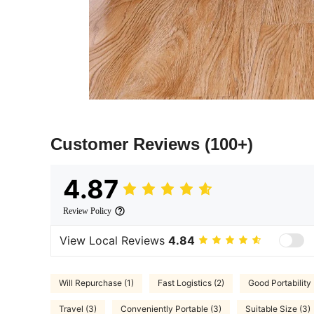
Customer Reviews
(100+)
4.87
Review Policy
View Local Reviews
4.84
Will Repurchase (1)
Fast Logistics (2)
Good Portability 
Travel (3)
Conveniently Portable (3)
Suitable Size (3)