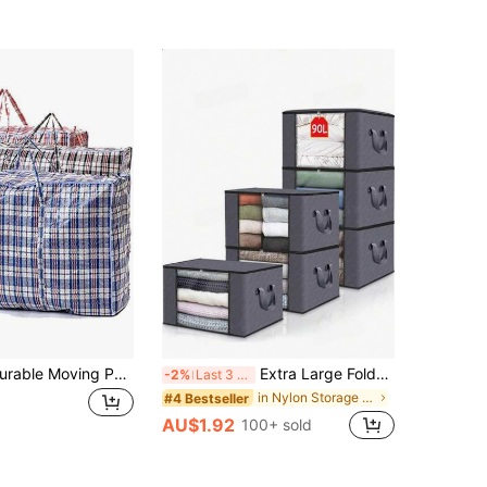
Extra Large Durable Moving Packing Bag, Reusable Zippered Storage Bag, High Capacity Garment Storage Bag, Extra Large Plastic Grid Laundry Shopping Bag With Zipper And Handles, Foldable And Reusable, School Storage Bag, Teacher Storage Bag
Extra Large Foldable Wardrobe Storage Bag With Reinforced Handles, Super Sized Moving Box With Zipper, Multi-Purpose Clothing Storage Bag For Clothes, Blankets, Bedding, Pillows, Toys, Bedroom, Back To School Essential Garment Bag Waterproof Bag Storage Bags Clothes Organizer Clothes Storage Clothes Bag Packing Cubes Travel Essentials Travel Organizer
-2%
Last 3 days
in Nylon Storage Bag
#4 Bestseller
AU$1.92
100+ sold