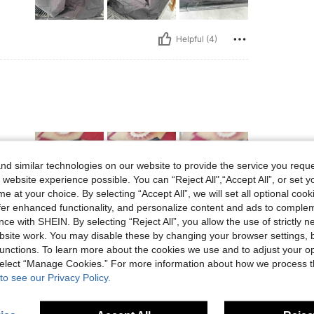
Helpful (4)
d similar technologies on our website to provide the service you reque
 website experience possible. You can “Reject All",“Accept All”, or set y
e at your choice. By selecting “Accept All”, we will set all optional coo
offer enhanced functionality, and personalize content and ads to comple
Helpful (2)
ce with SHEIN. By selecting “Reject All”, you allow the use of strictly 
site work. You may disable these by changing your browser settings, b
unctions. To learn more about the cookies we use and to adjust your op
eviews
 select “Manage Cookies.” For more information about how we process 
to see our Privacy Policy.