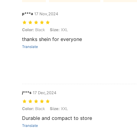
p***a
17 Nov,2024
Color: Black, Size: XXL
Color:
Black
Size:
XXL
thanks shein for everyone
Translate
j***s
17 Dec,2024
Color: Black, Size: XXL
Color:
Black
Size:
XXL
Durable and compact to store
Translate