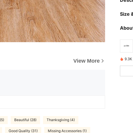
Descr
Size &
About
9.3K 
View More
(5)
Beautiful (28)
Thanksgiving (4)
Good Quality (31)
Missing Accessories (1)