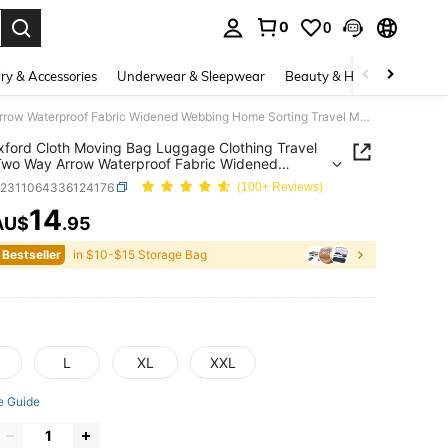
0
0
. Press Enter to select.
ry & Accessories
Underwear & Sleepwear
Beauty & Health
Shoes
1PC Oxford Cloth Moving Bag Luggage Clothing Travel Pack Two Way Arrow Waterproof Fabric Widened Webbing Home Sorting Travel Moving Daily Item Storage
ford Cloth Moving Bag Luggage Clothing Travel
wo Way Arrow Waterproof Fabric Widened
g Home Sorting Travel Moving Daily Item Storage
g2311064336124176
(100+ Reviews)
14
AU$
.95
ICE AND AVAILABILITY
 Bestseller
in $10-$15 Storage Bag
L
XL
XXL
e Guide