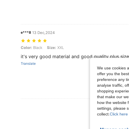
e***8
13 Dec,2024
Color: Black, Size: XXL
Color:
Black
Size:
XXL
it's very good material and good quality plus size
Translate
We use cookies an
offer you the best
preference any tim
analyse traffic, 
shopping experien
that make our web
how the website f
View More R
settings, please
collect.
Click here 