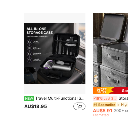
Sa
Travel Multi-Functional Storage Bag With A Thick, Durable Design, Black Tool Bag With Zipper Closure, Suitable For Vacuum Cleaners And Tools, Soft Int
Storage Box With Zipper Cover, Storage B
NEW
-15%
Last 3 days
#1 Bestseller
AU$18.95
AU$5.91
200+ s
Estimated