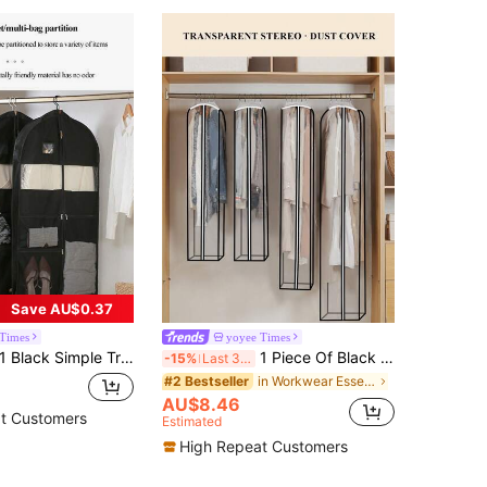
Save AU$0.37
 Times
yoyee Times
Simple Transparent Large Capacity Dustproof Home Cover Hanging Clothes Dustproof Suit Coat Coat Hanging Bag Girls Girls Ladies Suitable For Four Seasons Drawer Wardrobe Organizer Closet Storage Quilted Bag Under Bed Organizer Box Divider Clothes Bin Bag Clothes For Home Bedroom Back To School Dorm, For Sundries Underwear Lingerie, Foldable 6/7/11 Grids, Packing Essentials, Cover For Clothes Storage/Dress/Shoes/Packing Essentials/Cover For Clothes Storage Hanging Closet Organizer Organization And Storage Organizer Storage Containers Wardrobe Organiser Hanging Organizer For Wardrobe Closet Bedroom Dorm Essentials For Storage Bra Sock Pants Jeans T-Shirt
1 Piece Of Black And White Contrast Color Simple Transparent Waterproof Clothing Dust Cover Rack Clothes Cover Bedroom Wardrobe Hanging Floor Transparent Household Coat Dust Drawer Wardrobe Organiser Closet Storage Quilted Bag Underbed Organizer Box Divider Clothes Bin Bag Clothes For Home Bedroom Back To School Dorm, For Sundries Underwear Bra Clothes Lingerie Panties Pants Jeans Socks T-Shirt Dress Shoes, Foldable 6/7/11 Grids, Packing Essentials, Cover For Clothes Storage Drawer/Wardrobe Organiser /Closet Storage/Quilted Bag Underbed Organizer Boxclothes Organizercloset Organizer Organization And Storage Organizer Storage Containersorganization And Storage Organizer Storage Containersfor Closet StorageHanging ClothesDressesShirts Coats For Closet Storage
-15%
Last 3 days
in Workwear Essentials Bags
#2 Bestseller
AU$8.46
t Customers
Estimated
High Repeat Customers