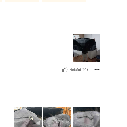
Helpful (10)