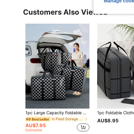
Manage cook
Customers Also Viewed
1pc Large Capacity Foldable Moving Bag, Halloween Storage Bag, Waterproof Moisture-Proof Clothes Storage Bag, Non-Woven Fabric Storage Bag With Handles, Travel, Clothing Protection, Relocation Bag Drawer Wardrobe Organizer Closet Storage Quilted Bag Underbed Organizer Box Drawer/Wardrobe Organizer /Closet Storage/Quilted Bag Underbed Organizer Box Clothing Storage Box Storage Containers Organizer Storage Bins For Bedroom Dorm Home For Blankets Beddings Comforter Pillow Toys
in Plaid Storage Bag
#9 Bestseller
AU$8.95
AU$7.95
Estimated