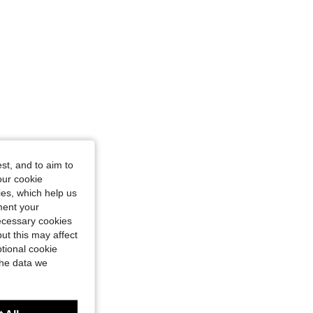
st, and to aim to
our cookie
kies, which help us
ment your
necessary cookies
ut this may affect
tional cookie
the data we