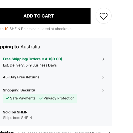
ADD TO CART
 to
10
SHEIN Points calculated at checkout.
pping to
Australia
Free Shipping(Orders ≥ AU$9.00)
​Est. Delivery:
5-9 Business Days
45-Day Free Returns
Shopping Security
Safe Payments
Privacy Protection
Sold by SHEIN
Ships from SHEIN