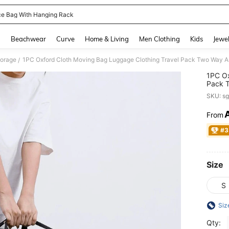
e Bag With Hanging Rack
and down arrow keys to navigate search Recently Searched and Search Discovery
g
Beachwear
Curve
Home & Living
Men Clothing
Kids
Jewel
torage
/
1PC Ox
Pack T
Webbin
SKU: s
From
PR
#3
Size
S
Siz
Qty: