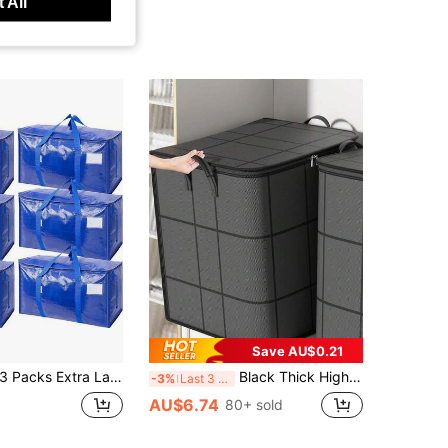
 All
Save AU$0.21
 Packs Extra Large Moving Bags Heavy Duty With Zippers & Carrying Handles, Durable Storage Bags Moving Boxes For Closet Organizers And Storage
Black Thick High Capacity Storage Bag, Storage Box, Storage Organizer, Foldable For Storage, Ideal Choice For Clothing Organization And Storage
-3%
Last 3 days
AU$6.74
80+ sold