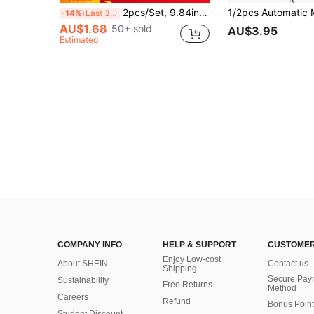
2pcs/Set, 9.84in (Approx. 25cm) Stainless Steel Cocktail Stirrers And Fruit Muddler Ice Crusher Set Home Bar Tools For Making Delicious Mojitos And Other Juice Drinks, Summer, Summer Sets, Party, Birthday Decoration, For Outdoor, Camping
-14%
Last 3 days
AU$1.68
50+ sold
AU$3.95
Estimated
COMPANY INFO
HELP & SUPPORT
CUSTOMER
Enjoy Low-cost
About SHEIN
Contact us
Shipping
Secure Pay
Sustainability
Free Returns
Method
Careers
Refund
Bonus Point