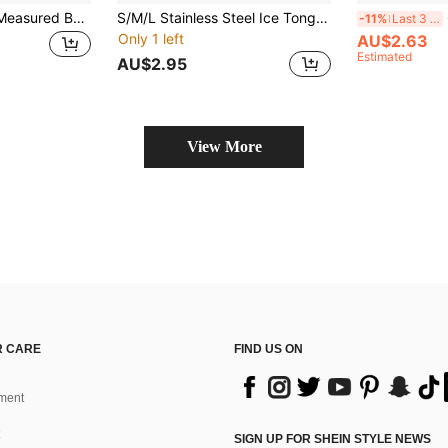
1/2pcs Automatic Measured Bottle Pourers, Quick Shot Spirit Measure Pourers, Drinks Wine Cocktail Dispensers, Western Wine Spout, Wine Pourer, Home Bar Supplies, Christmas Halloween Party Supplies, Home Bar Tools, 1oz/30ml, Valentine's Day Gift, For Outdoor, Camping, Halloween Gifts
S/M/L Stainless Steel Ice Tongs, Non-Slip Food Gripper, Rust-Resistant Material, Kitchen Essential - Suitable For Buffet, Wedding, BBQ Events, Outdoor Activities, Camping, Halloween
Cl
-11%
Last 3 days
Only 1 left
AU$2.63
Estimated
AU$2.95
View More
 CARE
FIND US ON
ment
SIGN UP FOR SHEIN STYLE NEWS