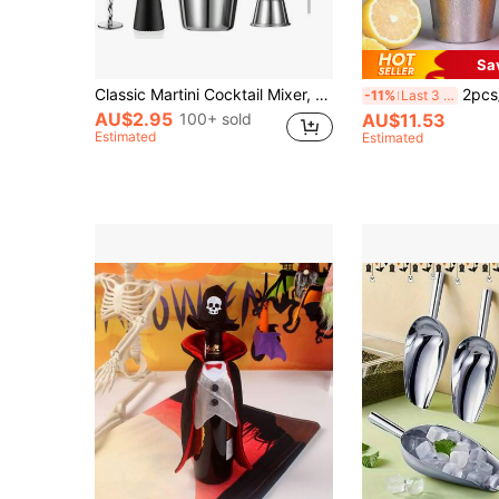
Sa
Classic Martini Cocktail Mixer, Stirrer, Stainless Steel Bar Tools, Cocktail Shaker Set, Accessories Jigger, Strainer, Pourer, Suitable For Bar/Home, Christmas Gift
2pcs/Set Stainless Steel Silver Boston Cocktail Dri
-11%
Last 3 days
AU$2.95
100+ sold
AU$11.53
Estimated
Estimated