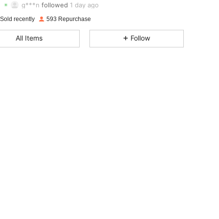
g***n
followed
1 day ago
4.87
24
188
Sold recently
593 Repurchase
4.87
24
188
All Items
Follow
4.87
24
188
4.87
24
188
4.87
24
188
4.87
24
188
4.87
24
188