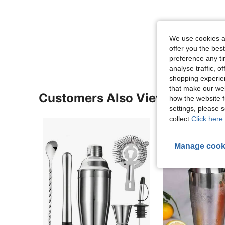
View More R
We use cookies an
offer you the best
preference any tim
analyse traffic, 
shopping experien
that make our web
Customers Also Viewed
how the website f
settings, please
collect.
Click here 
Manage cook