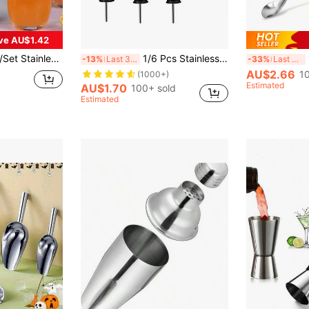
ve AU$1.42
nk Stirrer Mixer, Easy To Use Beverage Mixing Cup, Suitable For Home, Restaurant, Bar And Party, Great Gift For Men
1/6 Pcs Stainless Steel Pourers, BALTRE Speed Pourer, Liquor Bottle Pourers And Vinegar Tapered Stopper Spout, Liquor Pourers With Rubber Dust Caps, Valentine's Day Gift, For Outdoor, Camping
1
-13%
Last 3 days
-33%
Last 3 days
AU$2.66
1
(1000+)
Estimated
AU$1.70
100+ sold
Estimated