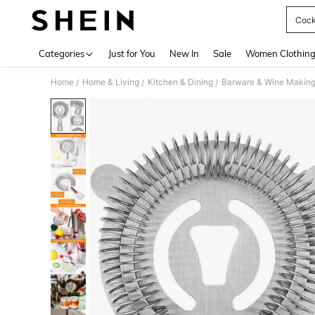
Cockt
Use up 
Categories
Just for You
New In
Sale
Women Clothin
Home
Home & Living
Kitchen & Dining
Barware & Wine Makin
/
/
/