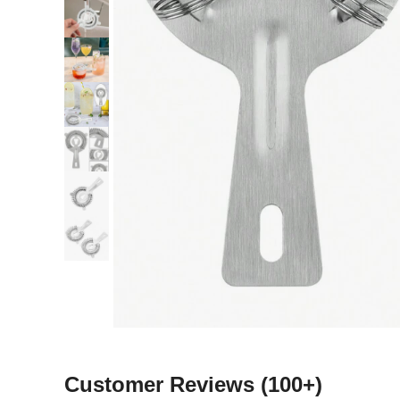
Customer Reviews
(100+)