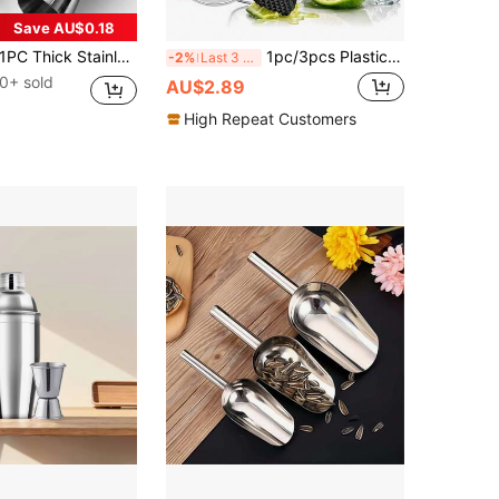
Save AU$0.18
C Thick Stainless Steel Double Jigger, Measuring Cup, Ounce Cup For Bar Use, Double Ended Measuring Cup, Cocktail Cup, For Bartending Perfect Party Silver Kitchen Tools, Multiple Capacity Options Available
1pc/3pcs Plastic Cocktail Shaker And Stainless Steel Muddler,Muddler For Cocktails,Hand Drink Mixer Boba Tea Shaker Cup With Scales,Bar Tool Transparent,Stainless Steel Cocktail Drink Muddler Bartender Accessories,Lemon Smasher For Home Kitchen Bar
-2%
Last 3 days
0+ sold
AU$2.89
High Repeat Customers