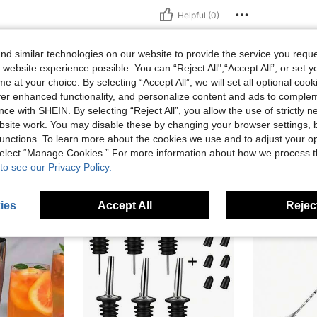
Helpful (0)
eviews
d similar technologies on our website to provide the service you reque
 website experience possible. You can “Reject All",“Accept All”, or set y
e at your choice. By selecting “Accept All”, we will set all optional coo
offer enhanced functionality, and personalize content and ads to comple
ce with SHEIN. By selecting “Reject All”, you allow the use of strictly 
site work. You may disable these by changing your browser settings, b
unctions. To learn more about the cookies we use and to adjust your op
 select “Manage Cookies.” For more information about how we process 
to see our Privacy Policy.
ies
Accept All
Reject