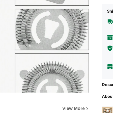
Shi
Descr
About
View More