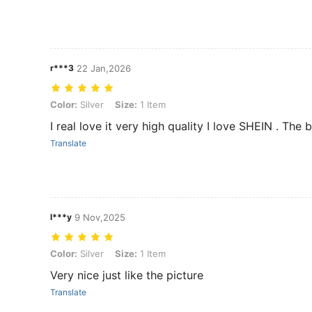
r***3
22 Jan,2026
Color: Silver, Size: 1 Item
Color:
Silver
Size:
1 Item
I real love it very high quality I love SHEIN . The 
Translate
l***y
9 Nov,2025
Color: Silver, Size: 1 Item
Color:
Silver
Size:
1 Item
Very nice just like the picture
Translate