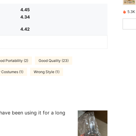
4.45
5.3K 
4.34
4.42
od Portability (2)
Good Quality (23)
r Costumes (1)
Wrong Style (1)
 have been using it for a long