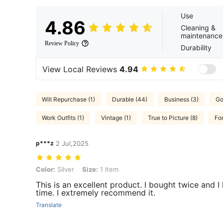
Use
4.86
Cleaning &
maintenance
Review Policy
Durability
View Local Reviews
4.94
Will Repurchase (1)
Durable (44)
Business (3)
Go
Work Outfits (1)
Vintage (1)
True to Picture (8)
Fo
p***z
2 Jul,2025
Color: Silver, Size: 1 Item
Color:
Silver
Size:
1 Item
This is an excellent product. I bought twice and I
time. I extremely recommend it.
Translate