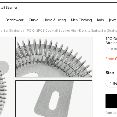
ail Strainer
and down arrow keys to navigate search Recently Searched and Search Discovery
g
Beachwear
Curve
Home & Living
Men Clothing
Kids
Jewel
g
Bar Strainers
/
/
1PC Or
Straine
Strain
SKU: s
Concen
Restau
From
PR
Size
1 It
Earn up