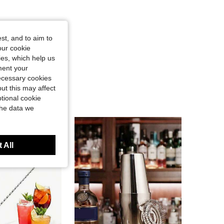
st, and to aim to
our cookie
kies, which help us
ment your
necessary cookies
ut this may affect
tional cookie
the data we
 All