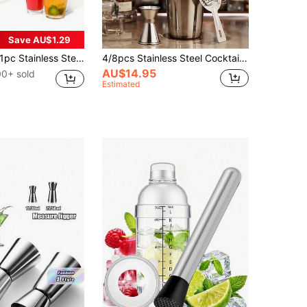
Save AU$1.29
pc Stainless Steel Long Handle Stirring Spoon With Spiral Pattern - Perfect For Cocktails, Bars, And Kitchen Mixing, Gift For Father
4/8pcs Stainless Steel Cocktail Shaker Set, Bartender Tools, Cocktail Mixer, Boston Shaker, Martini Shaker
AU$14.95
00+ sold
Estimated