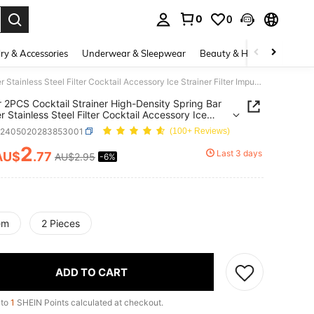
0
0
. Press Enter to select.
ry & Accessories
Underwear & Sleepwear
Beauty & Health
Shoes
1PC Or 2PCS Cocktail Strainer High-Density Spring Bar Strainer Stainless Steel Filter Cocktail Accessory Ice Strainer Filter Impurities Enhance Taste Quality Adjust Concentration Improve Appearance Suitable For Bars Restaurants Mixologists And Home Use
 2PCS Cocktail Strainer High-Density Spring Bar
r Stainless Steel Filter Cocktail Accessory Ice
er Filter Impurities Enhance Taste Quality Adjust
h2405020283853001
(100+ Reviews)
tration Improve Appearance Suitable For Bars
rants Mixologists And Home Use
2
Last 3 days
AU$
.77
AU$2.95
-6%
ICE AND AVAILABILITY
em
2 Pieces
ADD TO CART
 to
1
SHEIN Points calculated at checkout.