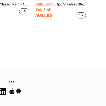
assic Martini Cocktail Mixer, Stirrer, Stainless Steel Bar Tools, Cocktail Shaker Set, Accessories Measuring Cup, Spoon, Shaker, Suitable For Bar/Home, Christmas Gift
1pc Stainless Steel Ice Scoop, Cocktail Ice Scoop, Holiday Party Tool, Reusable Ice Scoop For Summer Bar Supplies, Suitable For Outdoor, Camping, Father's Day Gift
-25%
Last 2 days
Only 7 left
AU$2.96
APP