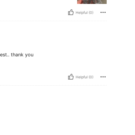
Helpful (0)
best.. thank you
Helpful (0)