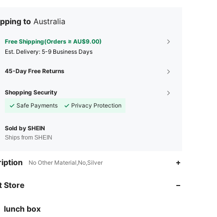
pping to
Australia
Free Shipping(Orders ≥ AU$9.00)
​Est. Delivery:
5-9 Business Days
45-Day Free Returns
Shopping Security
Safe Payments
Privacy Protection
Sold by SHEIN
Ships from SHEIN
iption
No Other Material,No,Silver
4.87
24
188
 Store
4.87
24
188
4.87
24
188
lunch box