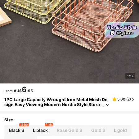
1/17
6
AU$
.95
From
1PC Large Capacity Wrought Iron Metal Mesh De
5.00
(
2
)
sign Easy Viewing Modern Nordic Style Stora
ge Basket Organizer For Office Supplies Cos
metics Vanity Desktop Shelving Home Decor Stur
dy Space Saving Black White Gold
Size
10 left
7 left
Black S
L black
Rose Gold S
Gold S
L gold