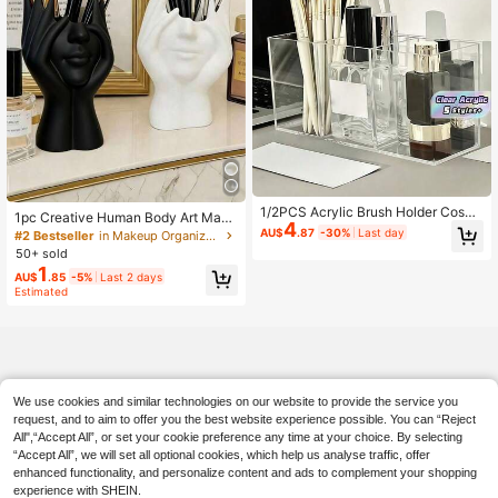
1/2PCS Acrylic Brush Holder Cosm
1pc Creative Human Body Art Make
4
etic Organizer Office Desk Bathroo
up Brush Holder - A Unique Art Mak
AU$
.87
-30%
Last day
#2 Bestseller
in Makeup Organizers & Cabinets
m Vanity Bedroom Travel Storage F
eup Brush Holder, Desktop Makeup
50+ sold
or Brushes Eyebrow Pencil Beauty
Brush Storage Box, Decorative Resi
1
Box Suitable For Office Desktop Co
AU$
.85
-5%
Last 2 days
n Material, Drop-Proof Design, Scul
smetic Storage Bathroom Vanity St
Estimated
ptural Ornament, Bathroom Cosmeti
orage Bedroom Organization
c Storage Box, Back-To-School Sto
rage Supplies
We use cookies and similar technologies on our website to provide the service you
request, and to aim to offer you the best website experience possible. You can “Reject
All",“Accept All”, or set your cookie preference any time at your choice. By selecting
“Accept All”, we will set all optional cookies, which help us analyse traffic, offer
enhanced functionality, and personalize content and ads to complement your shopping
experience with SHEIN.