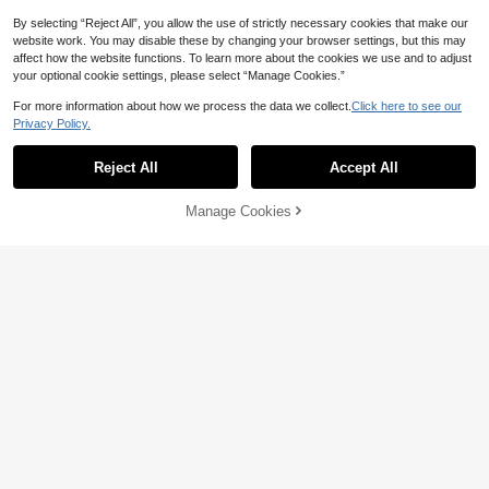
By selecting “Reject All”, you allow the use of strictly necessary cookies that make our
website work. You may disable these by changing your browser settings, but this may
affect how the website functions. To learn more about the cookies we use and to adjust
your optional cookie settings, please select “Manage Cookies.”
For more information about how we process the data we collect.
Click here to see our
Privacy Policy.
Reject All
Accept All
Manage Cookies
Add to Cart