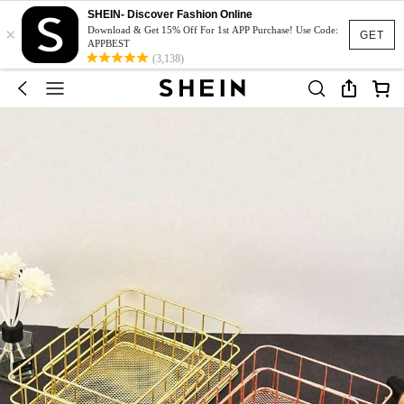
SHEIN- Discover Fashion Online
×
Download & Get 15% Off For 1st APP Purchase! Use Code:
GET
APPBEST
(3,138)