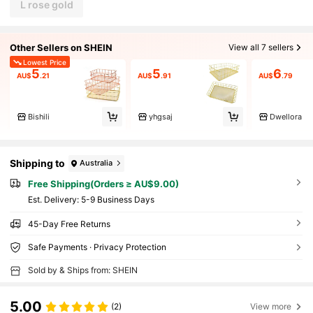
L rose gold
Other Sellers on SHEIN
View all 7 sellers
Lowest Price
5
5
6
AU$
.21
AU$
.91
AU$
.79
Bishili
yhgsaj
Dwellora
Shipping to
Australia
Free Shipping(Orders ≥ AU$9.00)
​Est. Delivery:
5-9 Business Days
45-Day Free Returns
Safe Payments · Privacy Protection
Sold by & Ships from: SHEIN
5.00
(2)
View more