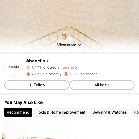
View more
59K Followers
4.88
Abodelia
O***f
followed
2 hours ago
t***3
is browsing
59K Followers
4.88
3.1M Sold recently
1.3M Repurchase
Follow
All Items
59K Followers
4.88
You May Also Like
Recommend
Tools & Home Improvement
Jewelry & Watches
Ho
59K Followers
4.88
59K Followers
4.88