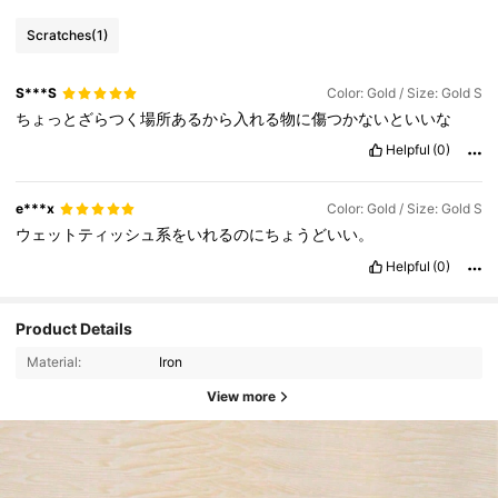
Scratches
(1)
S***S
Color: Gold / Size: Gold S
ちょっとざらつく場所あるから入れる物に傷つかないといいな
Helpful
(0)
e***x
Color: Gold / Size: Gold S
ウェットティッシュ系をいれるのにちょうどいい。
Helpful
(0)
Product Details
Material:
Iron
View more