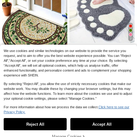
2pcs Women Pajama Set, Animal C
ow Print, Ladies Homewear, Spring
High Repeat Customers
High Repeat Customers
Summer Holiday Outfit, Short Sleev
#3 Bestseller
in Digital Knit Women Sleepwear
100+ sold
e Lapel Top And Shorts Lounge We
High Repeat Customers
15
ar
AU$
.98
-11%
7
1pc 40x60cm/15.75x23.62in Soft
We use cookies and similar technologies on our website to provide the service you
Microfiber Bath Mat, Non-Slip Wate
100+ sold
Save AU$0.69
r Absorbent Bathroom Rug, Machin
request, and to aim to offer you the best website experience possible. You can “Reject
9
AU$
.56
-13%
Estimated
e Washable Bath Mat, Big Feet Bat
All",“Accept All”, or set your cookie preference any time at your choice. By selecting
Vintage Starry Sky & Botanical Vin
hroom Mat Bathroom Decor
“Accept All”, we will set all optional cookies, which help us analyse traffic, offer
e Doormat – Durable Entry Mat, Sui
6
enhanced functionality, and personalize content and ads to complement your shopping
AU$
.26
-10%
Estimated
table For Home, Laundry Room And
experience with SHEIN.
Patio; Ideal Choice For Spring And
Holiday Home Decor
By selecting “Reject All”, you allow the use of strictly necessary cookies that make our
website work. You may disable these by changing your browser settings, but this may
affect how the website functions. To learn more about the cookies we use and to adjust
your optional cookie settings, please select “Manage Cookies.”
For more information about how we process the data we collect.
Click here to see our
Privacy Policy.
Show similar in-stock items
View All
Reject All
Accept All
Sorry, the item is sold out.
Manage Cookies