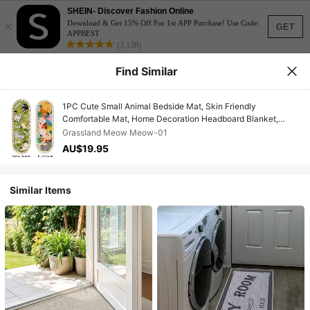
SHEIN- Discover Fashion Online
×
Download & Get 15% Off For 1st APP Purchase! Use Code:
GET
APPBEST
(3,138)
Find Similar
1PC Cute Small Animal Bedside Mat, Skin Friendly
Comfortable Mat, Home Decoration Headboard Blanket,
Window Decoration Mat, Suitable For Bedrooms. Window Sill
Grassland Meow Meow-01
Usage
AU$19.95
Similar Items