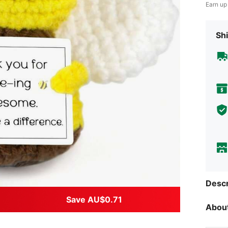
Earn up
Shi
Descr
Save AU$0.71
About