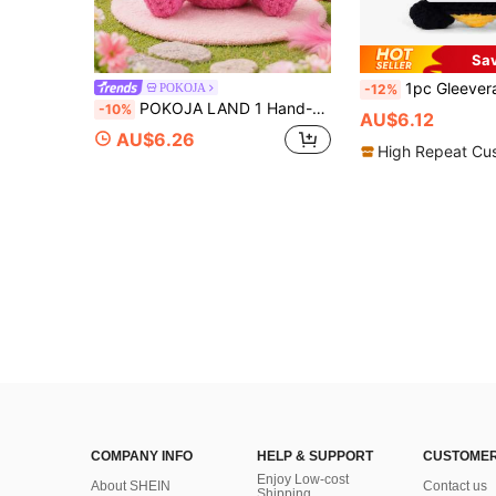
Sa
1pc Gleevera Daughter's Mom Gift, Birthday Present For Daughter, Creative Adult Gift-Adorabl
POKOJA
-12%
POKOJA LAND 1 Hand-Crocheted Desktop Decorative Ornament Fun And Adorable Animal/Plant Sci-Fi Designs Birthday Gift Card Mother's Day/Father's Day Gift For Dad Present For Colleagues, Family, Mom, Women, Men, Her, Him, Sisters, Best Friends Hand-Knitted Positive Emotions Knitting & Crocheting Gratitude, Inspiration, Encouragement Creative Graduation & Holiday Gifts Party Favors, Small Gifts, Souvenirs
-10%
AU$6.12
AU$6.26
High Repeat Cu
COMPANY INFO
HELP & SUPPORT
CUSTOMER
Enjoy Low-cost
About SHEIN
Contact us
Shipping