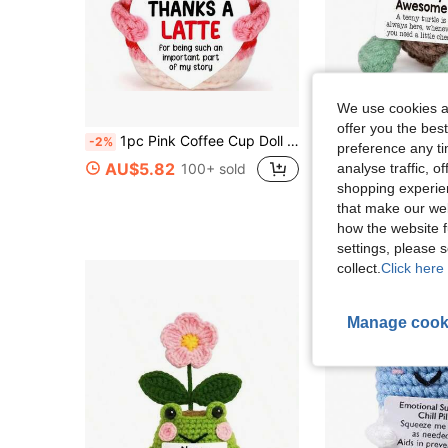
We use cookies an
offer you the best
#2 Bestseller
1pc Pink Coffee Cup Doll Is More Than Just A Toy-It Carries Warm And Sincere Gratitude, Or Simply Conveys "Thank You!" The Warmth. Whether Placed On An Office Desk, Bookshelf Or Home Study, This Doll Can Add A Personalized And Comfort To The Space, Relieve The Pressure Of Working Days, And Bring People Opportunities For Joy And Communication.
-2%
Almost sold out!
preference any tim
#2 Bestseller
#2 Bestseller
AU$5.82
analyse traffic, 
100+ sold
Almost sold out!
Almost sold out!
AU$4.95
400+ s
shopping experien
#2 Bestseller
that make our web
Almost sold out!
High Repeat Cu
how the website f
settings, please
collect.
Click here 
Manage cook