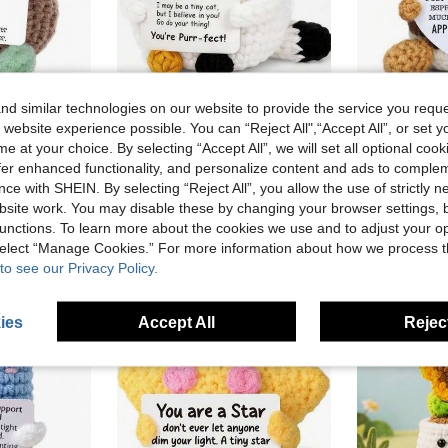
d similar technologies on our website to provide the service you reque
 website experience possible. You can “Reject All",“Accept All”, or set y
in Multicolor Kids Plush Animals
This Handcrafted Crochet Cute Little Turtle Plush Doll Is Made Of Knitted Yarn, With A Soft And Comfortable Feel. The Size Is Approximately 2.3 X 1.4 X 3.5 Inches. This Little Turtle Comes With An Inspirational Card, Which Can Be Carried Around To Provide Positive Energy Anytime, Anywhere.
1pc Forward Hooked Cat Animal Doll - Handmade Crochet Cat. Anniversary Fun Mini Birthday Cute Cat Decoration. Hobbyist Gift. Ideal Choice For Mom.
1PC Viaosanza Handmade Crochet Coffee Decor Gift - 
-12%
-11%
e at your choice. By selecting “Accept All”, we will set all optional coo
in Multicolor Kids Plush Animals
in Multicolor Kids Plush Animals
Only 9 left
AU$6.19
offer enhanced functionality, and personalize content and ads to comple
old
AU$6.12
ce with SHEIN. By selecting “Reject All”, you allow the use of strictly 
in Multicolor Kids Plush Animals
High Repea
site work. You may disable these by changing your browser settings, b
stomers
High Repeat Customers
unctions. To learn more about the cookies we use and to adjust your op
 select “Manage Cookies.” For more information about how we process 
to see our Privacy Policy.
ies
Accept All
Reject