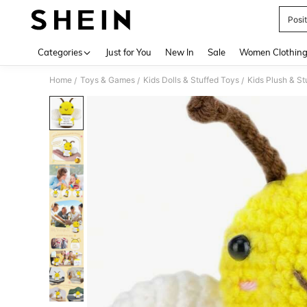
Posi
Use up 
Categories
Just for You
New In
Sale
Women Clothin
Home
Toys & Games
Kids Dolls & Stuffed Toys
Kids Plush & St
/
/
/