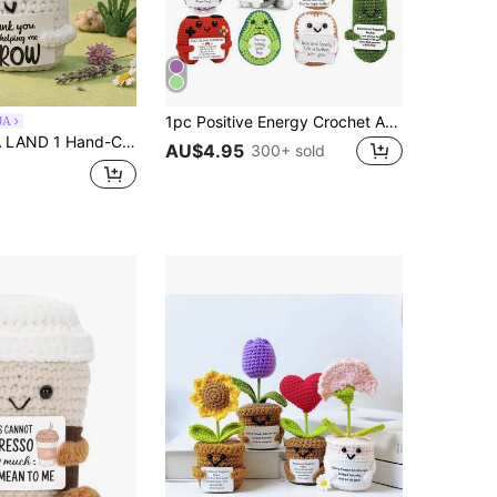
1pc Positive Energy Crochet Animal, Emotional Encouragement Birthday Gift, Gift For Friends, Handmade Knitted Penguin, Shark, Duck, Cat Pattern, Suitable For Women, Colleagues, Friends, Students, As Birthday, Christmas, Valentine's Day Support Small Gift
JA
ther's Day Gift For Dad Present For Colleagues, Family, Mom, Women, Men, Her, Him, Sisters, Best Friends Hand-Knitted Positive Emotions Knitting & Crocheting Gratitude, Inspiration, Encouragement Creative Graduation & Holiday Gifts Party Favors, Small Gifts, Souvenirs
AU$4.95
300+ sold