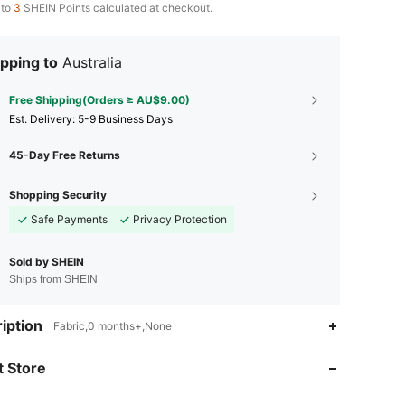
 to
3
SHEIN Points calculated at checkout.
pping to
Australia
Free Shipping(Orders ≥ AU$9.00)
​Est. Delivery:
5-9 Business Days
45-Day Free Returns
Shopping Security
Safe Payments
Privacy Protection
Sold by SHEIN
Ships from SHEIN
iption
Fabric,0 months+,None
4.87
169
173
 Store
4.87
169
173