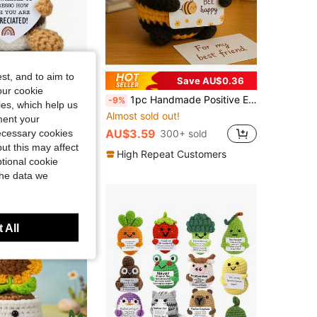
st, and to aim to
Save AU$0.36
our cookie
Spring Cute Presents For Birthday, Adorable Small Gifts For Friends, Family, Parents, Boss, Teacher,...
1pc Handmade Positive Energy Bee Plush Doll: A Positivity-Filled Plush Doll. Suitable For Making Keychains, Bags Or Home Decor, Made With Vibrant Fabrics And Printed With "Thank You For The Change" Text. No Batteries Required, It Is Cute And Practical, Suitable As Holiday Decor, Party Favors Or Festival Gifts.
-9%
kies, which help us
Almost sold out!
ment your
AU$3.59
necessary cookies
300+ sold
t Customers
ut this may affect
High Repeat Customers
tional cookie
the data we
 All