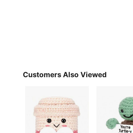
Customers Also Viewed