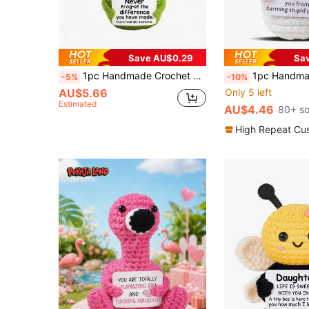
Save AU$0.29
Sa
1pc Handmade Crochet Frog Plush Doll Decor, With Encouraging Phrase, Cute Plush Doll Gift For Friends And Family
1pc Handmade Crochet Blue Pill Shaped Ornament With Inspiring Card, Suitable As Memorabilia For
-5%
-10%
AU$5.66
Only 5 left
Estimated
AU$4.46
80+ so
High Repeat Cu