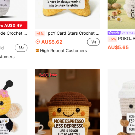
ve AU$0.49
 Nurses, Doctors, Pharmacists, Registered Nurses, Practicing Nurses, Office Workers And More
1pcY Card Stars Crochet Stars Graduation Gifts, New Jobs And Good Luck Souvenirs, Farewell And Mobile Gifts For Colleagues And Friends, Students Inspirational Desktop Decoration, Congratulations On New Adventures.
POKO
-6%
POKOJA LAND 1 Hand-Crocheted Desktop Decorative Ornament Fun And Adorable Animal/Plant Sci-Fi Designs Birthday Gift Card Mother's Day/Fa
-5%
AU$5.62
AU$5.65
ld
High Repeat Customers
stomers