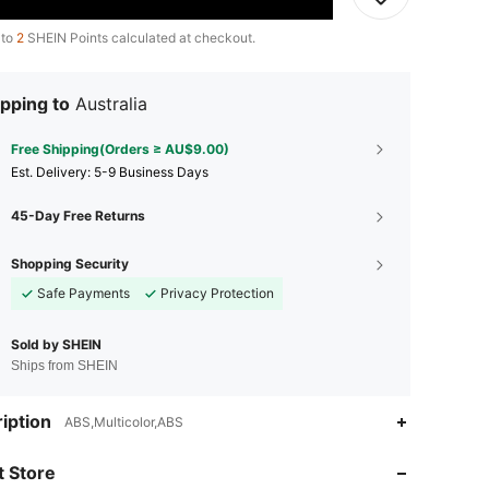
 to
2
SHEIN Points calculated at checkout.
pping to
Australia
Free Shipping(Orders ≥ AU$9.00)
​Est. Delivery:
5-9 Business Days
45-Day Free Returns
Shopping Security
Safe Payments
Privacy Protection
Sold by SHEIN
Ships from SHEIN
iption
ABS,Multicolor,ABS
4.60
41
69
 Store
4.60
41
69