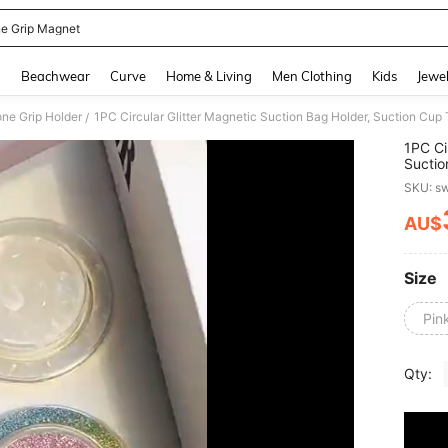
e Grip Magnet
and down arrow keys to navigate search Recently Searched and Search Discovery
g
Beachwear
Curve
Home & Living
Men Clothing
Kids
Jewel
ne Grip Holder
/
1PC Ci
Suctio
Suppor
SKU: s
Deskto
AU$
PR
Size
Pin
Qty: