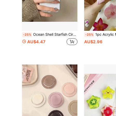
Ocean Shell Starfish Circular Adhesive Phone Holder, Compatible With All Phones, Cute Desktop Stand
1pc Acrylic Magnetic Extendable Phone Holder (Orchid Design), Provides Multiple Styles And Color Options, Compatib
-25%
-25%
AU$4.47
AU$2.96