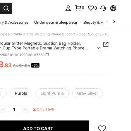
0
0
. Press Enter to select.
ry & Accessories
Underwear & Sleepwear
Beauty & Health
Shoes
1PC Circular Glitter Magnetic Suction Bag Holder, Suction Cup Type Portable Drama Watching Phone Support Holder, Slouchy Person Lifting And Folding Desktop Holder
rcular Glitter Magnetic Suction Bag Holder,
n Cup Type Portable Drama Watching Phone
t Holder, Slouchy Person Lifting And Folding
w260518100199006107563
p Holder
3
.83
AU$3.95
-3%
ICE AND AVAILABILITY
k
Purple
Light Purple
Gray Silver
Only 1 left!
ADD TO CART