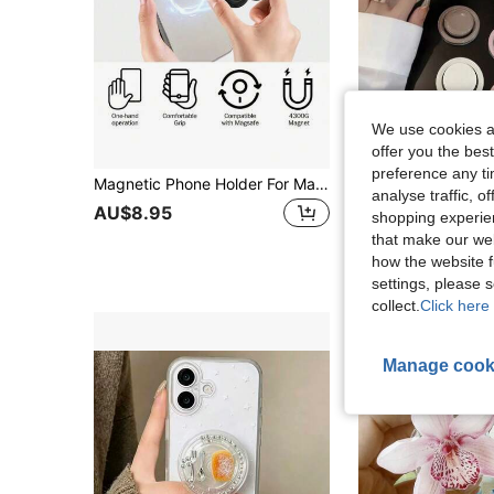
We use cookies an
offer you the best
preference any tim
Magnetic Phone Holder For MagSafe, Silicone Octopus Suction Cup Phone Stand, Magnetic Foldable Phone Holder, Compatible With IPhone 16/15/14/13/12 Series, Hands-Free For Selfie/Video, Suitable For Women, Girls And Teens, Compatible With Android Phones, Birthday Gift, Gift For Family And Friends, Push-Pull Phone Stand, Phone Accessories
analyse traffic, 
#3 Bestseller
AU$8.95
shopping experien
AU$3.95
100+ s
that make our web
how the website f
settings, please
collect.
Click here 
Manage cook