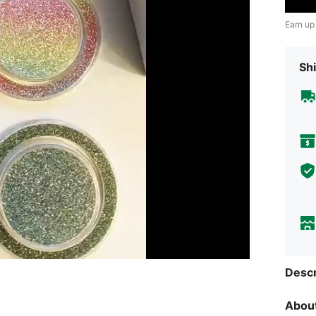
Earn up
Shi
Descr
About