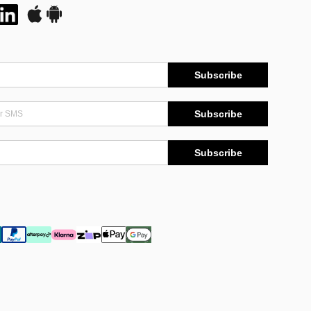
Subscribe
Subscribe
Subscribe