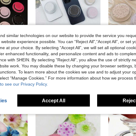
d similar technologies on our website to provide the service you reque
 website experience possible. You can “Reject All",“Accept All”, or set y
e at your choice. By selecting “Accept All”, we will set all optional coo
Solid Color Push And Pull Bracket 1pc Adjustable Magnetic Phone Holder Foldable Unique Design With Dual-Person Leaning Support Compatible With Apple And Android Phones Great Gift For Birthday Family And Friends With Push And Pull Handle Phone Accessory Mother's Day Mom Gift
1pc Glitter Magnetic Transparent Air Cushion Phone Holder, Adhesive Style, Compatible With IPhone 16 15 14 Phones Accessories, Glowing Slouchy Stand
1pc Pink Rose Magnetic Phone Holder - With Strong Adhesive Backing, Compatible With Apple And Android Magnet
-25%
offer enhanced functionality, and personalize content and ads to comple
in Phone Grip Holder
AU$3.95
60+ sold
AU$2.96
ce with SHEIN. By selecting “Reject All”, you allow the use of strictly 
old
site work. You may disable these by changing your browser settings, b
unctions. To learn more about the cookies we use and to adjust your op
 select “Manage Cookies.” For more information about how we process 
to see our Privacy Policy.
ies
Accept All
Reject