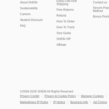
Enjoy Low-cost
About SHEIN
Contact us
Shipping
Secure Pay
Sustainability
Free Returns
Method
Careers
Refund
Bonus Point
Student Discount
How To Order
FAQ
How To Track
Size Guide
SHEIN VIP
Affiliate
©2009-2026 SHEIN All Rights Reserved
Privacy Center
Privacy & Cookie Policy
Manage Cookies
Marketplace IP Rules
IP Notice
Business Info
Ad Choice