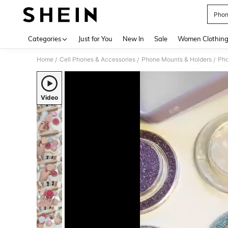
Phon
Use up 
Categories
Just for You
New In
Sale
Women Clothin
Home
Cell Phones & Accessories
Phone Mounts & Holders
Pho
/
/
/
Video