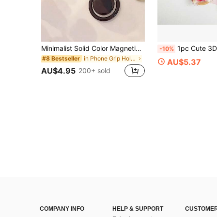
Minimalist Solid Color Magnetic Phone Holder, Candy Color, Extendable, Elegant Design, Compatible With IPhone, Android Phone, Gift For Birthday, Family, Friends Gifts Birthday Push-Pull Phone Grip Phone Accessories
1pc Cute 3D Star Fruit Print Retractable Phone Grip Holder, Cartoon Smiling Face Expandable Mob
-10%
in Phone Grip Holder
#8 Bestseller
AU$5.37
AU$4.95
200+ sold
COMPANY INFO
HELP & SUPPORT
CUSTOMER