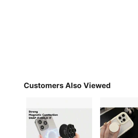
Customers Also Viewed