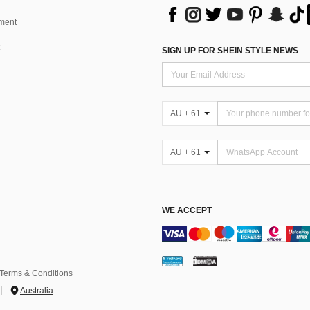
ment
SIGN UP FOR SHEIN STYLE NEWS
AU + 61
AU + 61
WE ACCEPT
Terms & Conditions
Australia