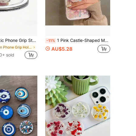
sign, Suitable For Video Calls, Gaming, Car Dashboard - Compatible Accessories, Magnetic Phone Holder, Handsfree Viewing, Minimalist Style, Safety Accessory, Office Worker, Gaming Gear, Compact Accessory, Sturdy Support, Phone Stand, Gift For Friends
1 Pink Castle-Shaped Magnetic Retractable Phone Holder, Girlish Style, A Thoughtful Gift For Girlfriends, Family, And Colleagues, Magnetic Phone Holder, Phone Accessories, Travel Essentials
-11%
in Phone Grip Holder
AU$5.28
0+ sold