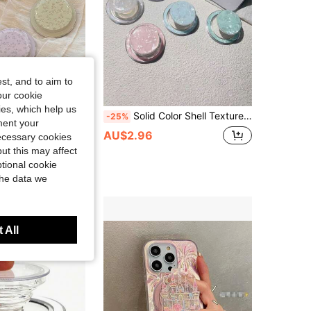
st, and to aim to
our cookie
kies, which help us
ic Phone Cases. Exquisite, Fresh, And Minimalist Design, Compatible With Iphone And Various Android Smartphones. Also An Excellent Birthday Gift For Family And Friends. As A Practical Phone Accessory, It Can Be Conveniently Used As A Phone Stand.
Solid Color Shell Texture Phone Stand, Retractable Phone Holder, Suitable For IPhone And Android Phones, Phone Grip Stand, Birthday Gift, Gift For Family And Friends, Birthday Sliding Phone Stand, Phone Accessories
-25%
ment your
AU$2.96
necessary cookies
ut this may affect
tional cookie
the data we
 All