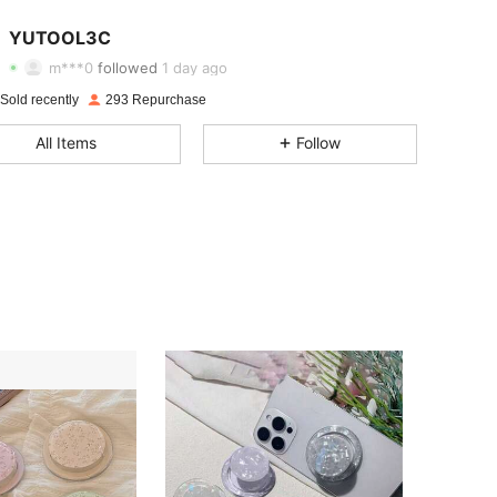
4.60
41
69
YUTOOL3C
m***0
followed
1 day ago
4.60
41
69
Sold recently
293 Repurchase
4.60
41
69
All Items
Follow
4.60
41
69
4.60
41
69
4.60
41
69
4.60
41
69
4.60
41
69