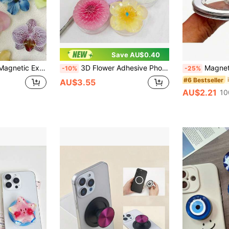
Save AU$0.40
le With Apple And Android Phones, Ideal Lunar New Year Or Birthday Gift For Sisters, Girlfriends And Classmates
3D Flower Adhesive Phone Stand Multi-Color Retractable Foldable Minimal Premium Festival
Magnetic Phone Grip Stand With Magnetic Base - Foldable, Compatible With IPhone, Non-Slip Base, Space-Saving De
-10%
-25%
#6 Bestseller
AU$3.55
AU$2.21
10