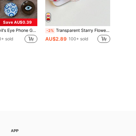
Save AU$0.39
 Crystal Phone Stand, Retractable Phone Holder, Phone Grip, Evil Eye Glass Desktop Retractable Stand, Suitable For Phone Expandable Stand, Tablet, Small Gift, Phone Accessories, Pop-Up Socket Phone Grip Holder, Birthday Gift For Family And Friends
Transparent Starry Flower Phone Holder, Expandable Desktop Stand, Ring Grip, Compatible With IPhone, Android Phones, With Stand Base, Gift For Girls
-2%
AU$2.89
0+ sold
100+ sold
APP