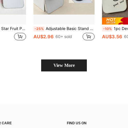
ile Phone Socket Stand, Universal Foldable Finger Grip Bracket, Girly Phone Decor Accessory
Adjustable Basic Stand Push-Pull Phone Holder Magnetic Foldable Phone Holder With Ring Slot, Compatible With Apple, Android Phones, Expandable Stand, Birthday Gift For Family And Friends, Push-Pull Phone Holder, Phone Accessories, Mother's Day Gift
1pc Devil's Eye Phone Grip Holder, Guardian's Eye Phone Grip Holder, Time Gem Blue Glass Round Pattern, Air Cushion
-25%
-10%
AU$2.96
AU$3.56
60+ sold
6
View More
 CARE
FIND US ON