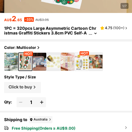
1/7
2
-33%
AU$
.65
AU$3.95
1PC = 320pcs Large Asymmetric Cartoon Chr
4.75
(
100+
)
istmas Graffiti Stickers 3.8cm PVC Self-A
dhesive Sealing Stickers For Festive Partie
s
Color: Multicolor
Style Type / Size
Click to buy
Qty:
Shipping to
Australia
Free Shipping(Orders ≥ AU$9.00)