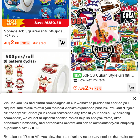
Save AU$0.29
SpongeBob SquarePants 500pcs S
quarePants Cartoon Stickers, Cute
70+ sold
Handmade DIY Doodle Decorative
2
AU$
.66
-10%
Estimated
Stickers, Suitable For Decorating P
hone Cases, Notebooks, Water Bottl
es, Suitcases And More. They Are P
erfect Gifts For Friends, Ideal For Ch
ristmas, Parties And Birthdays.
50PCS Cuban Style Graffiti Sti
NEW
ckers National Urban Landmark Sti
Low Return Rate
ckers Travel Outdoor Stickers Vinyl
2
Waterproof Stickers For Water Bottl
AU$
.79
-5%
e,Computer,Laptop,Phone,Luggage,
Notebook,Fridge
We use cookies and similar technologies on our website to provide the service you
request, and to aim to offer you the best website experience possible. You can “Reject
All",“Accept All”, or set your cookie preference any time at your choice. By selecting
“Accept All”, we will set all optional cookies, which help us analyse traffic, offer
500pcs/Roll Shaped Christmas Stic
enhanced functionality, and personalize content and ads to complement your shopping
kers Santa Claus Reindeer Christm
Established 1 Year Ago
experience with SHEIN.
as Bear Penguin Rabbit Hedgehog
2
Dog Self-Adhesive Doodle Stickers
AU$
.66
-10%
Estimated
By selecting “Reject All”, you allow the use of strictly necessary cookies that make our