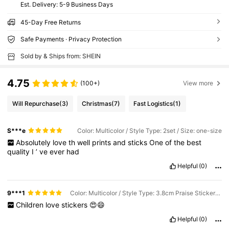
​Est. Delivery:
5-9 Business Days
45-Day Free Returns
Safe Payments · Privacy Protection
Sold by & Ships from: SHEIN
4.75
(100+)
View more
Will Repurchase
(3)
Christmas
(7)
Fast Logistics
(1)
S***e
Color: Multicolor / Style Type: 2set / Size: one-size
Absolutely
love
th
well
prints
and
sticks
One
of
the
best
quality
I
’
ve
ever
had
Helpful
(0)
9***1
Color: Multicolor / Style Type: 3.8cm Praise Sticker / Size: one-size
Children
love
stickers
😍😄
Helpful
(0)