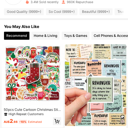
3.4M Sold recently
960K Repurchase
37K Followers
4.87
Good Quality (9999+)
So Cool (9999+)
Beautiful (9999+)
True t
You May Also Like
37K Followers
4.87
Recommend
Home & Living
Toys & Games
Cell Phones & Access
37K Followers
4.87
37K Followers
4.87
37K Followers
4.87
37K Followers
4.87
50pcs Cute Cartoon Christmas Stic
kers, Kawaii Winter Stickers, Christ
High Repeat Customers
37K Followers
4.87
mas Decorations, Christmas Ornam
2
ents, Christmas Gifts, Aesthetic Stic
AU$
.66
-10%
Estimated
ker Set, Scrapbooking Stickers, Dia