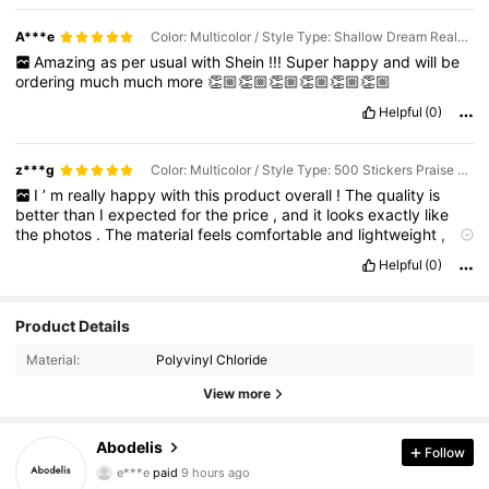
A***e
Color: Multicolor / Style Type: Shallow Dream Realm / Size: one-size
Amazing
as
per
usual
with
Shein
!!!
Super
happy
and
will
be
ordering
much
much
more
👏🏼👏🏼👏🏼👏🏼👏🏼👏🏼
Helpful
(0)
z***g
Color: Multicolor / Style Type: 500 Stickers Praise Expression Stickers / Size: one-size
I
’
m
really
happy
with
this
product
overall
!
The
quality
is
better
than
I
expected
for
the
price
,
and
it
looks
exactly
like
the
photos
.
The
material
feels
comfortable
and
lightweight
,
making
it
perfect
for
everyday
use
.
I
also
like
the
design
and
Helpful
(0)
small
details
because
they
make
it
look
more
stylish
and
expensive
.
The
size
and
fit
were
accurate
,
and
it
arrived
well
packaged
with
no
issues
.
After
using
it
for
a
while
,
I
can
say
it
’
Product Details
s
practical
,
cute
,
and
worth
buying
.
I
would
definitely
recommend
it
to
anyone
looking
for
something
affordable
but
Material:
Polyvinyl Chloride
still
good
quality
.
I
’
ll
probably
order
more
in
different
styles
/
colors
!
View more
Abodelis
Follow
37K Followers
4.87
e***e
paid
9 hours ago