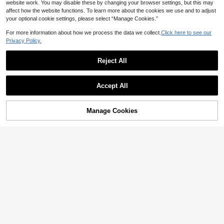
Winter Cute Christmas Shaped Stic
website work. You may disable these by changing your browser settings, but this may
kers Christmas Party Decoration Gif
affect how the website functions. To learn more about the cookies we use and to adjust
t Wrapping DIY Waterproof Stickers
your optional cookie settings, please select “Manage Cookies.”
School Supplies
Save AU$0.29
For more information about how we process the data we collect.
Click here to see our
Privacy Policy.
50pcs Pink Motivational Phrase Sti
ckers, Cute Cartoon Doodle Sticker
80+ sold
s Suitable For Water Bottles, Laptop
Reject All
2
AU$
.66
-10%
Estimated
s, Phones, Skateboards, Guitars, Lu
ggage, Scrapbooks, Helmets, Party
Decorations, Gifts
Accept All
Manage Cookies
Add to Cart
33% OFF!
50pcs Cartoon Sausage Dog Series
Graffiti Stickers - Waterproof Decor
2
AU$
.66
-10%
Estimated
For Suitcases, Phone Cases, Lapto
ps, Helmets & Skateboards, Mixed
Colors, Self-Adhesive Paper Sticke
rs With Fun Cartoon Dachshund De
signs, Cute Sticker
Save AU$0.53