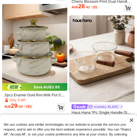
Cherry Blossom Print Dual Handle
eeded, Ideal For Yakisoba And Tem
26
Glass Stew Pot, High Borosilicate H
pura Cooking, Practical Kitchenwar
AU$
.42
-2%
eat-Resistant Glass Milk Pot With
e, With Handleable Lid
Wooden Lid, Open Flame Compatibl
e Mini Soup Pot, Suitable For Break
fast, Cooking Noodles, Herbal Tea
(15cm Diameter)
4
14
Save AU$3.95
100/50/4pcs Per Pack (Without Bo
1pc Boho Table Runner Macrame T
3pcs Enamel Gold Rim Milk Pot 0.
x), Available In Deep Pink And Light
200+ sold
able Runners For Home Decor ,Crea
#5 Bestseller
in Table Decorations & Kitchen Fabrics
5/0.8/1.2L Double Handle Pot Enam
Purple. Disposable Nitrile Gloves. Si
1
Only 3 left
m & Brown Macrame Table Runner
AU$
.74
-11%
Last day
1.3k+ sold
el Bowl Household Pot Mini Pot En
zes: S, M, L, XL. Durable, Waterproo
29
With Tassels For Boho Dining Bedro
Estimated
madeby BLANC
AU$
.00
-12%
4
amel Soup Pot Instant Noodle Bowl
f, And Thick, Suitable For Househol
AU$
.95
om Decor Rustic Bridal Shower,Far
Small Hot Pot Thickened Enamel P
d Cleaning. Also Applicable For Kitc
Haus Hana 1Pc Single Handle Glas
mhouse Rustic Table Runner,Place
ot Mini Soup Pot Double Handle Ind
11
hen, Bathroom, Cleaning, Tattooing,
s Cooking Pot, High Borosilicate Tr
Mat,Thanksgiving Christmas Home
AU$
.72
-27%
uction Cooker Gas Stove Stew Pot
Beauty Care, Hair Coloring, Pet Car
ansparent Glass Construction, Dire
Decor (Multiple Sizes Available)
We use cookies and similar technologies on our website to provide the service you
Noodle Pot Household New Enamel
e, Salons, And Cleaning Supplies.
ct Flame And Induction Cooker Co
Soup Pot Household Thickened Do
mpatible, Used For Noodle Boiling,
request, and to aim to offer you the best website experience possible. You can “Reject
uble Handle Stew Pot Lard Can Mil
Milk Heating And Slow Stewing For
All",“Accept All”, or set your cookie preference any time at your choice. By selecting