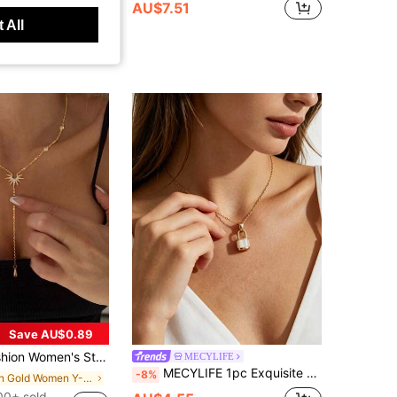
AU$7.51
 All
t Customers
Save AU$0.89
ty Golden Y-Shape Chain Long Tassel Beach Necklace, Unique Design, Boho Chic
MECYLIFE
MECYLIFE 1pc Exquisite Elegant Small Lock White Mother Of Pearl Pendant Stainless Steel Women's Necklace, High-End Versatile Accessory
-8%
in Gold Women Y-Necklaces
00+ sold