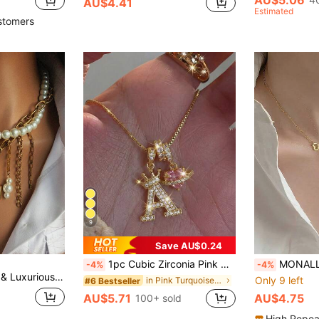
AU$4.41
Estimated
stomers
9
Save AU$0.24
1pc Cubic Zirconia Pink Heart Gemstone Personalized Crown Letter Pendant Necklace, Stainless Steel Material, Birthday Gift
MONALLY 18K Gold Plated Stainless Steel Double Heart Pendant Charm Neckla
-4%
-4%
t, High-End Vintage Style, Beautiful Gift For Women On Holidays
Only 9 left
in Pink Turquoise Necklaces
#6 Bestseller
AU$5.71
AU$4.75
100+ sold
High Repea