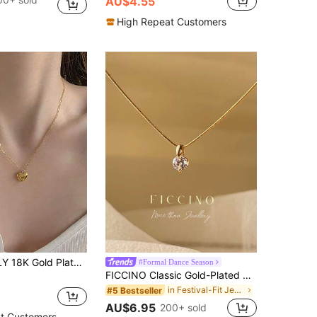
AU$4.55
High Repeat Customers
ce For Women Dainty Delicate Chain Choker Necklace Personalized Jewelry Gift For Daily Wear Birthday/Anniversary/Christmas Jewelry For Her
#Formal Dance Season
FICCINO Classic Gold-Plated Round Cubic Zirconia Pendant Titanium Steel Snake Chain Necklace, Wearable For Daily Outfits/ Gift Set With Box
in Festival-Fit Jewelry
#5 Bestseller
AU$6.95
200+ sold
t Customers