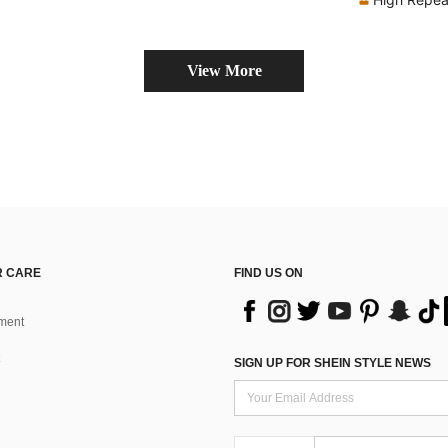
View More
 CARE
FIND US ON
ment
SIGN UP FOR SHEIN STYLE NEWS