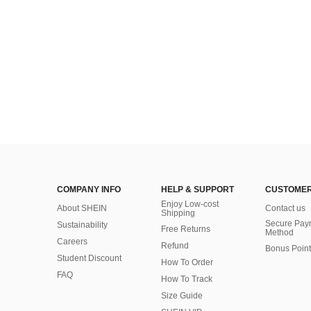
COMPANY INFO
HELP & SUPPORT
CUSTOMER
Enjoy Low-cost
About SHEIN
Contact us
Shipping
Secure Pay
Sustainability
Free Returns
Method
Careers
Refund
Bonus Point
Student Discount
How To Order
FAQ
How To Track
Size Guide