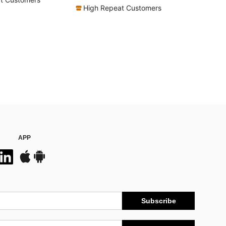
High Repeat Customers
APP
Subscribe