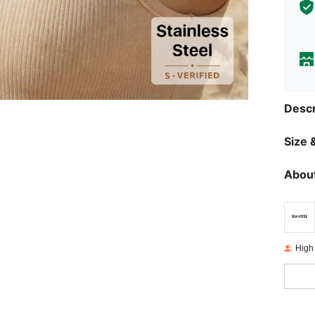
Descr
Size &
About
High