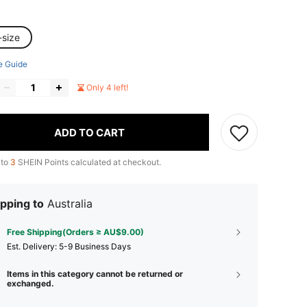
-size
e Guide
Only 4 left!
ADD TO CART
 to
3
SHEIN Points calculated at checkout.
pping to
Australia
Free Shipping(Orders ≥ AU$9.00)
​Est. Delivery:
5-9 Business Days
Items in this category cannot be returned or
exchanged.