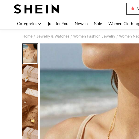
S
Use up 
Categories
Just for You
New In
Sale
Women Clothin
Home
Jewelry & Watches
Women Fashion Jewelry
Women Nec
/
/
/