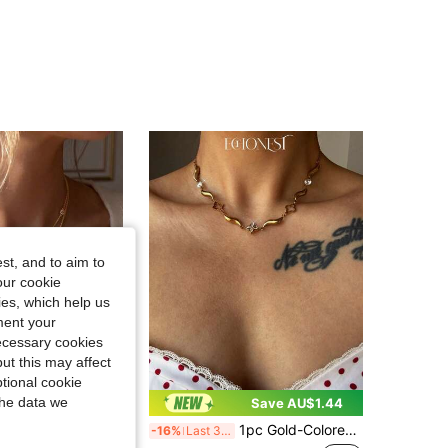
4.93
440
13K
4.93
440
13K
4.93
440
13K
4.93
440
13K
st, and to aim to
our cookie
4.93
440
13K
kies, which help us
ment your
necessary cookies
ut this may affect
tional cookie
the data we
Save AU$0.30
Save AU$1.44
1pc Gold-Colored Stainless Steel Zirconia Four-Leaf Clover Y-Shaped Necklace
-16%
Last 3 days
s Delicate Long Necklace Gold Plated Multi-Strand Beaded Chain, Y-Shape Body Chain, Stacked Pendant, Wedding Necklace, Minimalist Gold Jewelry Gift