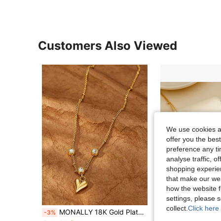
Customers Also Viewed
We use cookies an
offer you the best
preference any tim
analyse traffic, 
shopping experien
that make our web
how the website f
settings, please
collect.
Click here 
MONALLY 18K Gold Plated Stainless Steel Sparkling Cubic Zirconia Heart Pendant Necklace, Charming Heart Shaped Waterproof Delicate Chain Necklace, Sweet Romantic Daily Wear Jewelry Gift For Girlfriend
1pc Fashion Minimalist Gold Stainless Steel Double Layer Heart 
-3%
-12%