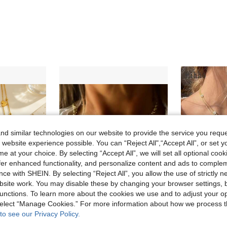
d similar technologies on our website to provide the service you reque
 website experience possible. You can “Reject All",“Accept All”, or set y
e at your choice. By selecting “Accept All”, we will set all optional coo
offer enhanced functionality, and personalize content and ads to comple
ce with SHEIN. By selecting “Reject All”, you allow the use of strictly 
site work. You may disable these by changing your browser settings, b
7
unctions. To learn more about the cookies we use and to adjust your op
16
 select “Manage Cookies.” For more information about how we process 
to see our Privacy Policy.
Pendant Necklace For Women, Daily Commute/Party/Holiday Gift
1pc Minimalist Gold Circular Hollow Letter Pendant With T-Clasp And Stainless Steel Chain Necklace, Women
Hihho
Hihho 1pc Double Layer Gold Necklace, Sparkling Zirconia Decor Pendant, Women'