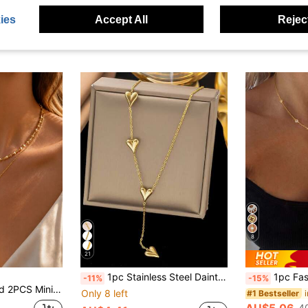
-5%
in 18K Gold Plated Women Pendant Necklaces
#7 Bestseller
AU$5.65
AU$4.95
500+ sold
ies
Accept All
Reject
Estimated
High Repea
8
21
1pc Stainless Steel Dainty Heart Tassel Necklace, Unique Design For Women
1pc Fashion Women's Statue Of Liber
-11%
-15%
klace Set With Heart Pendant And Heart-Shaped Chain Necklace, Suitable For Women To Wear On Dates Or Engagements Or As A Holiday Gift For Loved Ones
Only 8 left
#1 Bestseller
AU$5.06
4