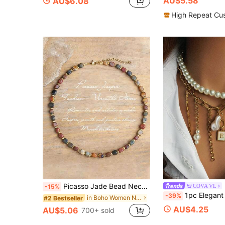
AU$5.58
AU$6.08
High Repeat Cu
Picasso Jade Bead Necklace, New Design - Adjustable And Simple Birthday Gift, Aesthetic
COVA VL
-15%
1pc Elegant & Luxurious Letter Tassel Necklace With Pearl Pendan
-39%
in Boho Women Necklaces
#2 Bestseller
AU$4.25
AU$5.06
700+ sold