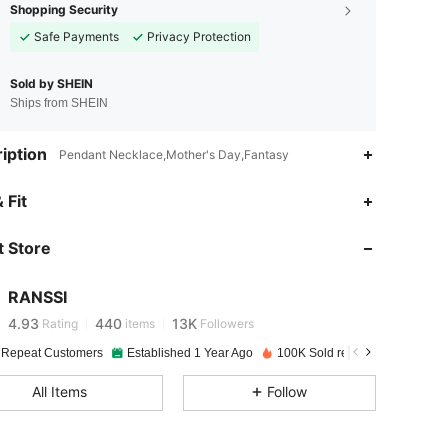
Shopping Security
Safe Payments
Privacy Protection
Sold by SHEIN
Ships from SHEIN
iption
Pendant Necklace,Mother's Day,Fantasy
 Fit
4.93
440
13K
 Store
4.93
440
13K
RANSSI
4.93
440
13K
Rating
items
Followers
 Repeat Customers
Established 1 Year Ago
100K Sold recently
4.93
440
13K
All Items
Follow
4.93
440
13K