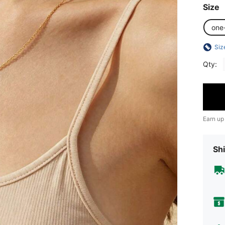
Size
one
Siz
Qty:
Earn up
Shi