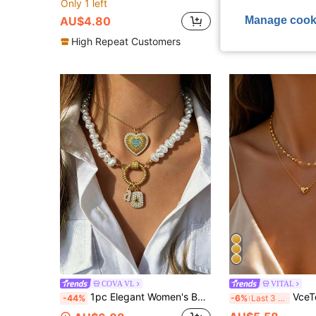
Only 1 left
Only 3 left
Manage cook
AU$4.80
AU$5.24
High Repeat Customers
COVA VL
VITAL
1pc Elegant Women's Baroque Pearl Necklace - Letter Pendant; Octagonal Star. Heart-Shaped Necklace. High-End Vintage, Suitable As A Holiday Gift For Women
VceTd 2PCS Minimalist Romantic Style Stainless Steel Women's Nec
-44%
-6%
Last 3 days