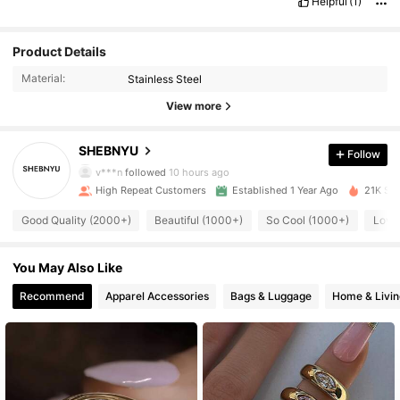
Helpful
(1)
Product Details
Material:
Stainless Steel
View more
12K Followers
4.92
SHEBNYU
Follow
k***b
paid
2 hours ago
v***n
followed
10 hours ago
12K Followers
4.92
High Repeat Customers
Established 1 Year Ago
21K Sol
Good Quality (2000+)
Beautiful (1000+)
So Cool (1000+)
Love
12K Followers
4.92
You May Also Like
12K Followers
4.92
Recommend
Apparel Accessories
Bags & Luggage
Home & Livin
12K Followers
4.92
12K Followers
4.92
12K Followers
4.92