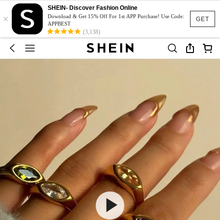
SHEIN- Discover Fashion Online
×
Download & Get 15% Off For 1st APP Purchase! Use Code:
GET
APPBEST
(3,138)