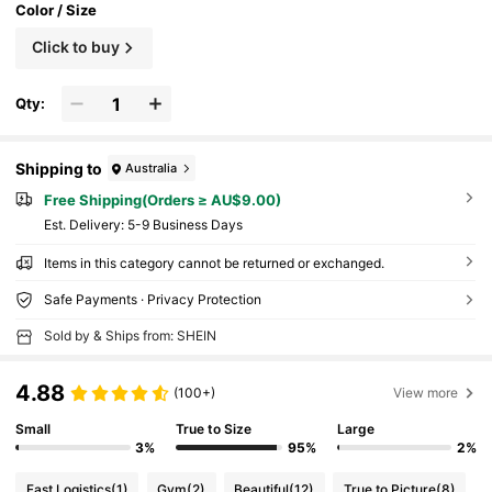
Color / Size
Click to buy
Qty:
Shipping to
Australia
Free Shipping(Orders ≥ AU$9.00)
​Est. Delivery:
5-9 Business Days
Items in this category cannot be returned or exchanged.
Safe Payments · Privacy Protection
Sold by & Ships from: SHEIN
4.88
(100+)
View more
Small
True to Size
Large
3%
95%
2%
Fast Logistics
(1)
Gym
(2)
Beautiful
(12)
True to Picture
(8)