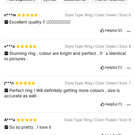
n***m
Style Type: Ring / Color: Green / Size: 6
Excellent
quality
!!
👍🏻👍🏻👍🏻👍🏻👍🏻
Helpful
(2)
v***a
Style Type: Ring / Color: Green / Size: 8
Stunning
ring
,
colour
are
bright
and
perfect
.
It
’
s
identical
to
pictures
.
Helpful
(1)
j***n
Style Type: Ring / Color: Green / Size: 7
Perfect
ring
!
Will
definitely
getting
more
colours
,
size
is
accurate
as
well
.
Helpful
(1)
A***a
Style Type: Ring / Color: Purple / Size: 8
So
so
pretty
.
I
love
it