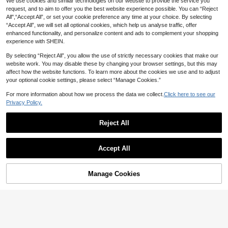
ift, Christmas Jewelry Gift, Cubic Zi
We use cookies and similar technologies on our website to provide the service you
rconia Ring
request, and to aim to offer you the best website experience possible. You can “Reject
All",“Accept All”, or set your cookie preference any time at your choice. By selecting
“Accept All”, we will set all optional cookies, which help us analyse traffic, offer
enhanced functionality, and personalize content and ads to complement your shopping
experience with SHEIN.
By selecting “Reject All”, you allow the use of strictly necessary cookies that make our
website work. You may disable these by changing your browser settings, but this may
affect how the website functions. To learn more about the cookies we use and to adjust
your optional cookie settings, please select “Manage Cookies.”
For more information about how we process the data we collect.
Click here to see our
Privacy Policy.
1pc 18K Gold Plated Stainless Steel
Simple Elegant Agate Minimalist Hi
#3 Bestseller
in Dark Academia Outfit Picks
phop Ring, Fashion Party Gift
Reject All
90+ sold
(1000+)
1pc Copper Plated 14K Gold Horse
4
AU$
.75
-4%
Eye Stone Ring, Luxury INS Style S
#3 Bestseller
in 18K Gold Plated Women Single Ring
piral Band Design, High-End Versati
Accept All
100+ sold
le Commuter Ring For Women, Quali
7
ty Jewelry
AU$
.47
-6%
Estimated
Manage Cookies
Add to Cart
4% OFF!