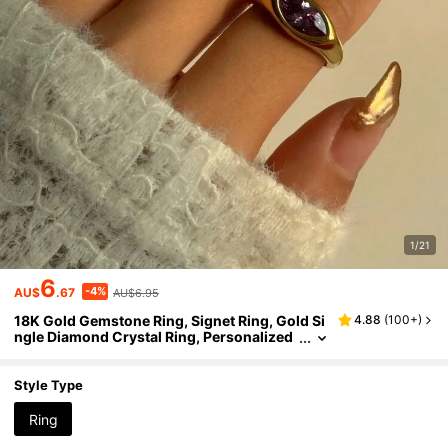
1/21
6
-4%
AU$
.67
AU$6.95
18K Gold Gemstone Ring, Signet Ring, Gold Si
4.88
(
100+
)
ngle Diamond Crystal Ring, Personalized
Ring, Valentine's Day Gift
Style Type
Ring