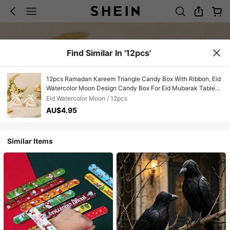
Find Similar In '12pcs'
12pcs Ramadan Kareem Triangle Candy Box With Ribbon, Eid
Watercolor Moon Design Candy Box For Eid Mubarak Table
Center Decoration, Eid Mubarak Party Decor Sweet Box,
Eid Watercolor Moon / 12pcs
Ramadan Eid Decor Table Centre Decorations, Ramadan
AU$4.95
Kareem Kitchen Decor,Ramadan Mubarak Decor,Room
Decor,Home Decor Table Skirt,Outdoor Ramadan Stuff
Disposable Gift Wrapping Supplies,Ramadan Gifts,Ramadan
Similar Items
Prayer,Ramadan Gift Bag