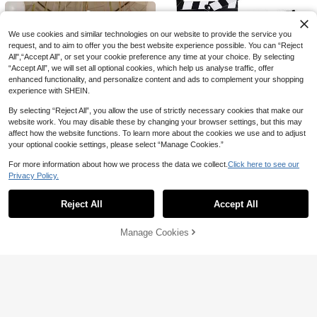
es Suitable For Pool, BBQ, Birthday
And Outdoor Events
We use cookies and similar technologies on our website to provide the service you
request, and to aim to offer you the best website experience possible. You can “Reject
All",“Accept All”, or set your cookie preference any time at your choice. By selecting
“Accept All”, we will set all optional cookies, which help us analyse traffic, offer
enhanced functionality, and personalize content and ads to complement your shopping
experience with SHEIN.
By selecting “Reject All”, you allow the use of strictly necessary cookies that make our
website work. You may disable these by changing your browser settings, but this may
affect how the website functions. To learn more about the cookies we use and to adjust
1 Roll/25 Meters, 4.5 Cm Wide,
NEW
your optional cookie settings, please select “Manage Cookies.”
Colored Crepe Paper, Handmade St
1
AU$
.37
-30%
one Pattern Ink Floating Dyed Pape
For more information about how we process the data we collect.
Click here to see our
6p/3p Movie Film Clapperboard, M
r, DIY Fresh Flower Packaging Desi
8pcs/Set 25cm Transparent Balloon
Privacy Policy.
ovie Theme Party Decoration, Prof
gn Roll, Balloon Ribbon, Gift Packag
Show similar in-stock items in '
12pcs
'
View All
2
Box + B A B Y Letter, Birthday Bapti
2
AU$
.95
essional Vintage TV Movie Film Cla
ing, Party Decoration Material
AU$
.95
sm Party Background Decoration Gi
pperboard Prop Director's Slate, Wr
ft Box
Reject All
Accept All
Sorry, the item is sold out.
itable Cut Action Scene Board, Osc
6pcs Wedding Decorative Flowers,
ar Party Supplies Movie Decoratio
7.87-Inch White/Pink Faux Paper Fl
High Repeat Customers
n, Stage Clapperboard Prop (Paper)
owers, Wedding Backdrop Decorati
Manage Cookies
SOLD OUT
6
on, DIY Decorative Paper Flowers,
AU$
.71
-25%
Last 3 days
Outdoor Party Decorations, Suitabl
e For Wedding Decorations, Ceiling
Hanging Decorations, Party DIY De
corations.