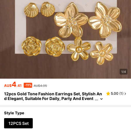
1/4
4
-11%
AU$
.41
AU$4.95
12pcs Gold Tone Fashion Earrings Set, Stylish An
5.00
(
1
)
d Elegant, Suitable For Daily, Party And Event
Occasions
Style Type
12PCS Set