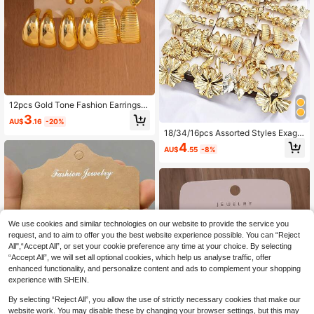
12pcs Gold Tone Fashion Earrings S
et, Stylish And Elegant, Suitable For
3
AU$
.16
-20%
Daily Wear, Parties And Events
18/34/16pcs Assorted Styles Exagg
erated Vintage Floral, Geometric, As
4
AU$
.55
-8%
ymmetrical Floral, Starfish, Marine L
ife Earring Set, Suitable For Women,
Couples, Sisters, Summer, Vacation,
Date, Daily, Party, Wedding, Gift For
Mom, Girlfriend
We use cookies and similar technologies on our website to provide the service you
request, and to aim to offer you the best website experience possible. You can “Reject
All",“Accept All”, or set your cookie preference any time at your choice. By selecting
“Accept All”, we will set all optional cookies, which help us analyse traffic, offer
enhanced functionality, and personalize content and ads to complement your shopping
experience with SHEIN.
By selecting “Reject All”, you allow the use of strictly necessary cookies that make our
website work. You may disable these by changing your browser settings, but this may
5