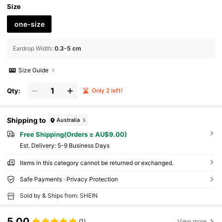
Size
one-size
Eardrop Width
:
0.3-5 cm
Size Guide
Qty:
Only 2 left!
Shipping to
Australia
Free Shipping(Orders ≥ AU$9.00)
​Est. Delivery:
5-9 Business Days
Items in this category cannot be returned or exchanged.
Safe Payments · Privacy Protection
Sold by & Ships from: SHEIN
5.00
(1)
View more