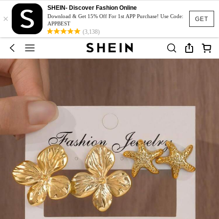
SHEIN- Discover Fashion Online
×
Download & Get 15% Off For 1st APP Purchase! Use Code:
GET
APPBEST
(3,138)