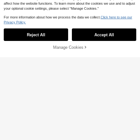
affect how the website functions. To learn more about the cookies we use and to adjust
Save AU$0.03
your optional cookie settings, please select “Manage Cookies.”
3-9 Pairs Thick Gold Hoop Earrings
For more information about how we process the data we collect.
Click here to see our
Set, Women's Low Allergy Thick Go
#2 Bestseller
in Y2k Women Earrings
Privacy Policy.
ld Earrings, New Fashion CCB Earri
400+ sold
(1000+)
6-18PCS Gold Fashionable Elegant
ngs
Earring Set, 3D Flower Glossy C-Sh
2
3
Reject All
Accept All
AU$
.92
-1%
AU$
.95
aped Design, Suitable For Daily Cas
ual, Commute, Vacation, Wedding W
ear
Manage Cookies
Add to Cart
11% OFF!
Save AU$0.36
6 Pairs Women's Starfish Shell Earri
6-18pcs Gold-Tone Fashion Earring