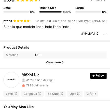
Small
True to Size
Large
0%
100%
0%
n***o
Color: Gold / Size: one-size / Style Type: 12PCS Set
Si
bella
que
modelo
lindo
lindo
lindo
lindo
Helpful
(0)
Product Details
Material:
CCB
View more
8 Followers
4.64
MAX-SS
Follow
d***o
paid
1 day ago
a***2
followed
1 day ago
8 Followers
4.64
782 Sold recently
Love (2)
Gorgeous (2)
So Cute (2)
Ugly (1)
Gift (1)
8 Followers
4.64
You May Also Like
8 Followers
4.64