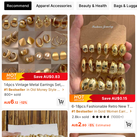
Recommend
Apparel Accessories
Beauty & Health
Bags & Lugg
8 Followers
4.64
8 Followers
4.64
Save AU$0.83
14pcs Vintage Metal Earrings Set, N
iche Elegant Earrings For Daily Wea
#1 Bestseller
in Old Money Style Women Earrings
r, Gift For Women
800+ sold
Save AU$0.15
6
AU$
.12
-12%
6-18pcs Fashionable Retro New Te
ardrop & Geometric Multi-Element
#1 Bestseller
in Gold Women Earring Sets
Gold Earring Set, Lightweight CCB
2.8k+ sold
(1000+)
Material, Suitable For Women's Dail
2
y Wear
AU$
.80
-5%
Estimated