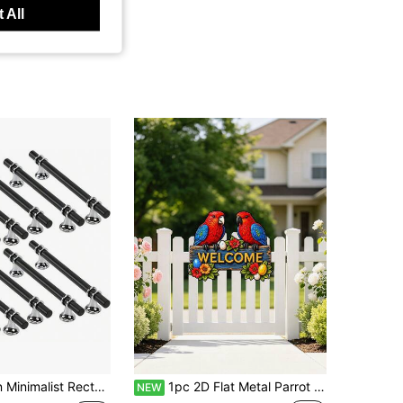
 All
10pcs Modern Minimalist Rectangular Cabinet Door Handles, Kitchen Cupboard Drawer Wardrobe Pull Handles Hardware Accessories
1pc 2D Flat Metal Parrot "Welcome" Sign, Colorful Bird: Porch Decor, Room Decor, Garden Decor. Suitable For Displaying Home Address, Room, Garden, Patio, Entrance Decoration, Welcome Sign Wall Decor, Ideal Home Decor Gift
NEW