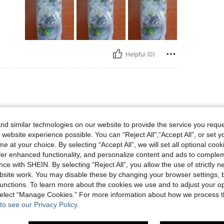
Helpful (0)
d similar technologies on our website to provide the service you reque
 website experience possible. You can “Reject All",“Accept All”, or set y
e at your choice. By selecting “Accept All”, we will set all optional coo
offer enhanced functionality, and personalize content and ads to comple
ce with SHEIN. By selecting “Reject All”, you allow the use of strictly 
site work. You may disable these by changing your browser settings, b
Helpful (0)
unctions. To learn more about the cookies we use and to adjust your op
 select “Manage Cookies.” For more information about how we process 
to see our Privacy Policy.
eviews