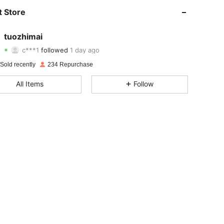
4.94
4
86
 Store
4.94
4
86
tuozhimai
c***1
followed
1 day ago
4.94
4
86
Rating
items
Followers
Sold recently
234 Repurchase
4.94
4
86
All Items
Follow
4.94
4
86
4.94
4
86
4.94
4
86
4.94
4
86
4.94
4
86