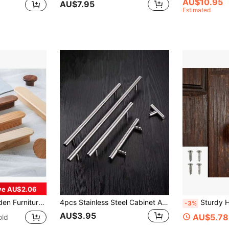
AU$10.95
AU$7.95
Estimated
ve AU$2.06
bs Long Pulls Cabinets And Drawers For Handles Wardrobe Pulls
4pcs Stainless Steel Cabinet And Drawer Pulls, Kitchen Handles, Bathroom Cabinet Pulls, Metal Furniture Handles
Sturdy Heavy Duty Metal Padlock With 4 Screws - 5/10-Pack, 90/180 Degree Rotating Ad
-3%
AU$3.95
AU$5.78
old