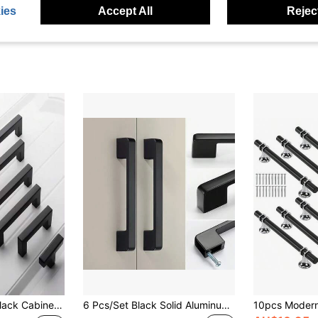
ies
Accept All
Reject
 Square Stainless Steel Kitchen Cabinet Handle, Furniture Hardware, Door/Drawer Pull, Cabinet Knob
6 Pcs/Set Black Solid Aluminum Alloy Cabinet Handles, American Style Kitchen Cabinet Drawer Pulls With Mounting Screws - Polished Surface Furniture Hardware