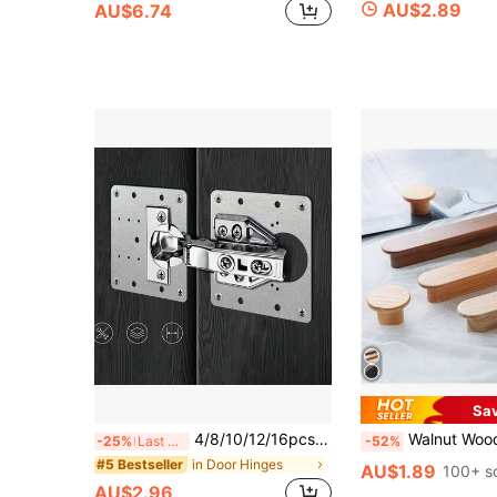
AU$2.89
AU$6.74
Sa
4/8/10/12/16pcs Stainless Steel Hinges (With Screws) Cabinet & Wardrobe Door Hinge Repair Kit, Includes Hinge Mounting Plates, Fixing Brackets, Suitable For Hidden Cabinet Hinges/Traditional Hinges, Cabinet Door Repair Tools
Walnut Wooden Furniture Handlea Drawer Knobs Kitchen Cabinets Kno
-25%
Last 3 days
-52%
in Door Hinges
#5 Bestseller
AU$1.89
100+ s
AU$2.96