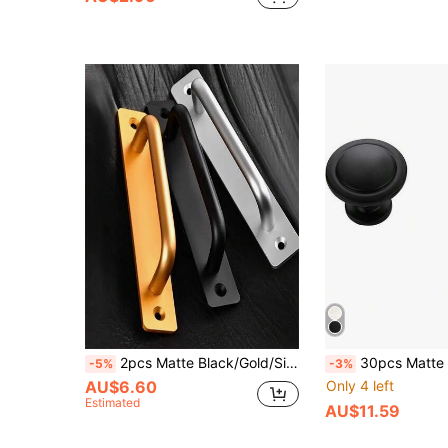
2pcs Matte Black/Gold/Silver Aluminum Alloy Sliding Door Handle, 5 Inch Hole Center Cabinet Pulls With Backplate, Sliding Door Hardware For Cabinet Doors
30pcs Matte Black Cabinet Handles - Brushed Metal Texture, Zinc Alloy Drawer Pulls Suitable For
-5%
-3%
AU$6.60
Only 4 left
Estimated
AU$11.59