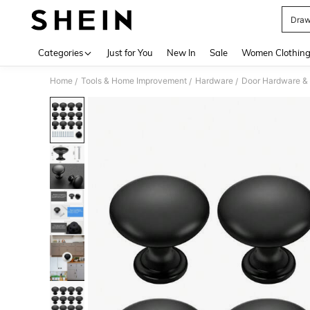
Draw
Use up 
Categories
Just for You
New In
Sale
Women Clothin
Home
Tools & Home Improvement
Hardware
Door Hardware &
/
/
/