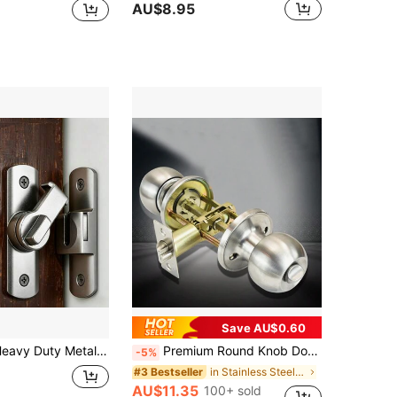
AU$8.95
Save AU$0.60
justable Security Latch, Anti-Pry Anti-Theft Commercial Grade Door Hasp Lock, Suitable For Barn Doors, Sliding Bathroom Doors, Garage, Bedroom, Cabinets, Gates, Sheds
Premium Round Knob Door Lock Set - Key Entry, Adjustable Latch, Anti-Prying Cover, Solid Brass Lock Core, 304 Stainless Steel, For 25-45mm Door Thickness
-5%
in Stainless Steel Door Handles & Locks
#3 Bestseller
AU$11.35
100+ sold