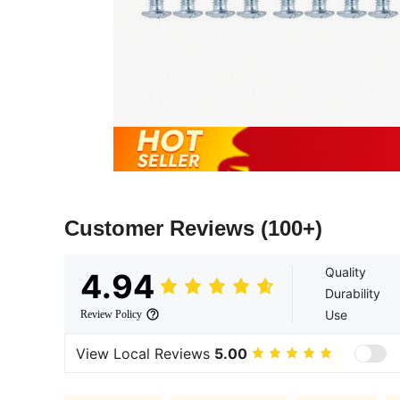
Customer Reviews
(100+)
Quality
4.94
Durability
Use
Review Policy
View Local Reviews
5.00