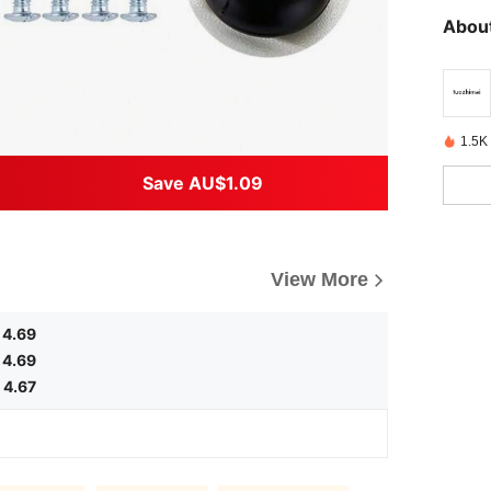
About
1.5K 
Save AU$1.09
View More
4.69
4.69
4.67