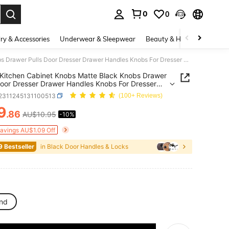
0
0
. Press Enter to select.
ry & Accessories
Underwear & Sleepwear
Beauty & Health
Shoes
12Pcs Kitchen Cabinet Knobs Matte Black Knobs Drawer Pulls Door Dresser Drawer Handles Knobs For Dresser Drawers
Kitchen Cabinet Knobs Matte Black Knobs Drawer
Door Dresser Drawer Handles Knobs For Dresser
rs
r2311245131100513
(100+ Reviews)
9
.86
AU$10.95
-10%
ICE AND AVAILABILITY
Savings AU$1.09 Off
9 Bestseller
in Black Door Handles & Locks
nd