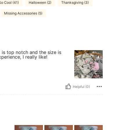
So Cool (41)
Halloween (2)
Thanksgiving (3)
Missing Accessories (5)
 is top notch and the size is
erience, I really like!
Helpful (0)