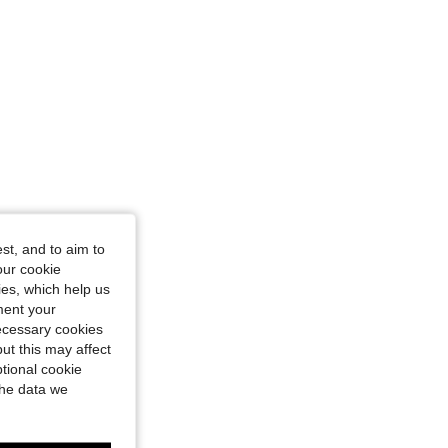
st, and to aim to
our cookie
kies, which help us
ment your
necessary cookies
ut this may affect
tional cookie
the data we