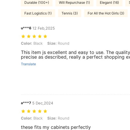
Durable (100+)
Will Repurchase (1)
Elegant (16)
Fast Logistics (1)
Tennis (3)
For All the Hot Girls (3)
u***6
12 Feb,2025
Color: Black, Size: Round
Color:
Black
Size:
Round
This item js excellent and easy to use. The quality
precise as described, really a perfect shopping exp
Translate
a***7
5 Dec,2024
Color: Black, Size: Round
Color:
Black
Size:
Round
these fits my cabinets perfectly