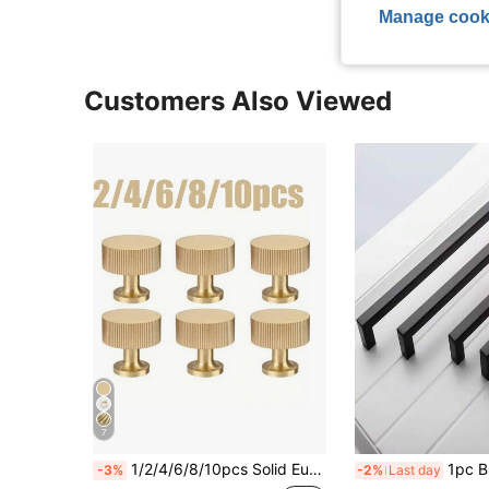
Manage cook
Customers Also Viewed
7
1/2/4/6/8/10pcs Solid European Style Furniture Handles, Cabinet Hardware Pulls, Metal Drawer Pulls, Vintage Wooden Furniture Shoe Cabinet Drawer Vanity Pulls, Single Hole Brushed Gold Cabinet Pulls, Suitable For Drawers, Wardrobes, Cabinet Doors, Kitchen Cabinets, Vanity, American Home Decor, Screws Included
1pc Black Cabinet Handle, Matte Black T-Shape And
-3%
-2%
Last day