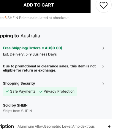
ADD TO CART
 to
6
SHEIN Points calculated at checkout.
pping to
Australia
Free Shipping(Orders ≥ AU$9.00)
​Est. Delivery:
5-9 Business Days
Due to promotional or clearance sales, this item is not
eligible for return or exchange.
Shopping Security
Safe Payments
Privacy Protection
Sold by SHEIN
Ships from SHEIN
4.94
4
86
iption
Aluminum Alloy,Geometric Lever,Ambidextrous