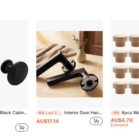
 Wardrobe, Kitchen And Drawer - Multi-Scenario Universal (Requires Screw Installation)
Interior Door Handle | Lockless | Keyless
6pcs Wooden Drawer Pulls, Round W
-5%
Last 3 days
-5%
AU$4.70
AU$17.14
Estimated