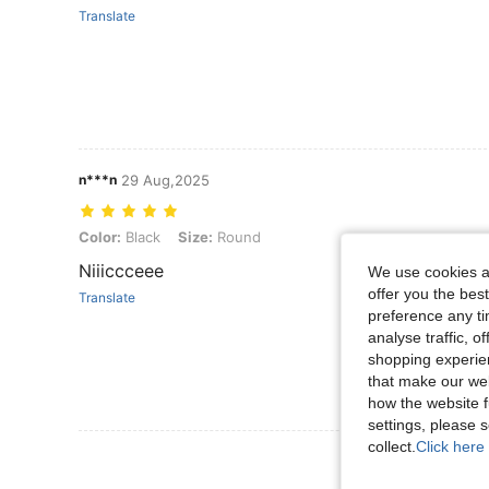
Translate
n***n
29 Aug,2025
Color: Black, Size: Round
Color:
Black
Size:
Round
Niiiccceee
We use cookies an
offer you the best
Translate
preference any tim
analyse traffic, 
shopping experien
that make our web
how the website f
settings, please
collect.
Click here 
View More R