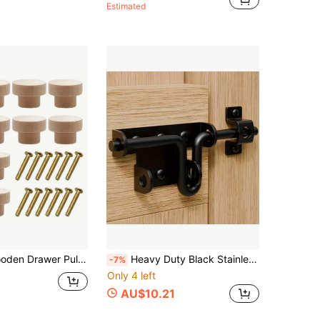
Estimated
ooden Cabinet Handles With Screws, For Furniture, Kitchen, Wardrobe
Heavy Duty Black Stainless Steel Security Door Lock, 6.30 Inch, With Keyhole, Suitable For Wooden Fences, Barns And Sheds - No Battery Required, Fence Locking Hardware | Stylish Black Finish | Stainless Steel Lock
-7%
Only 4 left
AU$10.21