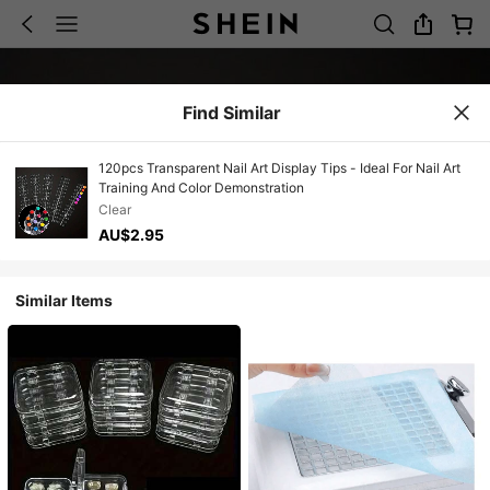
Find Similar
120pcs Transparent Nail Art Display Tips - Ideal For Nail Art
Training And Color Demonstration
Clear
AU$2.95
Similar Items