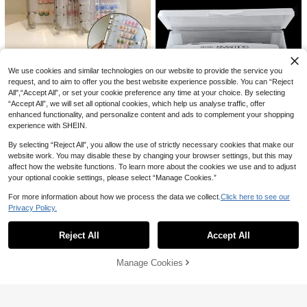
High Repeat Customers
il Salons And Home Use. Easy To St
ore, Ideal Choice For Beginners, Mu
ltiple DIY Scenarios.
We use cookies and similar technologies on our website to provide the service you
#3 Bestseller
in Clear Nail Art Storage & Display
request, and to aim to offer you the best website experience possible. You can “Reject
High Repeat Customers
klimonla Press-On Nails Storage B
All",“Accept All”, or set your cookie preference any time at your choice. By selecting
#3 Bestseller
#3 Bestseller
in Clear Nail Art Storage & Display
in Clear Nail Art Storage & Display
ook, Nail Art Style Collection Displa
“Accept All”, we will set all optional cookies, which help us analyse traffic, offer
y Book, Transparent Frosted Sampl
High Repeat Customers
High Repeat Customers
300+ sold
(1000+)
enhanced functionality, and personalize content and ads to complement your shopping
e, Color Card, Photo Frame Tool, Ae
#3 Bestseller
in Clear Nail Art Storage & Display
1
experience with SHEIN.
sthetic
AU$
.95
Estimated
High Repeat Customers
By selecting “Reject All”, you allow the use of strictly necessary cookies that make our
website work. You may disable these by changing your browser settings, but this may
#6 Bestseller
in ABS Nail Art Storage & Display
affect how the website functions. To learn more about the cookies we use and to adjust
your optional cookie settings, please select “Manage Cookies.”
High Repeat Customers
Transparent Double-Layer Detach
#6 Bestseller
#6 Bestseller
in ABS Nail Art Storage & Display
in ABS Nail Art Storage & Display
able Nail Tool Box, Storage Case F
For more information about how we process the data we collect.
Click here to see our
or Nail Brush & Ornament Storage
High Repeat Customers
High Repeat Customers
50+ sold
Privacy Policy.
Container
Show similar in-stock items
View All
3
#6 Bestseller
in ABS Nail Art Storage & Display
AU$
.95
High Repeat Customers
Reject All
Accept All
Sorry, the item is sold out.
Manage Cookies
SOLD OUT
5-Slot Acrylic Nail Art Brush Holder,