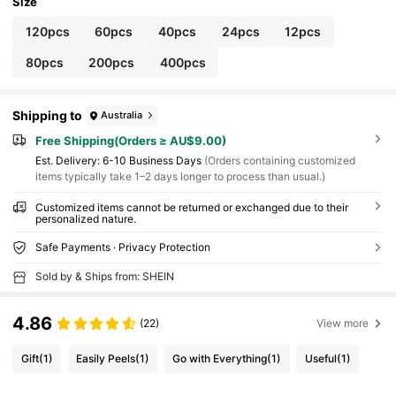
Size
120pcs
60pcs
40pcs
24pcs
12pcs
80pcs
200pcs
400pcs
Shipping to
Australia
Free Shipping(Orders ≥ AU$9.00)
​Est. Delivery:
6-10 Business Days
(Orders containing customized
items typically take 1–2 days longer to process than usual.)
Customized items cannot be returned or exchanged due to their
personalized nature.
Safe Payments · Privacy Protection
Sold by & Ships from: SHEIN
4.86
(22)
View more
Gift
(1)
Easily Peels
(1)
Go with Everything
(1)
Useful
(1)