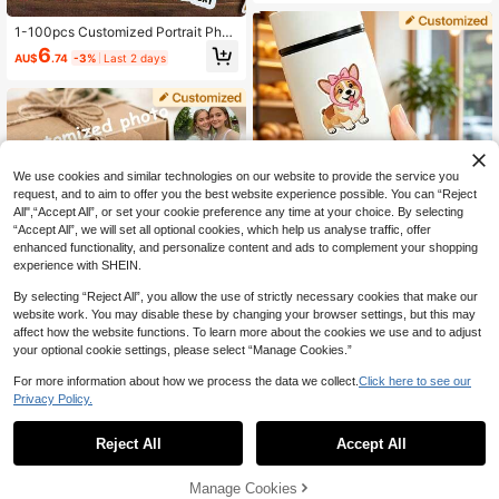
ker, Custom Cat Sticker, Laptop Sti
ckers, Water Cup Stickers, Car Stic
1-100pcs Customized Portrait Phot
kers, Custom Sticker Stickers. Crea
o Stickers, Photo Stickers, Her Stic
6
te Your Own Custom Sticker, Home,
AU$
.74
-3%
Last 2 days
kers, Personalized Stickers, Pet Cu
Dining Room, Bathroom, Living Roo
stomized Stickers, Various Sizes, F
m
un Birthday Decorations, Singles Pa
rty, Top Decor, Birthday Party Deco
rations, Cake Decorations, Custom
Stickers
We use cookies and similar technologies on our website to provide the service you
request, and to aim to offer you the best website experience possible. You can “Reject
All",“Accept All”, or set your cookie preference any time at your choice. By selecting
“Accept All”, we will set all optional cookies, which help us analyse traffic, offer
enhanced functionality, and personalize content and ads to complement your shopping
experience with SHEIN.
By selecting “Reject All”, you allow the use of strictly necessary cookies that make our
website work. You may disable these by changing your browser settings, but this may
affect how the website functions. To learn more about the cookies we use and to adjust
Personalized Round Photo Stickers,
Personalized Photo Stickers, Embro
your optional cookie settings, please select “Manage Cookies.”
Custom Photo, Waterproof Personal
idery Filters, Custom Photos, Family
8
5
AU$
.86
-11%
Last 3 days
AU$
.77
-3%
Last 2 days
ized Photo Vinyl Stickers, Family P
Photo Stickers, Pet Photo Stickers,
For more information about how we process the data we collect.
Click here to see our
hoto Stickers, Creative Gifts For Fa
Family Photos, Wedding Photos, Co
Privacy Policy.
mily, Lovers, Friends And Relatives,
uple Photos, Holiday Birthday Party
Gifts For Him, Gifts For Her
Gifts, Back To School Season Label
Stickers
Reject All
Accept All
By clicking "Customize", you agree to these Terms and Conditions.
Manage Cookies
Customize Now