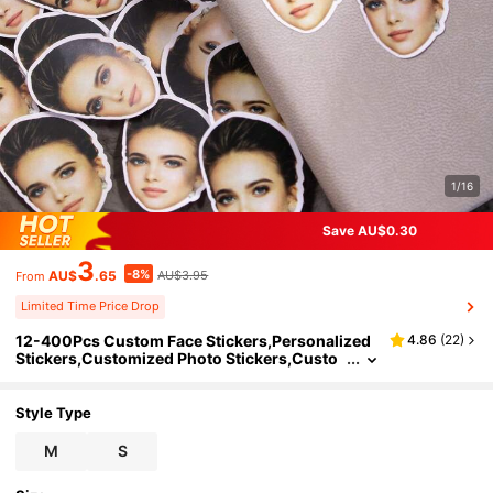
1/16
Save AU$0.30
3
-8%
AU$
.65
AU$3.95
From
Limited Time Price Drop
12-400Pcs Custom Face Stickers,Personalized
4.86
(
22
)
Stickers,Customized Photo Stickers,Custo
mizable Picture Party Gifts,Bachelorette Par
ties,Wedding Stickers,Birthday Stickers,Bedroo
ms,Dads,Moms,Family,Friends,Brides,Grooms,
Style Type
Two Sizes,Anniversaries,Birthday
M
S