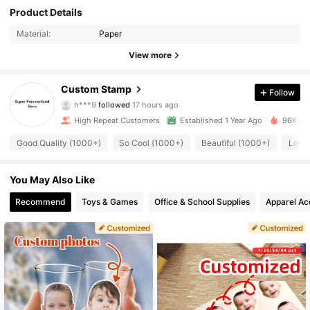
Product Details
Material:
Paper
View more
2.6K Followers
4.89
Custom Stamp
Follow
h***9
followed
17 hours ago
High Repeat Customers
Established 1 Year Ago
96K Sol
2.6K Followers
4.89
Good Quality (1000+)
So Cool (1000+)
Beautiful (1000+)
Love
2.6K Followers
4.89
You May Also Like
Recommend
Toys & Games
Office & School Supplies
Apparel Ac
2.6K Followers
4.89
2.6K Followers
4.89
2.6K Followers
4.89