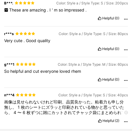
B***.
Color: Style a / Style Type: S / Size: 200pcs
These
are
amazing
.
I
'
m
so
impressed
.
Helpful
(0)
r***s
Color: Style a / Style Type: S / Size: 80pcs
Very
cute
.
Good
quality
Helpful
(0)
g***1
Color: Style a / Style Type: M / Size: 60pcs
So
helpful
and
cut
everyone
loved
rhem
Helpful
(0)
n***4
Color: Style a / Style Type: S / Size: 40pcs
画像は見せられないけれど印刷、品質良かった。粘着力も申し分
無し。
1
枚のシートにズラッと印刷されている物かと思っていた
ら、
4
〜
6
枚ずつに雑にカットされてチャック袋にまとめられて
いた。謎の番号も書かれているから、個人使用なら問題無いけど
Helpful
(2)
プレゼント用にするならフレーク状にカットし直す必要がある。