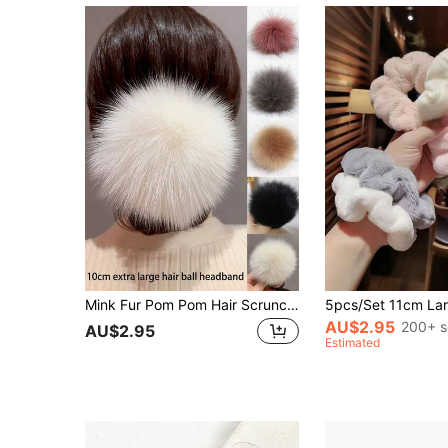
Mink Fur Pom Pom Hair Scrunchies, Cute Minimalist Versatile Fluffy Ball Hair Ties, Elastic Hair Ties, Fluffy Hair Accessories, Stocking Stuffers For Women, Stocking Fillers Women, Christmas Gifts, Gifts, Christmas Stocking Fillers, Gifts For Women, Gift, Christmas Gift, Stocking Stuffers For Adults, Stocking Fillers For Adult
AU$2.95
200+ s
AU$2.95
Estimated