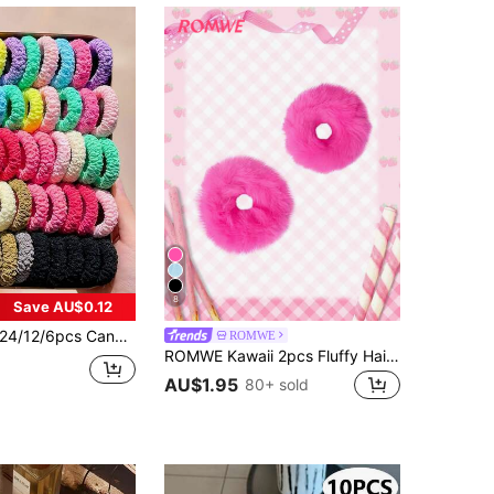
8
Save AU$0.12
/12/6pcs Candy Color High Elasticity Terry Cloth Hair Scrunchies, Basic Ponytail Hair Accessories, Sweet & Cute Hair Accessories - Suitable For Girls And Teenagers, Daily Wear, School, Sports
ROMWE
ROMWE Kawaii 2pcs Fluffy Hair Tie ValentinesScrunchiesscrunchy Hair Ties
AU$1.95
80+ sold