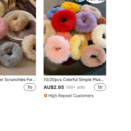
8pcs Plush Hair Scrunchies For Women, Cute Sweet Hair Ties For Daily Use In Fall And Winter, Ponytail, Hair Accessories
10/20pcs Colorful Simple Plush Hair Scrunchies, Hair Ties, Hair Accessories For Teens, Random Colors, Ideal Gift
AU$2.95
100+ sold
High Repeat Customers