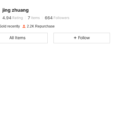
jing zhuang
4.94
7
664
Rating
items
Followers
e***o
paid
1 day ago
Sold recently
2.2K Repurchase
4.94
7
664
All Items
Follow
4.94
7
664
4.94
7
664
4.94
7
664
4.94
7
664
4.94
7
664