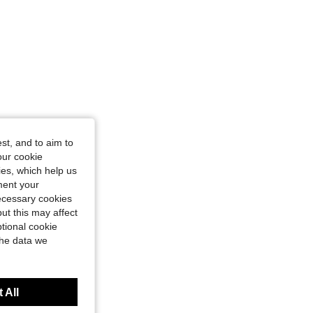
st, and to aim to
our cookie
kies, which help us
ment your
necessary cookies
ut this may affect
tional cookie
the data we
 All