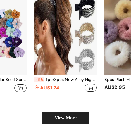
50pcs Random Color Solid Scrunchie Casual, Hair Accessories
1pc/3pcs New Alloy High Ponytail Fixing Tool, Women Rhinestone Hair Clip For Back Of Head, Anti-Collapse Fixing Tool, Designed For High Ponytail, Rhinestone Shark Shape, Suitable For Voluminous Long Hair Women Hair Clip, Women Back Of Head Claw Hair Clip Small Grab Clip Hair Accessory
-11%
AU$2.95
AU$1.74
View More