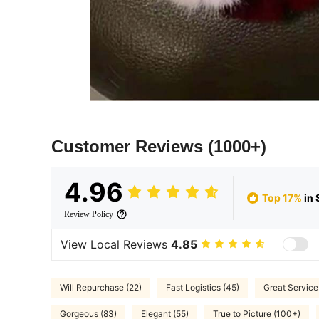
Customer Reviews
(1000+)
4.96
Top 17%
in 
Review Policy
View Local Reviews
4.85
Will Repurchase (22)
Fast Logistics (45)
Great Service
Gorgeous (83)
Elegant (55)
True to Picture (100+)