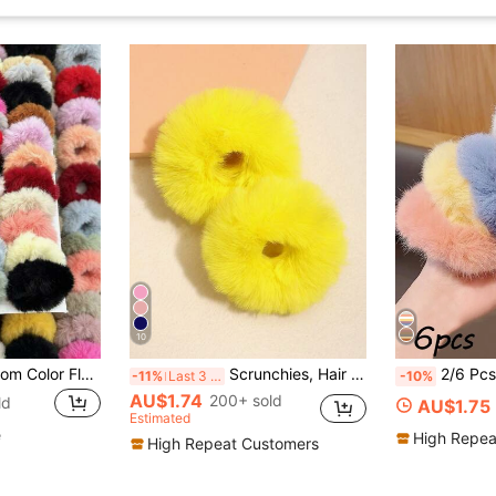
10
30/20/10pcs Random Color Fluffy Hair Scrunchies, Sweet & Cute Style, Women, Suitable For Casual Daily Use, Beauty, Home, Hair Accessories
Scrunchies, Hair Accessories, Winter Fall Autumn Accessories, Hair Ties, Scrunchy Hair Ties, Sport, Home Beauty Women Accessory Gifts Ponytail Head Accessories Elastic Band Hair Rubber Bands
2/6 Pcs Faux Fur Hair Scrunchies Fur Hair T
-11%
Last 3 days
-10%
AU$1.74
200+ sold
ld
AU$1.75
Estimated
e
High Repea
High Repeat Customers