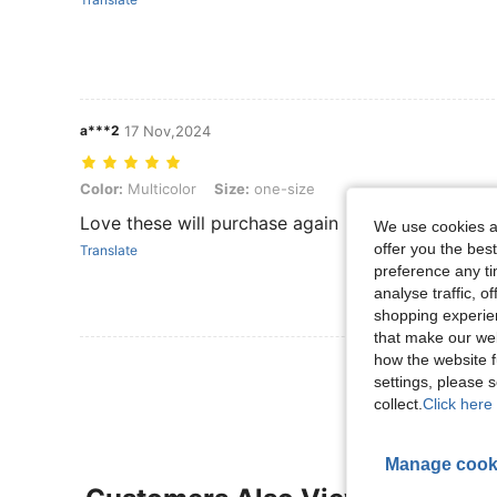
a***2
17 Nov,2024
Color: Multicolor, Size: one-size
Color:
Multicolor
Size:
one-size
Love these will purchase again
We use cookies an
offer you the best
Translate
preference any tim
analyse traffic, 
shopping experien
that make our web
how the website f
View More R
settings, please
collect.
Click here 
Manage cook