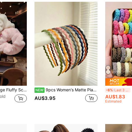
5pcs/Set 11cm Large Fluffy Scrunchies, Hair Scrunchies, Fashionable Versatile High-End Elegant Minimalist Style, Hair Accessories
9pcs Women's Matte Plastic Hair Hoops, Multi-Color Minimalist Wavy Thin Hairbands, Versatile All-Match Face Wash Hair Accessories, Non-Slip Solid Color Hair Ties Set For Girls
24
NEW
-6%
Last 3 days
old
AU$1.83
AU$3.95
Estimated