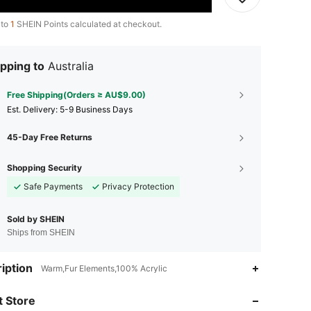
 to
1
SHEIN Points calculated at checkout.
pping to
Australia
Free Shipping(Orders ≥ AU$9.00)
​Est. Delivery:
5-9 Business Days
45-Day Free Returns
Shopping Security
Safe Payments
Privacy Protection
Sold by SHEIN
Ships from SHEIN
4.94
7
664
iption
Warm,Fur Elements,100% Acrylic
 Store
4.94
7
664