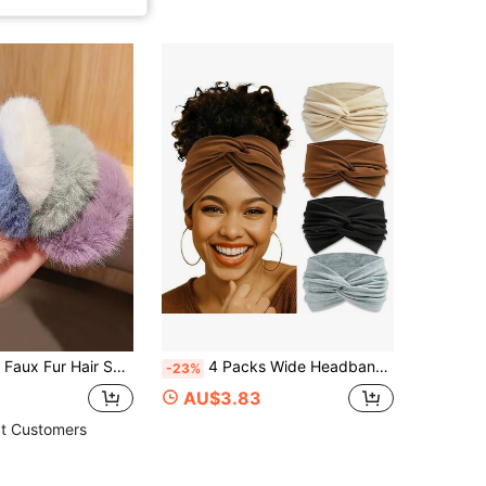
ies Fuzzy Fur Hair Band Rope Wristband Hair Ring Ponytail Holder Hair Accessories For Women
4 Packs Wide Headbands For Women – Twisted, Stretchy Bohemian Style, Non-Slip, Ideal For Workouts And Accessories
-23%
AU$3.83
t Customers