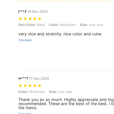
j***3
18 Nov,2024
Hair Color: Black, Color: Multicolor, Size: one-size
Hair Color:
Black
Color:
Multicolor
Size:
one-size
very nice and stretchy. nice color and cutw
Translate
m***7
17 Dec,2024
Color: Multicolor, Size: one-size
Color:
Multicolor
Size:
one-size
Thank you so so much. Highly appreciate and hig
recommended. These are the best of the best. I lo
the items.
Translate