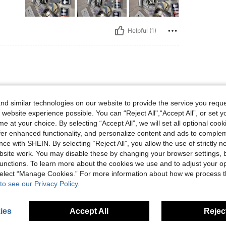
Helpful (1)
d similar technologies on our website to provide the service you reque
 website experience possible. You can “Reject All",“Accept All”, or set y
e at your choice. By selecting “Accept All”, we will set all optional coo
offer enhanced functionality, and personalize content and ads to comple
Helpful (1)
ce with SHEIN. By selecting “Reject All”, you allow the use of strictly 
site work. You may disable these by changing your browser settings, b
unctions. To learn more about the cookies we use and to adjust your op
eviews
 select “Manage Cookies.” For more information about how we process 
to see our Privacy Policy.
ies
Accept All
Reject