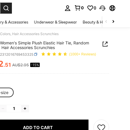
0
0
. Press Enter to select.
ry & Accessories
Underwear & Sleepwear
Beauty & Health
Shoes
Colors, Hair Accessories Scrunchies
Women's Simple Plush Elastic Hair Tie, Random
, Hair Accessories Scrunchies
c2312016769453325
(1000+ Reviews)
2
.51
AU$2.95
-15%
ICE AND AVAILABILITY
-size
ADD TO CART