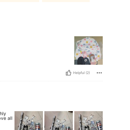
Helpful (2)
hly
ve all