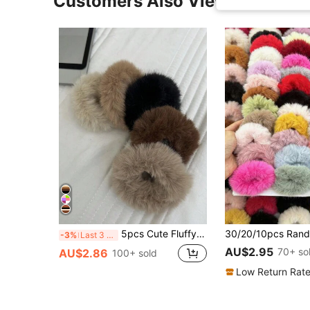
Customers Also Viewed
5pcs Cute Fluffy Hair Accessories For Women, Suitable For Daily And Campus Wearing Scrunchies
-3%
Last 3 days
AU$2.95
70+ so
AU$2.86
100+ sold
Low Return Rat