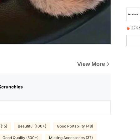
22K 
View More
Scrunchies
 (15)
Beautiful (100+)
Good Portability (48)
Good Quality (500+)
Missing Accessories (37)