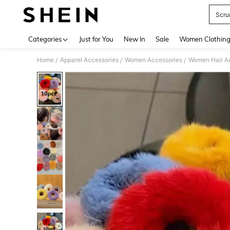
Scru
Use up 
Categories
Just for You
New In
Sale
Women Clothin
Home
Apparel Accessories
Women Accessories
Women Hair A
/
/
/