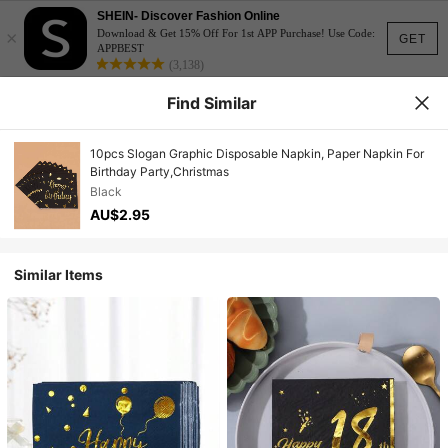
SHEIN- Discover Fashion Online
×
Download & Get 15% Off For 1st APP Purchase! Use Code:
GET
APPBEST
(3,138)
Find Similar
10pcs Slogan Graphic Disposable Napkin, Paper Napkin For
Birthday Party,Christmas
Black
AU$2.95
Similar Items