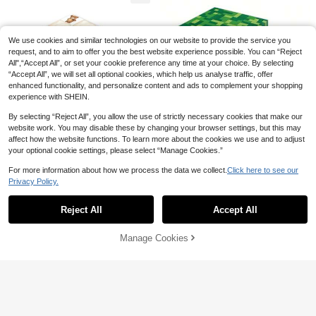
hday Home Decor, Kitchen Decor, T
abletop Decor, Bridal Shower Gift, H
oliday Party Supplies
We use cookies and similar technologies on our website to provide the service you
request, and to aim to offer you the best website experience possible. You can “Reject
All",“Accept All”, or set your cookie preference any time at your choice. By selecting
“Accept All”, we will set all optional cookies, which help us analyse traffic, offer
enhanced functionality, and personalize content and ads to complement your shopping
experience with SHEIN.
Save AU$0.27
#1 Bestseller
in Anniversary Party Disposable Napkins
High Repeat Customers
20/40/80pcs Cocktail Napkin 2-Pl
By selecting “Reject All”, you allow the use of strictly necessary cookies that make our
y Dessert Napkins Folded 5 X 5 Inc
#1 Bestseller
#1 Bestseller
in Anniversary Party Disposable Napkins
in Anniversary Party Disposable Napkins
website work. You may disable these by changing your browser settings, but this may
hes Disposable Napkins For Dinner
affect how the website functions. To learn more about the cookies we use and to adjust
High Repeat Customers
High Repeat Customers
400+ sold
20pcs/40pcs/60pcs/Set,Pixel Part
(500+)
20pcs 3-Ply Birthday Party Napkin
Wedding Birthday Party Bridal Anni
your optional cookie settings, please select “Manage Cookies.”
y Napkins - Video Game Themed D
#1 Bestseller
in Anniversary Party Disposable Napkins
High Repeat Customers
s, 30th/40th/50th/60th/70th Golde
300+ sold
2
versary Holiday Party Restaurant B
AU$
.68
-9%
Estimated
isposable Decorative Napkins, Part
100+ sold
n Foil Text On Black Background,
High Repeat Customers
ar Picnic Back To School Valentin
3
20/40/60pcs Cute Brown Plaid Be
For more information about how we process the data we collect.
Click here to see our
y Tableware Decorations For Birthd
AU$
.68
-7%
5"X5" Cocktail Beverage Napkins F
e's Day
3
ar Pattern Disposable Paper Napki
ays, Holidays And Friends Gatherin
High Repeat Customers
Privacy Policy.
AU$
.95
or Birthday, Anniversary, Wedding C
Show similar in-stock items
View All
ns, 2-Ply Watercolor Cute Teddy B
gs, Party Napkin Decorations, Holid
elebration
4
ear Napkins, Classic Plaid Baby Sh
ay Tableware, Joke Designs
AU$
.95
Reject All
Accept All
ower Table Decor, Neutral Khaki C
Sorry, the item is sold out.
artoon Bear Napkins, Suitable For
Gender Reveal, Baptism And Newb
Manage Cookies
SOLD OUT
orn Welcome Party, 13*13 Inches