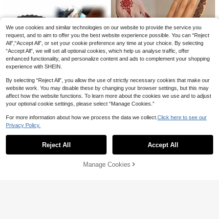
We use cookies and similar technologies on our website to provide the service you
request, and to aim to offer you the best website experience possible. You can “Reject
All",“Accept All”, or set your cookie preference any time at your choice. By selecting
“Accept All”, we will set all optional cookies, which help us analyse traffic, offer
enhanced functionality, and personalize content and ads to complement your shopping
experience with SHEIN.
By selecting “Reject All”, you allow the use of strictly necessary cookies that make our
website work. You may disable these by changing your browser settings, but this may
High Repeat Customers
affect how the website functions. To learn more about the cookies we use and to adjust
Only 8 left
STARTTOOS 2PCS(Tattoo Stencil
100pcs Disposable Wooden Tongue
your optional cookie settings, please select “Manage Cookies.”
+ Tattoo Dye) Hollow Floral Butterfl
High Repeat Customers
High Repeat Customers
Depressors, Individually Wrapped W
9
y Feather Word Phrase Pattern Nail
AU$
.86
-10%
Last 3 days
ooden Craft Sticks, Spreading Scra
Only 8 left
Only 8 left
#3 Bestseller
in Paper Tattoos Stencils & Accessories
3
For more information about how we process the data we collect.
Click here to see our
Art Tattoo, Suitable For Hands, DIY
AU$
.95
pers, Tattoo Ink Mixing Sticks, Suita
High Repeat Customers
High Repeat Customers
Privacy Policy.
Painting, Ink, Reusable Mehndi Desi
ble For Tattoo Artists DIY, Beauty A
Show similar in-stock items
View All
Only 8 left
gn Stencil Ink
#3 Bestseller
#3 Bestseller
in Paper Tattoos Stencils & Accessories
in Paper Tattoos Stencils & Accessories
4 Sheets Temorary Tattoo Stencil S
pplication, Waxing Sticks, Wooden T
ets- Sexy Floral Patterns For Hand,
ongue Scrapers, Wooden Sticks
High Repeat Customers
High Repeat Customers
125/50/20pcs Dental Bibs - Tattoo
Reject All
Accept All
Sorry, the item is sold out.
DIY Paint, For Ink, Reusable Stencil
Table Cover, Tattoo Piercing Dental
#3 Bestseller
in Paper Tattoos Stencils & Accessories
300+ sold
(1000+)
#1 Bestseller
in Black Tattoos Stencils & Accessories
Stickers For Women Body Makeup
Bibs, Patient Bibs, Tattoo Tray Cov
2
High Repeat Customers
300+ sold
Mehndi Designs
AU$
.80
-5%
Last 3 days
Manage Cookies
er, 3-Ply Dental Bibs, Tattoo Pads:
SOLD OUT
Estimated
1
Suitable For Tattoo Trays And Nail
AU$
.46
-25%
Last 2 days
Workstations; Easy To Clean.