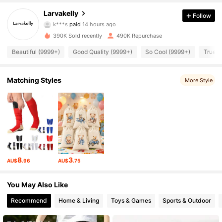
13K Followers
4.95
Larvakelly
Follow
r***i
followed
11 hours ago
390K Sold recently
490K Repurchase
13K Followers
4.95
Beautiful (9999+)
Good Quality (9999+)
So Cool (9999+)
True t
13K Followers
4.95
Matching Styles
More Style
13K Followers
4.95
13K Followers
4.95
8
3
AU$
.96
AU$
.75
13K Followers
4.95
You May Also Like
13K Followers
4.95
Recommend
Home & Living
Toys & Games
Sports & Outdoor