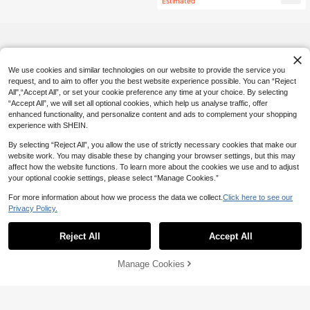
Estimated
l, Autumn
We use cookies and similar technologies on our website to provide the service you
request, and to aim to offer you the best website experience possible. You can “Reject
All",“Accept All”, or set your cookie preference any time at your choice. By selecting
“Accept All”, we will set all optional cookies, which help us analyse traffic, offer
enhanced functionality, and personalize content and ads to complement your shopping
experience with SHEIN.
By selecting “Reject All”, you allow the use of strictly necessary cookies that make our
website work. You may disable these by changing your browser settings, but this may
affect how the website functions. To learn more about the cookies we use and to adjust
your optional cookie settings, please select “Manage Cookies.”
For more information about how we process the data we collect.
Click here to see our
Privacy Policy.
Reject All
Accept All
Manage Cookies
Add to Cart
13% OFF!