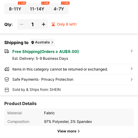
1 left
5 left
2 left
8-11Y
11-14Y
4-7Y
Qty:
Only 8 left!
Shipping to
Australia
Free Shipping(Orders ≥ AU$9.00)
​Est. Delivery:
5-9 Business Days
Items in this category cannot be returned or exchanged.
Safe Payments · Privacy Protection
Sold by & Ships from: SHEIN
Product Details
Material:
Fabric
Composition:
97% Polyester, 3% Spandex
View more