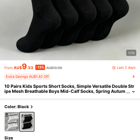
1/10
9
-13%
Last 2 days
AU$
.53
AU$10.95
From
Extra Savings AU$1.42 Off
10 Pairs Kids Sports Short Socks, Simple Versatile Double Str
ipe Mesh Breathable Boys Mid-Calf Socks, Spring Autum
n All-Season Daily Sports Socks Student Socks, Suitable
For Back To School Season, Sports Events
Color: Black
Size