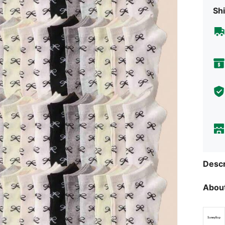
Shi
Descr
About