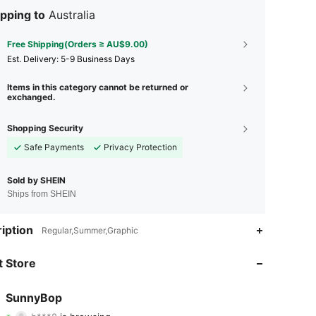
pping to
Australia
Free Shipping(Orders ≥ AU$9.00)
​Est. Delivery:
5-9 Business Days
Items in this category cannot be returned or
exchanged.
Shopping Security
Safe Payments
Privacy Protection
Sold by SHEIN
Ships from SHEIN
iption
Regular,Summer,Graphic
4.83
48
142
 Store
4.83
48
142
SunnyBop
b***8
is browsing