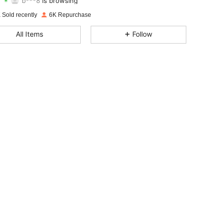
4.83
48
142
Rating
items
Followers
 Sold recently
6K Repurchase
4.83
48
142
All Items
Follow
4.83
48
142
4.83
48
142
4.83
48
142
4.83
48
142
4.83
48
142
4.83
48
142