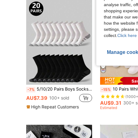
analyse traffic, 
shopping experien
that make our web
how the website f
settings, please
collect.
Click here 
Manage cook
Sa
5/10/20 Pairs Boys Socks, Teenager Black & White Outdoor Sports Mid-Calf Socks, Daily Fitness Casual Socks, Running Socks, Sports Socks, Suitable For 8-16 Years Old Boys Daily Wear, Outdoor Sports, Back To School
10 Pairs White Children's Socks Heart Double Str
-7%
-15%
(1000+
AU$7.39
100+ sold
AU$9.31
300+ s
High Repeat Customers
Estimated