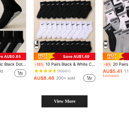
ve AU$0.65
Save AU$1.49
or Boys & Girls, Non-Slip Socks For Spring, Summer & Autumn, Back To School
10 Pairs Black & White Children's Socks, Suitable For Daily Wear, Unisex For Boys And Girls
20 Pairs Children's Mid-Calf Socks, Children's Short Socks, Children's Elastic Socks, Children's Sports Socks, Children's Crew Socks, Suitable For 1-16 Yea
-15%
-9%
AU$5.41
ld
1.
(1000+)
Estimated
AU$8.46
200+ sold
View More