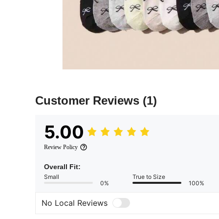
Customer Reviews
(1)
5.00
Review Policy
Overall Fit:
Small
True to Size
0%
100%
No Local Reviews