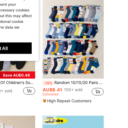
ment your
necessary cookies
ut this may affect
tional cookie
the data we
 All
5
Save AU$0.48
 Daily Life/Wearing, Suitable For Children Aged 1-16, Suitable For Children Aged 1-16 As Birthday Gifts, Suitable For All Seasons, Breathable, Soft, Comfortable, Skin Friendly, Suitable For Back To School Season, Suitable For Back To School Season, Suitable For Teenagers' Campus Running, Daily Running, Party Wearing
Random 10/15/20 Pairs Boys Cartoon Car & Dinosaur Jacquard Soft Mid-Calf Socks, Elastic & Breathable, Casual Sports Socks, Suitable For Daily Wear
-15%
AU$8.41
100+ sold
+ sold
Estimated
High Repeat Customers