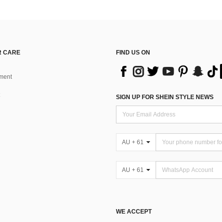
 CARE
FIND US ON
ment
SIGN UP FOR SHEIN STYLE NEWS
AU + 61
AU + 61
WE ACCEPT