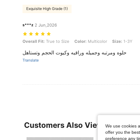
Exquisite High Grade (1)
s***z
2 Jun,2026
Overall Fit: True to Size, Color: Multicolor, Size: 1-3Y
Overall Fit:
True to Size
Color:
Multicolor
Size:
1-3Y
حلوه ومرتبه وجميله وراقيه وكيوت الحجم وتستاهل
Translate
Customers Also Viewed
We use cookies an
offer you the best
preference any tim