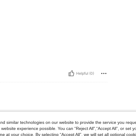
Helpful (0)
d similar technologies on our website to provide the service you reque
 website experience possible. You can “Reject All",“Accept All”, or set y
e at your choice. By selecting “Accept All”, we will set all optional coo