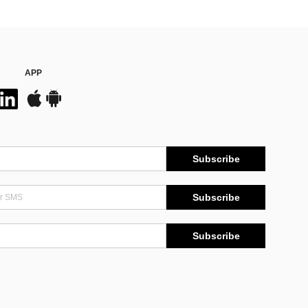
APP
Subscribe
Subscribe
Subscribe