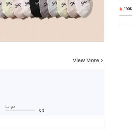
100K
View More
Large
0%