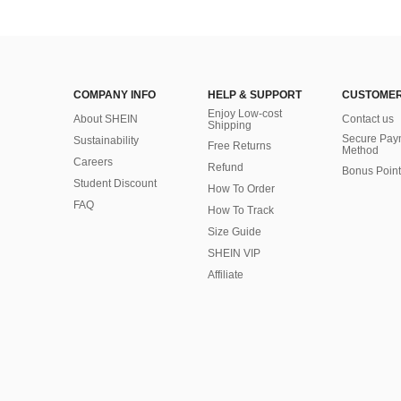
COMPANY INFO
HELP & SUPPORT
CUSTOMER
Enjoy Low-cost
About SHEIN
Contact us
Shipping
Secure Pay
Sustainability
Free Returns
Method
Careers
Refund
Bonus Point
Student Discount
How To Order
FAQ
How To Track
Size Guide
SHEIN VIP
Affiliate