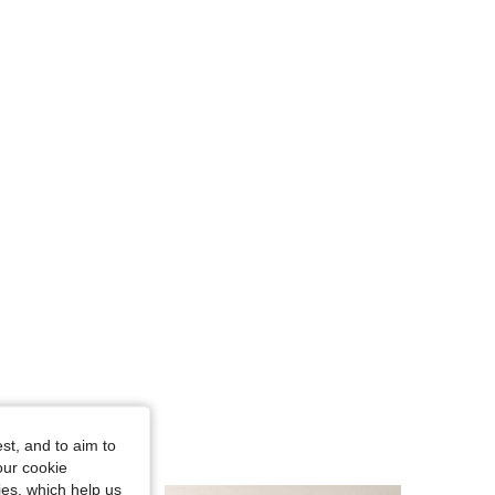
st, and to aim to
our cookie
kies, which help us