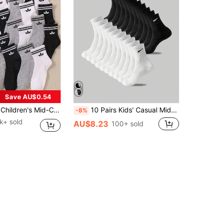
Save AU$0.54
rs Old Boys' Daily Wear, Suitable For All Seasons, Suitable For 1-16 Years Old Children's Birthday Gifts, Suitable For Back To School Season Wear, Suitable For Running, Multi-Functional, Breathable, Comfortable, Soft, Skin-Friendly, Neutral Colors, Black White Gray Random Color Matching, All Day Comfort
10 Pairs Kids' Casual Mid-Calf Socks, White, Black, Odor-Resistant, Sports Style, Breathable, Moisture-Wicking, Suitable For Children Aged 3-16, Winter
-8%
1k+ sold
AU$8.23
100+ sold