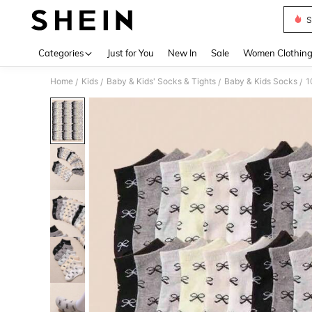
S
Use up 
Categories
Just for You
New In
Sale
Women Clothin
Home
Kids
Baby & Kids' Socks & Tights
Baby & Kids Socks
/
/
/
/