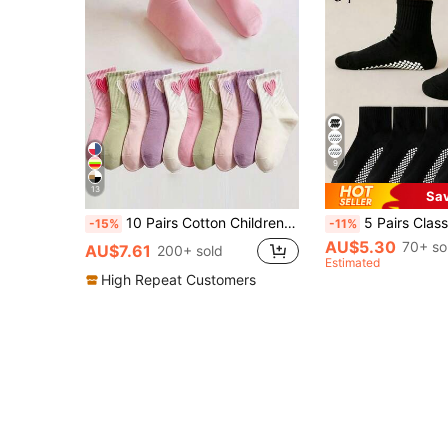
9
13
Sa
10 Pairs Cotton Children Socks, Cute Heart Design, Versatile Mid-Calf Socks For Boys And Girls, Spring/Summer/Autumn
5 Pairs Classic Black Dot Grip Socks, Breathable Children's Casual Ankle Socks F
-15%
-11%
AU$5.30
70+ so
AU$7.61
200+ sold
Estimated
High Repeat Customers