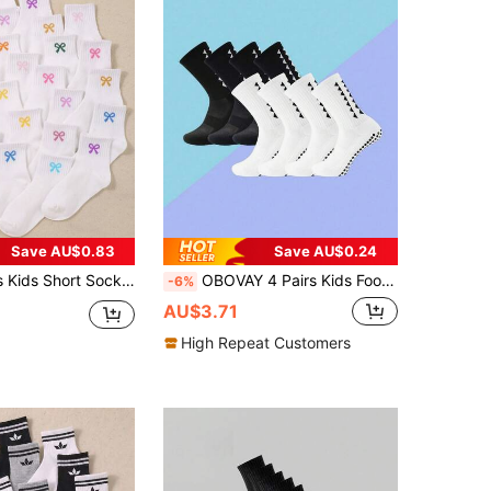
Save AU$0.83
Save AU$0.24
Girls Daily Wear/Use, Daily Matching Wear, Back To School Season Wear, Back To School Season Wear, Suitable For Girls Aged 1-16, Suitable As Birthday Gift For Girls Aged 1-16, Suitable As Back To School Season Gift For Girls, Suitable For Party And Travel Wear
OBOVAY 4 Pairs Kids Football/Soccer Socks, Children's Sweat-Wicking Breathable Non-Slip Durable Socks For Match Training, Running, Basketball, Comfortable & Soft, Suitable For All Seasons
-6%
AU$3.71
High Repeat Customers