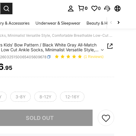
0
0
. Press Enter to select.
ry & Accessories
Underwear & Sleepwear
Beauty & Health
Shoes
10 Pairs Kids' Bow Pattern / Black White Gray All-Match Color / Low Cut Ankle Socks, Minimalist Versatile Style, Comfortable Breathable Low-Cut Design, Suitable For Casual Daily Wear
rs Kids' Bow Pattern / Black White Gray All-Match
/ Low Cut Ankle Socks, Minimalist Versatile Style,
table Breathable Low-Cut Design, Suitable For
k260325150065405609678
(1 Reviews)
 Daily Wear
6
.95
ICE AND AVAILABILITY
Y
3-8Y
8-12Y
12-16Y
he item is sold out.
SOLD OUT