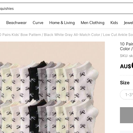
quishies
and down arrow keys to navigate search Recently Searched and Search Discovery
g
Beachwear
Curve
Home & Living
Men Clothing
Kids
Jewel
10 Pai
Color 
Comfor
SKU: s
Casual
AU$
PR
Size
1-3
Sorry, t