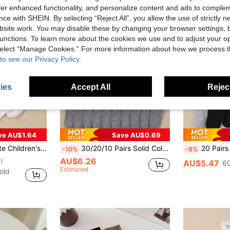
offer enhanced functionality, and personalize content and ads to comple
ce with SHEIN. By selecting “Reject All”, you allow the use of strictly 
site work. You may disable these by changing your browser settings, b
unctions. To learn more about the cookies we use and to adjust your op
 select “Manage Cookies.” For more information about how we process 
to see our Privacy Policy.
ies
Accept All
Reject
ve AU$1.64
Save AU$0.69
ipe Patterns Unisex Kids Breathable Short Socks
30/20/10 Pairs Solid Color Sports Casual Short Socks, Soft Comfortable Breathable Ankle Socks, Versatile Sports, Student Short Socks - Suitable For Daily Wear, Random Colors, Gift For Children, 0-16 Years Old Socks
20 Pairs Of Children's Socks, Children's Short Socks, Children's Elastic Socks, Children's Sports Socks, With Lightning Letter Design, Hook Design, Suitable For Boys'
-10%
-8%
AU$6.26
)
AU$5.47
60
Estimated
old