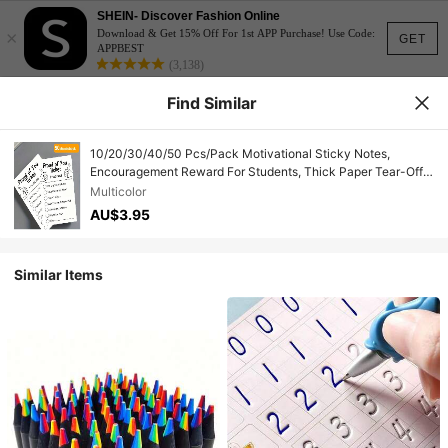
SHEIN- Discover Fashion Online
×
Download & Get 15% Off For 1st APP Purchase! Use Code:
GET
APPBEST
(3,138)
Find Similar
10/20/30/40/50 Pcs/Pack Motivational Sticky Notes,
Encouragement Reward For Students, Thick Paper Tear-Off
Design, Suitable For Students, Teachers, Schools, Families,
Multicolor
Parents
AU$3.95
Similar Items