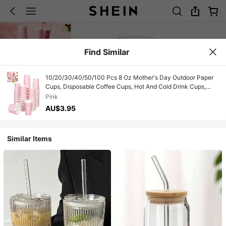
Find Similar
10/20/30/40/50/100 Pcs 8 Oz Mother's Day Outdoor Paper
Cups, Disposable Coffee Cups, Hot And Cold Drink Cups,
Colored Water Cups For Weddings, Parties, Picnics, BBQs,
Pink
Travel & Events, Holiday Picnic Party Supplies, For
AU$3.95
Restaurants, Food Trucks, Kitchen, Office Valentine's Day.
Similar Items