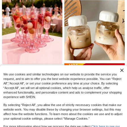
#4 Bestseller
in Clear Cups
Liora Home
Almost sold out!
#4 Bestseller
#4 Bestseller
in Clear Cups
in Clear Cups
10/20pcs Reusable Mini Shot Glass
1pc Ins Style Minimalist Coffee Cup
es, 2oz Bullet Cups For Parties, Suit
Glass Mug, Latte Beverage Cup, Co
Almost sold out!
Almost sold out!
1
AU$
.94
-1%
able For Serving Liquor, Cocktails,
ffee Shop Design, Heat-Resistant
300+ sold
#4 Bestseller
in Clear Cups
Wine, Condiments, Snacks, Juice. P
Almost sold out!
5
erfect For Any Party!
AU$
.95
Estimated
Save AU$0.49
5oz Shatterproof Gold Champagne
Plastic Cups, Glitter Cups Suitable
2
Mini Portable Glass Milk Bottle, [Mi
We use cookies and similar technologies on our website to provide the service you
AU$
.89
-2%
For Beverages Applicable For Birth
ni Portable] Takeout Glass Coffee
200+ sold
request, and to aim to offer you the best website experience possible. You can “Reject
day, Wedding, Mother's Day, Party,
Cup Water Bottle With Lid, Milk Cup
All",“Accept All”, or set your cookie preference any time at your choice. By selecting
4
Outdoor, Camping
AU$
.46
-10%
Estimated
Drinking Cup, Heat-Resistant Tea
“Accept All”, we will set all optional cookies, which help us analyse traffic, offer
Cup, Sealed Travel Cup For Home
enhanced functionality, and personalize content and ads to complement your shopping
Kitchen Daily Use, Dishwasher , Su
experience with SHEIN.
itable For Milk, Coffee, Herbal Tea,
Etc.
By selecting “Reject All”, you allow the use of strictly necessary cookies that make our
website work. You may disable these by changing your browser settings, but this may
affect how the website functions. To learn more about the cookies we use and to adjust
your optional cookie settings, please select “Manage Cookies.”
For more information about how we process the data we collect.
Click here to see our