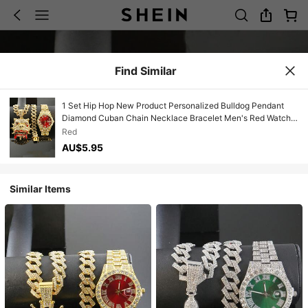
Find Similar
1 Set Hip Hop New Product Personalized Bulldog Pendant
Diamond Cuban Chain Necklace Bracelet Men's Red Watch
Set Personalized Fashion Cool Men's Accessories
Red
AU$5.95
Similar Items