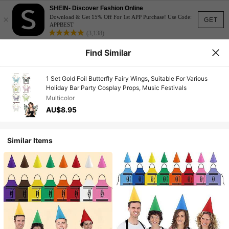
SHEIN- Discover Fashion Online
×
Download & Get 15% Off For 1st APP Purchase! Use Code:
GET
APPBEST
(3,138)
Find Similar
1 Set Gold Foil Butterfly Fairy Wings, Suitable For Various
Holiday Bar Party Cosplay Props, Music Festivals
Multicolor
AU$8.95
Similar Items