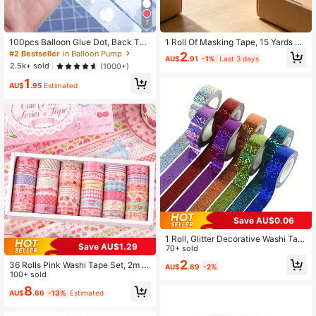
7
100pcs Balloon Glue Dot, Back To
1 Roll Of Masking Tape, 15 Yards Of
School Valentine Day, Party Decora
Art Masking Tape
#2 Bestseller
in Balloon Pump
2
AU$
.91
-1%
Last 3 days
tions
2.5k+ sold
(1000+)
1
AU$
.95
Estimated
Save AU$0.06
1 Roll, Glitter Decorative Washi Tap
Save AU$1.29
e, Shiny Holographic Cloth Tape, Id
70+ sold
eal For Decorating Diaries, Scrapbo
2
36 Rolls Pink Washi Tape Set, 2m L
AU$
.89
-2%
oks, Photo Albums, Cards And Gift
ong, Gifts Decorative Masking Tape
100+ sold
Wrapping
s, Cute Macaroon Color, Cherry & D
8
AU$
.66
-13%
Estimated
essert Themes Planner Accessories
For Women, Students, Scrapbookin
g, Journaling, DIY Crafts, Bullet Jou