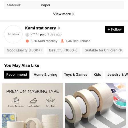
Material:
Paper
View more
Kami stationery
Follow
591 Followers
4.94
k***n
paid
1 day ago
3.7K Sold recently
1.3K Repurchase
591 Followers
4.94
Good Quality (1000+)
Beautiful (1000+)
Suitable for Children (100
You May Also Like
591 Followers
4.94
Recommend
Home & Living
Toys & Games
Kids
Jewelry & W
591 Followers
4.94
591 Followers
4.94
591 Followers
4.94