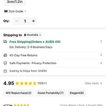
3cm/1.2in
Size Guide
Qty:
Shipping to
Australia
Free Shipping(Orders ≥ AU$9.00)
​Est. Delivery:
5-9 Business Days
45-Day Free Returns
Safe Payments · Privacy Protection
Sold by & Ships from: SHEIN
4.95
(100+)
View more
Will Repurchase
(2)
Good Portability
(7)
Elegant
(8)
x***w
Color: Beige / Size: 1.5cm/0.59in