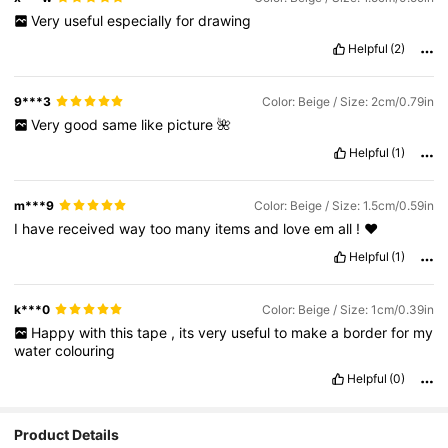
Very
useful
especially
for
drawing
Helpful
(2)
9***3
Color: Beige / Size: 2cm/0.79in
Very
good
same
like
picture
🌺
Helpful
(1)
m***9
Color: Beige / Size: 1.5cm/0.59in
I
have
received
way
too
many
items
and
love
em
all
!
❤️
Helpful
(1)
k***0
Color: Beige / Size: 1cm/0.39in
Happy
with
this
tape
,
its
very
useful
to
make
a
border
for
my
water
colouring
Helpful
(0)
Product Details