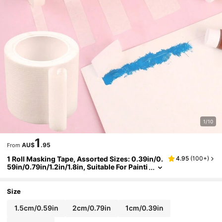
1/10
1
AU$
.95
From
1 Roll Masking Tape, Assorted Sizes: 0.39in/0.
4.95
(
100+
)
59in/0.79in/1.2in/1.8in, Suitable For Painti
ng, Cover, Graffiti, Spraying, Pasting, Col
or Separation, Art Sketching, Watercolor Rese
rving, Masking Tape Back To School,Back To S
Size
chool,School Supplies
1.5cm/0.59in
2cm/0.79in
1cm/0.39in