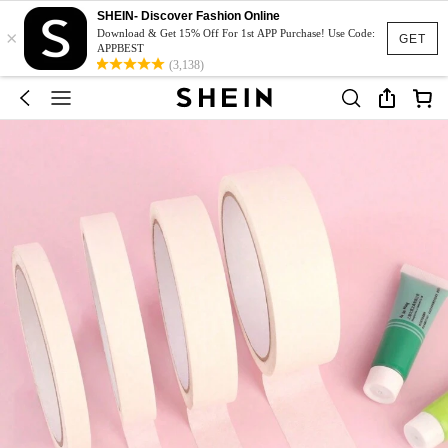
SHEIN- Discover Fashion Online
×
Download & Get 15% Off For 1st APP Purchase! Use Code:
GET
APPBEST
(3,138)