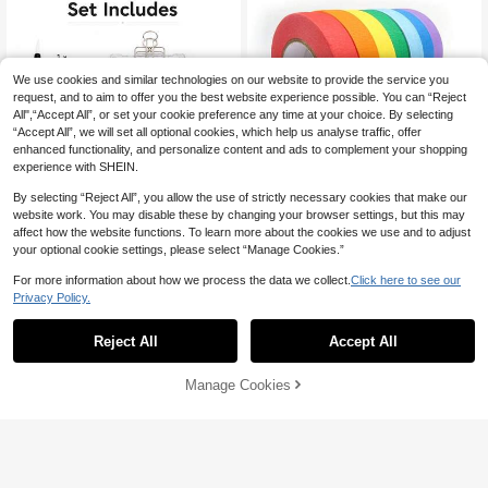
rnal
We use cookies and similar technologies on our website to provide the service you
request, and to aim to offer you the best website experience possible. You can “Reject
All",“Accept All”, or set your cookie preference any time at your choice. By selecting
“Accept All”, we will set all optional cookies, which help us analyse traffic, offer
enhanced functionality, and personalize content and ads to complement your shopping
experience with SHEIN.
By selecting “Reject All”, you allow the use of strictly necessary cookies that make our
1.3M Colorful Masking Tape, Hand
website work. You may disable these by changing your browser settings, but this may
made Sticker Tape, Residue-Free T
Only 2 left
ape, Sketching & Drawing Tool
affect how the website functions. To learn more about the cookies we use and to adjust
2
Portable Watercolor Travel Sketchi
AU$
.95
your optional cookie settings, please select “Manage Cookies.”
ng Set, 1 Watercolor Pen With Trans
7
AU$
.61
-15%
parent 8-Compartment Palette And
For more information about how we process the data we collect.
Click here to see our
2 Rolls Of 2cm Masking Tape, Com
Privacy Policy.
pact Outdoor Art Kit, Suitable For W
atercolor Painting, Journaling, Sket
chbook, Travel Painting Supplies
Reject All
Accept All
Manage Cookies
Add to Cart