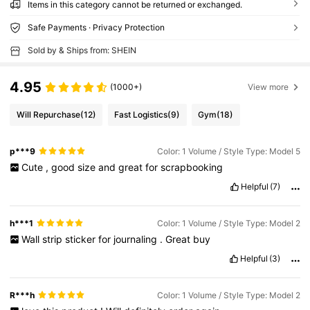
Items in this category cannot be returned or exchanged.
Safe Payments · Privacy Protection
Sold by & Ships from: SHEIN
4.95
(1000+)
View more
Will Repurchase
(12)
Fast Logistics
(9)
Gym
(18)
p***9
Color: 1 Volume / Style Type: Model 5
Cute
,
good
size
and
great
for
scrapbooking
Helpful
(7)
h***1
Color: 1 Volume / Style Type: Model 2
Wall
strip
sticker
for
journaling
.
Great
buy
Helpful
(3)
R***h
Color: 1 Volume / Style Type: Model 2