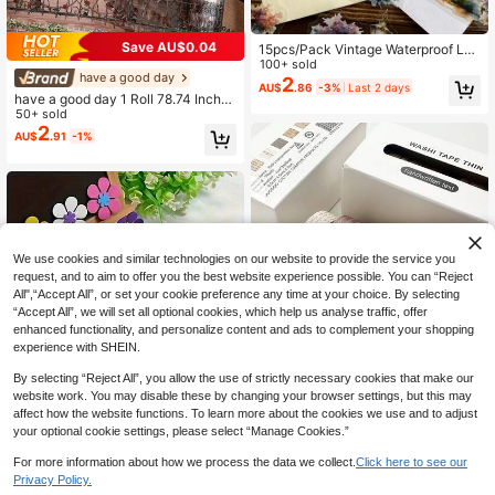
Save AU$0.04
15pcs/Pack Vintage Waterproof La
mp Post Landscape Stickers, Street
100+ sold
have a good day
Light Decor Stickers For Scrapbook
2
AU$
.86
-3%
Last 2 days
ing, Journaling, Craft Decoration, P
have a good day 1 Roll 78.74 Inches
ET Film Material Back To School Sc
(200cm) Railing, Fence, Vine And Fl
50+ sold
hool Supplies
ower Theme Stickers, Roll, Suitable
2
AU$
.91
-1%
For Cutting Decoration, Notebook,
Aesthetic, Scrapbook, Craft, Planne
r, Art Journal, DIY Collage Card Mak
ing, PET Tape, Office And School S
upplies
We use cookies and similar technologies on our website to provide the service you
request, and to aim to offer you the best website experience possible. You can “Reject
All",“Accept All”, or set your cookie preference any time at your choice. By selecting
“Accept All”, we will set all optional cookies, which help us analyse traffic, offer
enhanced functionality, and personalize content and ads to complement your shopping
experience with SHEIN.
By selecting “Reject All”, you allow the use of strictly necessary cookies that make our
website work. You may disable these by changing your browser settings, but this may
affect how the website functions. To learn more about the cookies we use and to adjust
160pcs Mixed Foam Flower Sticker
Save AU$0.20
your optional cookie settings, please select “Manage Cookies.”
s, Hexagonal Flower Stickers, Suita
80+ sold
Vintage Style 8-Roll Washi Tape Se
ble For DIY Craft And Art Projects,
1
AU$
.95
For more information about how we process the data we collect.
Click here to see our
t, Plaid And Small Floral Print Decor
100+ sold
Matte Effect, Self-Adhesive Rubber
Privacy Policy.
ative Tape For Journaling, Scrapbo
3
Decoration, Etc.
AU$
.75
-5%
Last 2 days