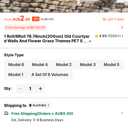
1/16
2
-2%
Last 2 days
AU$
.89
AU$2.95
From
Extra Savings AU$0.06 Off
1 Roll/6Roll 78.74inch(200cm) Old Courtyar
4.95
(
1000+
)
d Walls And Flower Grass Themes PET S
tickers On Roll Cutting Decor Scrapbook
ing Personalized DIY Collage Card Material A
esthetics Junk Journal Office & School Suppl
Style Type
ies
Model 6
Model 4
Model 2
Model 3
Model 5
Model 1
A Set Of 6 Volumes
Qty:
Shipping to
Australia
Free Shipping(Orders ≥ AU$9.00)
​Est. Delivery:
5-9 Business Days