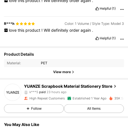
love
this
product
!
Will
definitely
order
again
.
Helpful
(1)
R***h
Color: 1 Volume / Style Type: Model 3
love
this
product
!
Will
definitely
order
again
.
Helpful
(1)
Product Details
Material:
PET
View more
3K Followers
4.94
YUANZE Scrapbook Material Stationery Store
k***5
paid
23 hours ago
e***4
followed
13 hours ago
High Repeat Customers
Established 1 Year Ago
35K Sold
3K Followers
4.94
Follow
All Items
3K Followers
4.94
You May Also Like