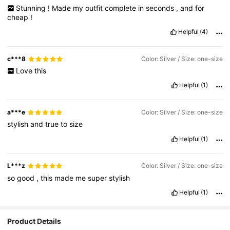
Stunning
!
Made
my
outfit
complete
in
seconds
,
and
for
cheap
!
Helpful
(4)
c***8
Color: Silver / Size: one-size
Love
this
Helpful
(1)
a***e
Color: Silver / Size: one-size
stylish
and
true
to
size
Helpful
(1)
L***z
Color: Silver / Size: one-size
so
good
,
this
made
me
super
stylish
Helpful
(1)
Product Details