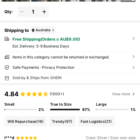
Qty:
Shipping to
Australia
Free Shipping(Orders ≥ AU$9.00)
​Est. Delivery:
5-9 Business Days
Items in this category cannot be returned or exchanged.
Safe Payments · Privacy Protection
Sold by & Ships from: SHEIN
4.84
(1000+)
View more
Small
True to Size
Large
2%
97%
1%
Will Repurchase
(16)
Trendy
(97)
Fast Logistics
(21)
i***d
Color: Silver / Size: one-size