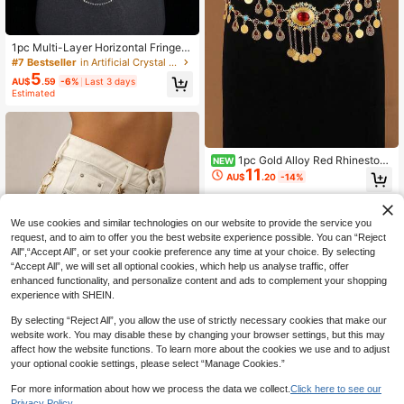
1pc Multi-Layer Horizontal Fringe S
hiny Body Chain Bra, Sexy Accesso
#7 Bestseller
in Artificial Crystal Women Body Chains
ry, Perfect For Bikini, Ideal For Beac
5
AU$
.59
-6%
Last 3 days
h Vacation Summer
Estimated
1pc Gold Alloy Red Rhinestone
NEW
11
Coin Tassel Waist Chain, Bohemian
AU$
.20
-14%
Multi Color Gem Dangle Body Belt,
Vintage Belly Dance Decorative Wa
ist Belt
We use cookies and similar technologies on our website to provide the service you
request, and to aim to offer you the best website experience possible. You can “Reject
All",“Accept All”, or set your cookie preference any time at your choice. By selecting
“Accept All”, we will set all optional cookies, which help us analyse traffic, offer
enhanced functionality, and personalize content and ads to complement your shopping
experience with SHEIN.
New Stylish Gold Waist Chain For W
By selecting “Reject All”, you allow the use of strictly necessary cookies that make our
2
omen, Versatile Accessory With Hig
AU$
.77
-6%
Last 3 days
website work. You may disable these by changing your browser settings, but this may
h-End Vibe, Suitable To Pair With J
Estimated
affect how the website functions. To learn more about the cookies we use and to adjust
eans, Minimalist Gold Tone, Great G
your optional cookie settings, please select “Manage Cookies.”
ift, Suitable For Women's Daily Wear
For more information about how we process the data we collect.
Click here to see our
Privacy Policy.