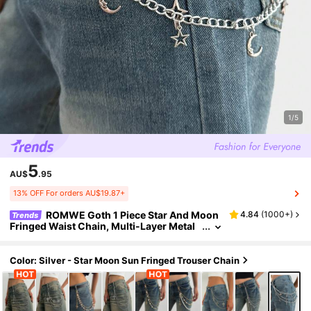
1/5
5
AU$
.95
13% OFF For orders AU$19.87+
ROMWE Goth 1 Piece Star And Moon
4.84
(
1000+
)
Trends
Fringed Waist Chain, Multi-Layer Metal
Alloy Chain Body Chain, Women's Acces
sories, Suitable For Daily, Music Festivals, Pa
rties
Color: Silver - Star Moon Sun Fringed Trouser Chain