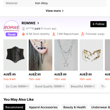
Material:
Iron Alloy
View more
ROMWE
Follow
4.2M Followers
4.91
k***8
paid
6 hours ago
a***4
followed
10 minutes ago
8.1M Sold recently
7.4M Repurchase
Follower surge 14
4.2M Followers
4.91
4.2M Followers
4.91
4.2M Followers
4.91
5
2
3
3
AU$
.95
AU$
.95
AU$
.95
AU$
.95
AU
Only 8 left
100+ sold
100+ sold
100+ sold
400+
4.2M Followers
4.91
So Cute (9999+)
Good Quality (9999+)
Beautiful (9999+)
True t
You May Also Like
4.2M Followers
4.91
Recommend
Apparel Accessories
Beauty & Health
Underwear &