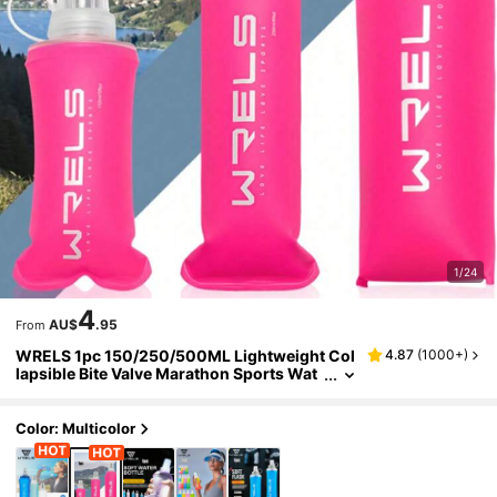
1/24
4
AU$
.95
From
WRELS 1pc 150/250/500ML Lightweight Col
4.87
(
1000+
)
lapsible Bite Valve Marathon Sports Wat
er Bottle, Odorless Cold Water Bottle, Ma
de By Heat Pressing Process
Color: Multicolor