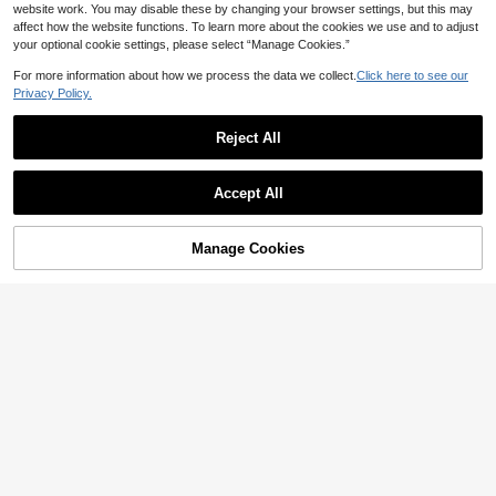
website work. You may disable these by changing your browser settings, but this may
affect how the website functions. To learn more about the cookies we use and to adjust
your optional cookie settings, please select “Manage Cookies.”
For more information about how we process the data we collect.
Click here to see our
Privacy Policy.
Reject All
Accept All
Manage Cookies
Add to Cart