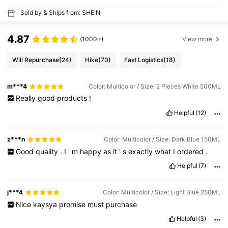
Sold by & Ships from: SHEIN
4.87
(1000+)
View more
Will Repurchase
(24)
Hike
(70)
Fast Logistics
(18)
m***4
Color: Multicolor / Size: 2 Pieces White 500ML
Really
good
products
!
Helpful
(12)
z***n
Color: Multicolor / Size: Dark Blue 150ML
Good
quality
.
I
'
m
happy
as
it
'
s
exactly
what
I
ordered
.
Helpful
(7)
j***4
Color: Multicolor / Size: Light Blue 250ML
Nice
kaysya
promise
must
purchase
Helpful
(3)