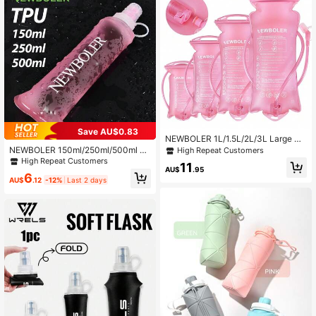
1.3K Followers
4.87
Save AU$0.83
NEWBOLER 1L/1.5L/2L/3L Large Ca
pacity TPU Water Bladder Reservoir
NEWBOLER 150ml/250ml/500ml C
High Repeat Customers
Water Storage Bag Running Water B
ollapsible TPU Soft Water Bottle, Ou
High Repeat Customers
11
ladder Backpack Quick Release Wa
tdoor Sports Portable Water Bag For
AU$
.95
6
ter Bladder Outdoor Sports Water Bl
Running Camping
AU$
.12
-12%
Last 2 days
adder