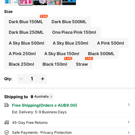
Size
8 left
Dark Blue 150ML
Dark Blue 500ML
Dark Blue 250ML
One Piece Pink 150ml
A Sky Blue 500ml
A Sky Blue 250ml
A Pink 500ml
A Pink 250ml
A Sky Blue 150ml
Black 500ML
6 left
3 left
Black 250ml
Black 150ml
Straw
Qty:
Shipping to
Australia
Free Shipping(Orders ≥ AU$9.00)
​Est. Delivery:
5-9 Business Days
45-Day Free Returns
Safe Payments · Privacy Protection