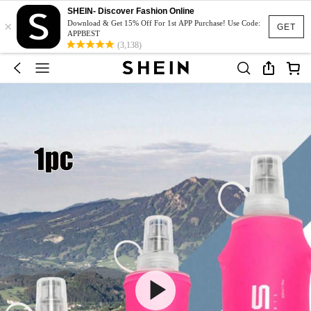
SHEIN- Discover Fashion Online
×
Download & Get 15% Off For 1st APP Purchase! Use Code:
GET
APPBEST
(3,138)