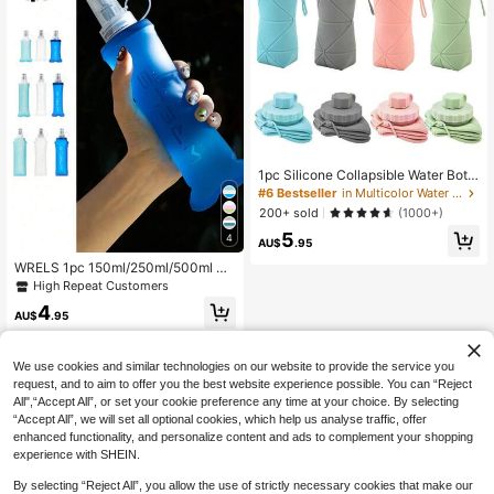
1pc Silicone Collapsible Water Bottl
e, Large Capacity Portable Sports
#6 Bestseller
in Multicolor Water Bottles
Water Cup, Retractable Travel Mug
200+ sold
(1000+)
5
4
AU$
.95
WRELS 1pc 150ml/250ml/500ml Co
llapsible Soft Water Bottle, Suitable
High Repeat Customers
For Hiking, Running, Marathon, Clim
4
bing And Trail Running
AU$
.95
We use cookies and similar technologies on our website to provide the service you
request, and to aim to offer you the best website experience possible. You can “Reject
All",“Accept All”, or set your cookie preference any time at your choice. By selecting
“Accept All”, we will set all optional cookies, which help us analyse traffic, offer
enhanced functionality, and personalize content and ads to complement your shopping
experience with SHEIN.
By selecting “Reject All”, you allow the use of strictly necessary cookies that make our