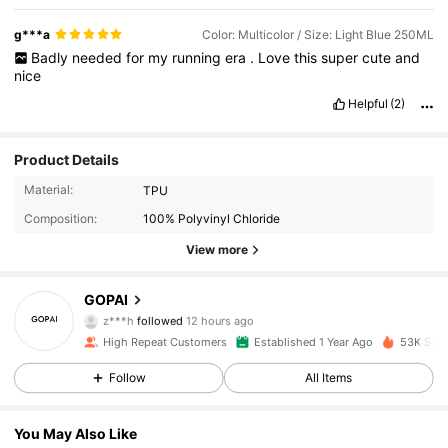
g***a
Color: Multicolor / Size: Light Blue 250ML
Badly
needed
for
my
running
era
.
Love
this
super
cute
and
nice
Helpful
(2)
Product Details
Material:
TPU
Composition:
100% Polyvinyl Chloride
View more
1.3K Followers
4.87
GOPAI
z***h
followed
12 hours ago
6***6
is browsing
1.3K Followers
4.87
High Repeat Customers
Established 1 Year Ago
53K Sold
Follow
All Items
1.3K Followers
4.87
You May Also Like