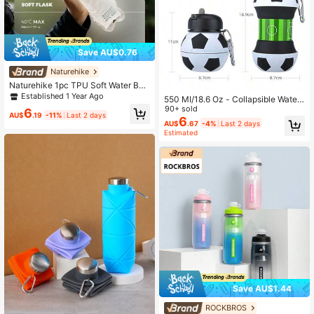
Save AU$0.76
Naturehike
Naturehike 1pc TPU Soft Water Bott
le, Portable Outdoor CNK2650CF01
Established 1 Year Ago
550 MI/18.6 Oz - Collapsible Water
3
Bottle - Outdoor Sports Water Cup -
90+ sold
6
AU$
.19
-11%
Last 2 days
Portable Water Cup
6
AU$
.67
-4%
Last 2 days
Estimated
Save AU$1.44
ROCKBROS