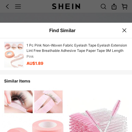
Find Similar
1 Pc Pink Non-Woven Fabric Eyelash Tape Eyelash Extension
Lint Free Breathable Adhesive Tape Paper Tape 9M Length
Pink
AU$1.89
Similar Items