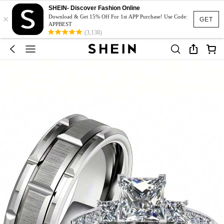
SHEIN- Discover Fashion Online
×
Download & Get 15% Off For 1st APP Purchase! Use Code:
GET
APPBEST
(3,138)