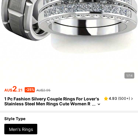
1/14
2
-25%
AU$
.21
AU$2.95
1 Pc Fashion Silvery Couple Rings For Lover's
4.93
(
500+
)
Stainless Steel Men Rings Cute Women R
hinestones Ring Set Wedding Band Vlenti
ne's Day Gift
Style Type
Men's Rings