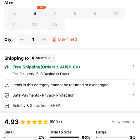
Size
1 left
5
6
7
8
9
10
11
12
13
Qty:
Only 1 left!
Shipping to
Australia
Free Shipping(Orders ≥ AU$9.00)
​Est. Delivery:
5-9 Business Days
Items in this category cannot be returned or exchanged.
Safe Payments · Privacy Protection
Sold by & Ships from: SHEIN
4.93
(500+)
View more
Small
True to Size
Large
2%
96%
2%