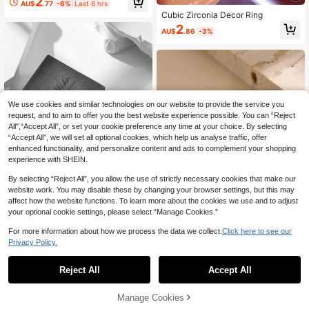
2
AU$
.77
-6%
Last 6 hrs
gn Open Adjustable Rings
Cubic Zirconia Decor Ring
2
AU$
.86
-3%
We use cookies and similar technologies on our website to provide the service you
request, and to aim to offer you the best website experience possible. You can “Reject
All",“Accept All”, or set your cookie preference any time at your choice. By selecting
“Accept All”, we will set all optional cookies, which help us analyse traffic, offer
enhanced functionality, and personalize content and ads to complement your shopping
experience with SHEIN.
By selecting “Reject All”, you allow the use of strictly necessary cookies that make our
website work. You may disable these by changing your browser settings, but this may
affect how the website functions. To learn more about the cookies we use and to adjust
your optional cookie settings, please select “Manage Cookies.”
#WeddingGlam
For more information about how we process the data we collect.
Click here to see our
2pcs/Set Wedding Ring Set, Shiny
Privacy Policy.
Cubic Zirconia Silver Color Rings, S
High Repeat Customers
2pcs Couple Heart Pattern Ring Val
uitable For Women's Wedding Wear
entines,Mom,Mother,Mother's Day,
High Repeat Customers
3
Reject All
Accept All
And Valentine's Day Gift
AU$
.95
Gift
2
AU$
.86
-3%
Manage Cookies
Add to Cart
25% OFF!