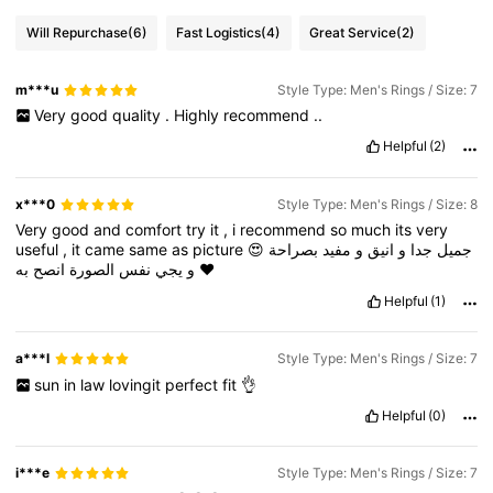
Will Repurchase
(6)
Fast Logistics
(4)
Great Service
(2)
m***u
Style Type: Men's Rings / Size: 7
Very
good
quality
.
Highly
recommend
..
Helpful
(2)
x***0
Style Type: Men's Rings / Size: 8
Very
good
and
comfort
try
it
,
i
recommend
so
much
its
very
useful
,
it
came
same
as
picture
😍
بصراحة
مفيد
و
انيق
و
جدا
جميل
انصح
الصورة
نفس
يجي
و
به
❤️
Helpful
(1)
a***l
Style Type: Men's Rings / Size: 7
sun
in
law
lovingit
perfect
fit
👌
Helpful
(0)
i***e
Style Type: Men's Rings / Size: 7