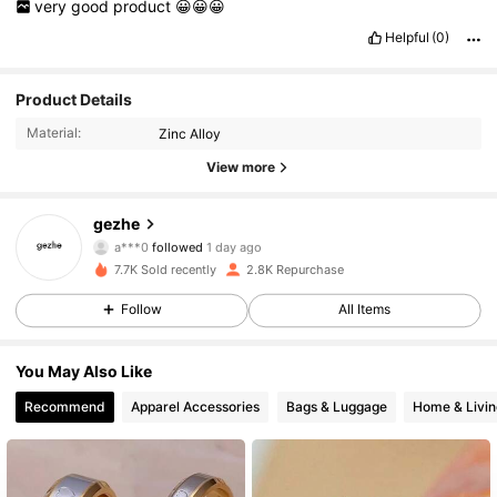
very
good
product
😀😀😀
Helpful
(0)
Product Details
Material:
Zinc Alloy
View more
1.1K Followers
4.87
gezhe
a***0
followed
1 day ago
6***7
is browsing
7.7K Sold recently
2.8K Repurchase
1.1K Followers
4.87
Follow
All Items
1.1K Followers
4.87
You May Also Like
Recommend
Apparel Accessories
Bags & Luggage
Home & Livin
1.1K Followers
4.87