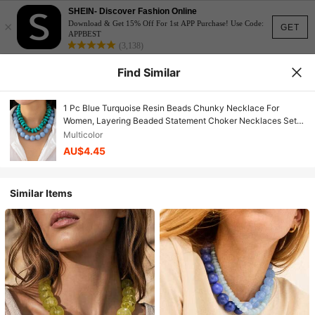
SHEIN- Discover Fashion Online
×
Download & Get 15% Off For 1st APP Purchase! Use Code:
GET
APPBEST
(3,138)
Find Similar
1 Pc Blue Turquoise Resin Beads Chunky Necklace For
Women, Layering Beaded Statement Choker Necklaces Set,
Boho Jewelry Accessories Gift
Multicolor
AU$4.45
Similar Items