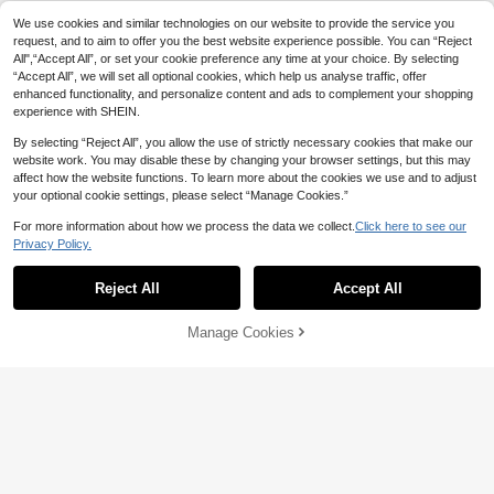
We use cookies and similar technologies on our website to provide the service you
request, and to aim to offer you the best website experience possible. You can “Reject
All",“Accept All”, or set your cookie preference any time at your choice. By selecting
“Accept All”, we will set all optional cookies, which help us analyse traffic, offer
enhanced functionality, and personalize content and ads to complement your shopping
experience with SHEIN.
By selecting “Reject All”, you allow the use of strictly necessary cookies that make our
website work. You may disable these by changing your browser settings, but this may
affect how the website functions. To learn more about the cookies we use and to adjust
your optional cookie settings, please select “Manage Cookies.”
For more information about how we process the data we collect.
Click here to see our
Privacy Policy.
Show similar in-stock items
View All
Reject All
Accept All
Sorry, the item is sold out.
Manage Cookies
SOLD OUT