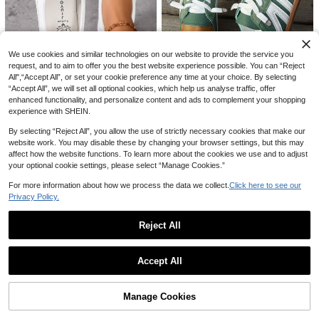
100+ sold
600+ sold
reet Wear, Clean Girl Aesthetic
22
17
AU$
.91
-15%
Last 2 days
AU$
.62
-7%
Last 2 days
We use cookies and similar technologies on our website to provide the service you
request, and to aim to offer you the best website experience possible. You can “Reject
13
All",“Accept All”, or set your cookie preference any time at your choice. By selecting
Save AU$1.10
“Accept All”, we will set all optional cookies, which help us analyse traffic, offer
15
enhanced functionality, and personalize content and ads to complement your shopping
Women's White Classic Versatile Ro
Women's Fashion Half-Slip-On Sho
experience with SHEIN.
und Toe Slip-On Casual Lace-Up S
#1 Bestseller
in $15-$20 Women Sneakers
es, Trainers, Comfortable For Com
#3 Bestseller
in Green Women Sneakers
oft Comfortable Flat Outdoor Sports
200+ sold
muting And Shopping, Not Tiring, W
By selecting “Reject All”, you allow the use of strictly necessary cookies that make our
Casual Sneakers, Simple Shoe Upp
50+ sold
20
hite Shoes, Sneakers, Sneaker, Loa
website work. You may disable these by changing your browser settings, but this may
AU$
.85
-5%
Last 2 days
er, Smooth Lines
19
AU$
.95
Estimated
fers, Loafer
Estimated
affect how the website functions. To learn more about the cookies we use and to adjust
your optional cookie settings, please select “Manage Cookies.”
For more information about how we process the data we collect.
Click here to see our
Privacy Policy.
Reject All
4
Show similar in-stock items
View All
LiangJingJing Women's High-Top S
Women's Plus Size White Flat Fashi
Accept All
neakers New Style Inner Height Inc
#2 Bestseller
in Pink Women Sneakers
on Sneakers, Student School Versat
100+ sold
Sorry, the item is sold out.
rease Shoes Round Toe Flat Casual
ile Lace-Up White Shoes, Casual S
17
50+ sold
AU$
.95
Estimated
Shoes Autumn/Winter Hook And Lo
ports Shoes
56
AU$
.06
-15%
Last 2 days
op Boots
Manage Cookies
SOLD OUT