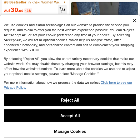
s, Comfortable Casual Moccasins S
#8 Bestseller
#8 Bestseller
in Khaki Women Wedges & Flatform
in Khaki Women Wedges & Flatform
hoes, Suitable For Spring, Autumn &
High Repeat Customers
High Repeat Customers
30
Winter
AU$
.99
-3%
#8 Bestseller
in Khaki Women Wedges & Flatform
High Repeat Customers
We use cookies and similar technologies on our website to provide the service you
request, and to aim to offer you the best website experience possible. You can “Reject
All",“Accept All”, or set your cookie preference any time at your choice. By selecting
“Accept All”, we will set all optional cookies, which help us analyse traffic, offer
enhanced functionality, and personalize content and ads to complement your shopping
experience with SHEIN.
By selecting “Reject All”, you allow the use of strictly necessary cookies that make our
website work. You may disable these by changing your browser settings, but this may
affect how the website functions. To learn more about the cookies we use and to adjust
your optional cookie settings, please select “Manage Cookies.”
For more information about how we process the data we collect.
Click here to see our
Privacy Policy.
Plus Size Women's Casual Slip-On
Reject All
Shoes, New Spring/Autumn Metalli
#1 Bestseller
in Sporty Women Wedges & Flatform
c Buckle Platform Loafers,Wedge H
11
60+ sold
eels
21
Women's Platform Sneakers, Casua
AU$
.08
-12%
Estimated
Accept All
l Shoes For All Seasons, Thick Sole
24
AU$
.39
-9%
Wedge Slip-On Shoes
Manage Cookies
Add to Cart