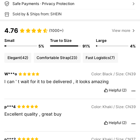
Safe Payments · Privacy Protection
Sold by & Ships from: SHEIN
4.76
(1000+)
View more
Small
True to Size
Large
5%
91%
4%
Elegant
(42)
Comfortable Strap
(23)
Fast Logistics
(7)
W***o
Color: Black / Size: CN39
I
can
'
t
wait
for
it
to
be
delivered
,
it
looks
amazing
Helpful
(2)
p***4
Color: Khaki / Size: CN39
Excellent
quality
,
great
buy
Helpful
(2)
p***2
Color: Khaki / Size: CN37