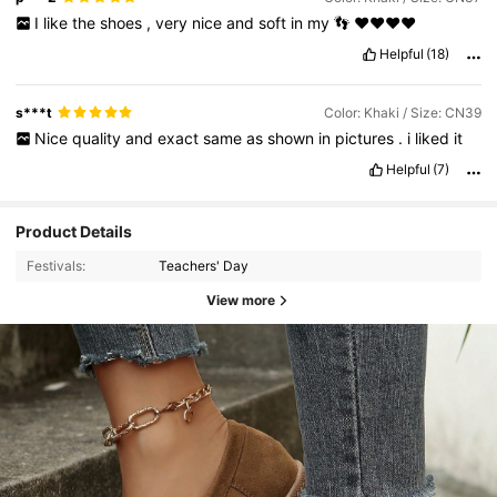
I
like
the
shoes
,
very
nice
and
soft
in
my
👣
❤️❤️❤️❤️
Helpful
(18)
s***t
Color: Khaki / Size: CN39
Nice
quality
and
exact
same
as
shown
in
pictures
.
i
liked
it
Helpful
(7)
Product Details
Festivals:
Teachers' Day
View more