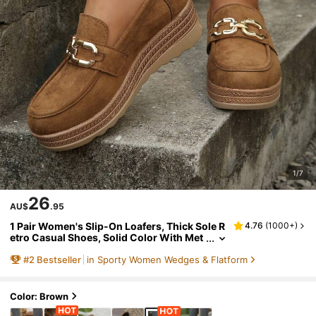
1/7
26
AU$
.95
1 Pair Women's Slip-On Loafers, Thick Sole R
4.76
(
1000+
)
etro Casual Shoes, Solid Color With Met
al Buckle, Suitable For Home Wear, Sprin
#
2
Bestseller
in Sporty Women Wedges & Flatform
g/Autumn,Wedge Heels
Color: Brown