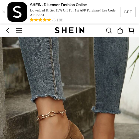
SHEIN- Discover Fashion Online
×
Download & Get 15% Off For 1st APP Purchase! Use Code:
GET
APPBEST
(3,138)