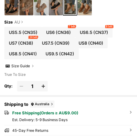
Size
AU
7 left
8 left
US5.5
(CN35)
US6
(CN36)
US6.5
(CN37)
10 left
US7
(CN38)
US7.5
(CN39)
US8
(CN40)
US8.5
(CN41)
US9.5
(CN42)
Size Guide
True To Size
Qty:
Shipping to
Australia
Free Shipping(Orders ≥ AU$9.00)
​Est. Delivery:
5-9 Business Days
45-Day Free Returns