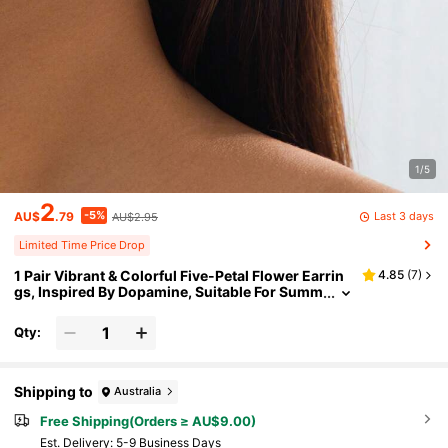
1/5
2
-5%
Last 3 days
AU$
.79
AU$2.95
Limited Time Price Drop
1 Pair Vibrant & Colorful Five-Petal Flower Earrin
4.85
(
7
)
gs, Inspired By Dopamine, Suitable For Summ
er Wear
Qty:
Shipping to
Australia
Free Shipping(Orders ≥ AU$9.00)
​Est. Delivery:
5-9 Business Days