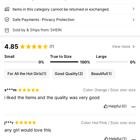
Items in this category cannot be returned or exchanged.
Safe Payments · Privacy Protection
Sold by & Ships from: SHEIN
4.85
(7)
View more
Small
True to Size
Large
0%
100%
0%
For All the Hot Girls
(1)
Good Quality
(2)
Beautiful
(1)
s***m
Color: Orange / Size: one-size
i
liked
the
items
and
the
quality
was
very
good
Helpful
(0)
j***r
Color: Hot Pink / Size: one-size
any
girl
would
love
this
Helpful
(1)