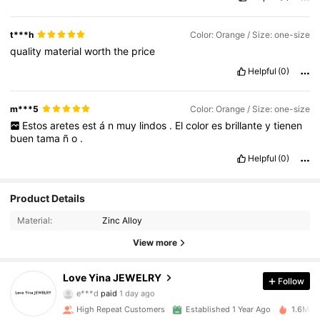
t***h
Color: Orange / Size: one-size
quality
material
worth
the
price
Helpful
(0)
m***5
Color: Orange / Size: one-size
Estos
aretes
est
á
n
muy
lindos
.
El
color
es
brillante
y
tienen
buen
tama
ñ
o
.
Helpful
(0)
Product Details
Material:
Zinc Alloy
View more
120K Followers
4.92
Love Yina JEWELRY
Follow
e***d
paid
1 day ago
v***4
followed
10 minutes ago
High Repeat Customers
Established 1 Year Ago
1.6M So
120K Followers
4.92