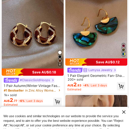
Save AU$0.12
6
Lumysa Jewelry
Save AU$0.18
1 Pair Elegant Geometric Fan-Shap
ed Earrings Suitable For Women's D
200+ sold
#ClassicGoldHoops
aily Wear And Gatherings (Random
2
1 Pair Autumn/Winter Vintage Fashi
AU$
.83
-4%
Last 3 days
Pattern)
Estimated
on Luxury Rhinestone Enamel Drip
#1 Bestseller
in Zinc Alloy Women Hoop Earrings
Oil Hoop Earrings Suitable For Wom
1k+ sold
en's Daily, Holiday, Party
2
AU$
.77
-6%
Last 3 days
Estimated
We use cookies and similar technologies on our website to provide the service you
request, and to aim to offer you the best website experience possible. You can “Reject
All",“Accept All”, or set your cookie preference any time at your choice. By selecting