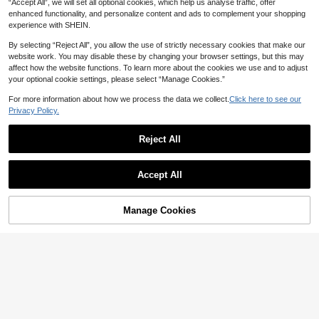
“Accept All”, we will set all optional cookies, which help us analyse traffic, offer
enhanced functionality, and personalize content and ads to complement your shopping
experience with SHEIN.
By selecting “Reject All”, you allow the use of strictly necessary cookies that make our
website work. You may disable these by changing your browser settings, but this may
affect how the website functions. To learn more about the cookies we use and to adjust
your optional cookie settings, please select “Manage Cookies.”
For more information about how we process the data we collect.
Click here to see our
14
Privacy Policy.
Elegant Flower Earrings For Women,
Reject All
Casual & Everyday Wear
High Repeat Customers
10
1
AU$
.79
-8%
Last 3 days
Estimated
1 Pair Exquisite Multicolor Dopamin
Accept All
e Inspired Golden Floral Stud Earrin
High Repeat Customers
gs For Women, Wedding Gift
100+ sold
2
AU$
.71
-8%
Last 3 days
Manage Cookies
Add to Cart
5% OFF!
Estimated